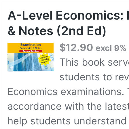
A-Level Economics:
& Notes (2nd Ed)
$
12.90
excl 9%
This book serv
students to rev
Economics examinations. 
accordance with the lates
help students understand q