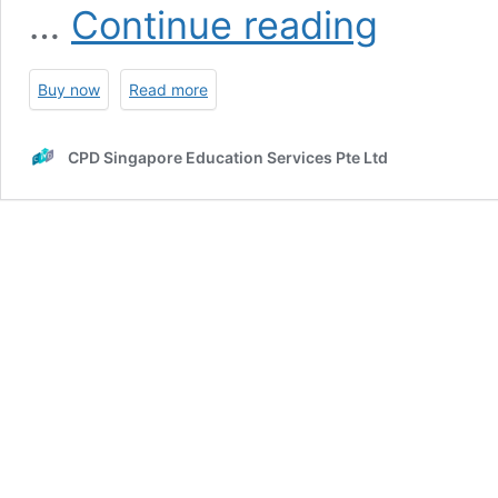
A-
…
Continue reading
Level
Economics:
Examination
Buy now
Read more
Summaries
&
Notes
CPD Singapore Education Services Pte Ltd
(2nd
Ed)