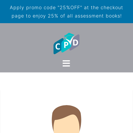
Apply promo code "25%OFF" at the checkout
page to enjoy 25% of all assessment books!