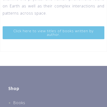
on Earth as well as their complex interactions and
patterns across space.
Click here to view titles of books written by
author.
Shop
Books