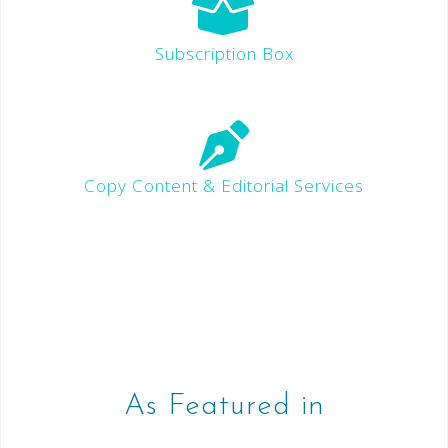
Subscription Box
Copy Content & Editorial Services
As Featured in