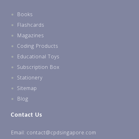
Books
Flashcards
Magazines
Coding Products
Educational Toys
Subscription Box
Stationery
Sitemap
Blog
Contact Us
Email: contact@cpdsingapore.com