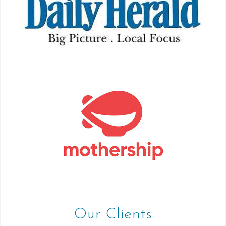
Our Clients