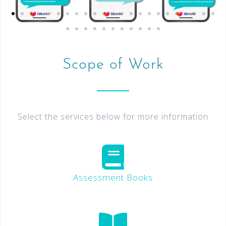
Scope of Work
Select the services below for more information
Assessment Books