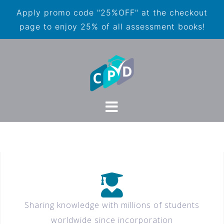
Apply promo code "25%OFF" at the checkout
page to enjoy 25% of all assessment books!
Sharing knowledge with millions of students
worldwide since incorporation