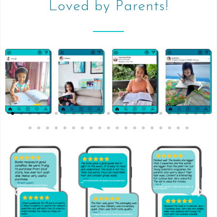
Loved by Parents!