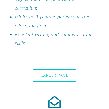
curriculum
Minimum 3 years experience in the
education field
Excellent writing and communication
skills
CAREER PAGE