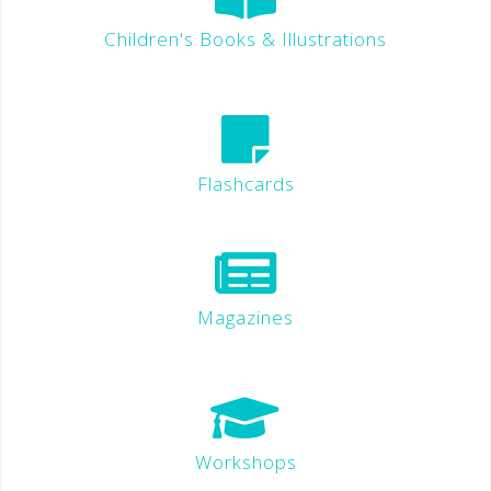
Children's Books & Illustrations
Flashcards
Magazines
Workshops