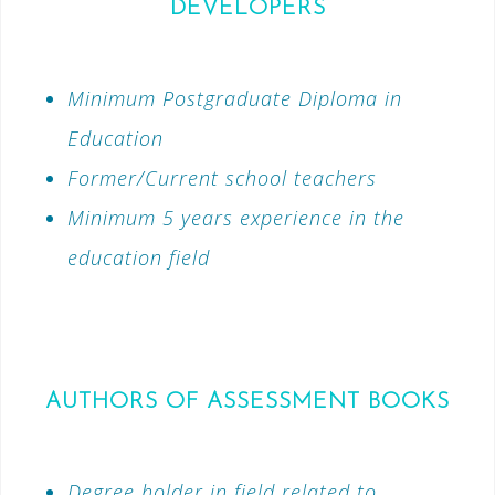
DEVELOPERS
Minimum Postgraduate Diploma in
Education
Former/Current school teachers
Minimum 5 years experience in the
education field
AUTHORS OF ASSESSMENT BOOKS
Degree holder in field related to