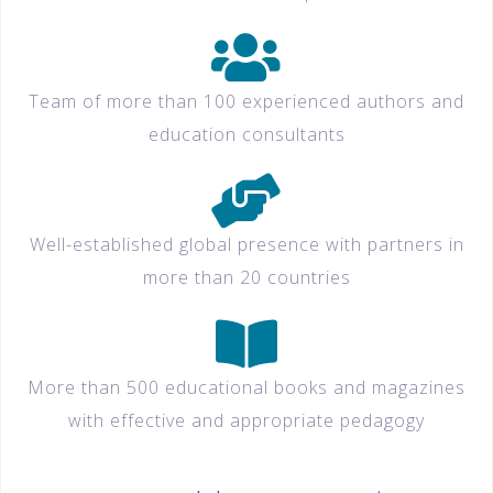
Team of more than 100 experienced authors and
education consultants
Well-established global presence with partners in
more than 20 countries
More than 500 educational books and magazines
with effective and appropriate pedagogy