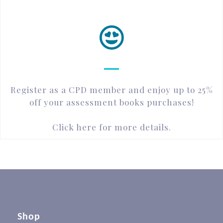
Register as a CPD member and enjoy up to 25%
off your assessment books purchases!
Click here for more details.
Shop