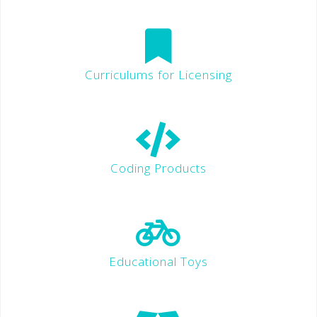
Curriculums for Licensing
Coding Products
Educational Toys