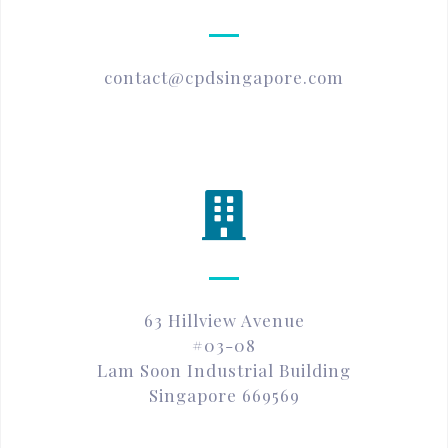
contact@cpdsingapore.com
63 Hillview Avenue
#03-08
Lam Soon Industrial Building
Singapore 669569