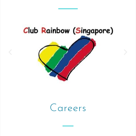
Careers