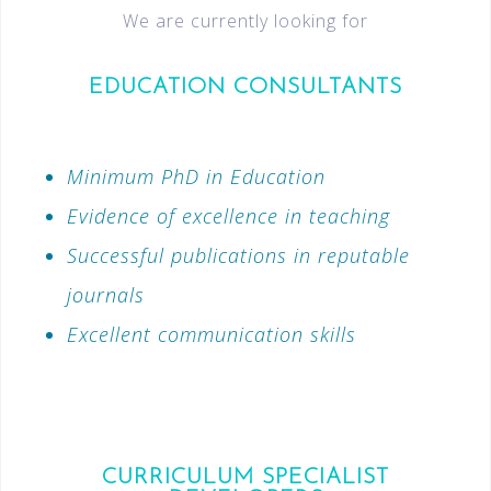
We are currently looking for
EDUCATION CONSULTANTS
Minimum PhD in Education
Evidence of excellence in teaching
Successful publications in reputable
journals
Excellent communication skills
CURRICULUM SPECIALIST