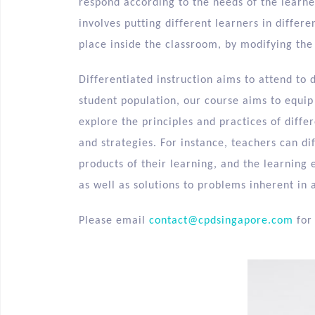
respond according to the needs of the learner
involves putting different learners in differ
place inside the classroom, by modifying the
Differentiated instruction aims to attend to 
student population, our course aims to equip 
explore the principles and practices of diffe
and strategies. For instance, teachers can di
products of their learning, and the learning 
as well as solutions to problems inherent in 
Please email
contact@cpdsingapore.com
for