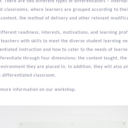
. There are two different types of differentiators – internal
ent classrooms, where learners are grouped according to their
 content, the method of delivery and other relevant modifica
different readiness, interests, motivations, and learning prof
teachers with skills to meet the diverse student learning ne
rentiated instruction and how to cater to the needs of learner
fferentiate through four dimensions: the content taught, the
environment they are placed in. In addition, they will also a
a differentiated classroom.
 more information on our workshop.