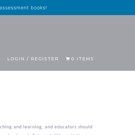
 assessment books!
S
LOGIN / REGISTER
0 ITEMS
eaching and learning, and educators should