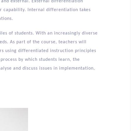
 and external. External differentiation
 capability. Internal differentiation takes
tions.
iles of students. With an increasingly diverse
eds. As part of the course, teachers will
s using differentiated instruction principles
 process by which students learn, the
nalyse and discuss issues in implementation,