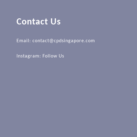
Contact Us
Email: contact@cpdsingapore.com
Instagram:
Follow Us