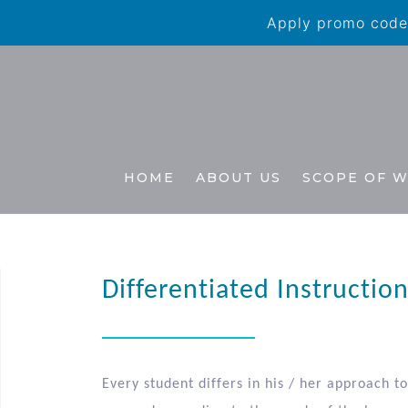
Apply promo code 
HOME
ABOUT US
SCOPE OF 
Differentiated Instructio
Every student differs in his / her approach t