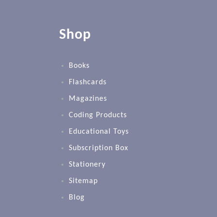
Shop
Books
Flashcards
Magazines
Coding Products
Educational Toys
Subscription Box
Stationery
Sitemap
Blog