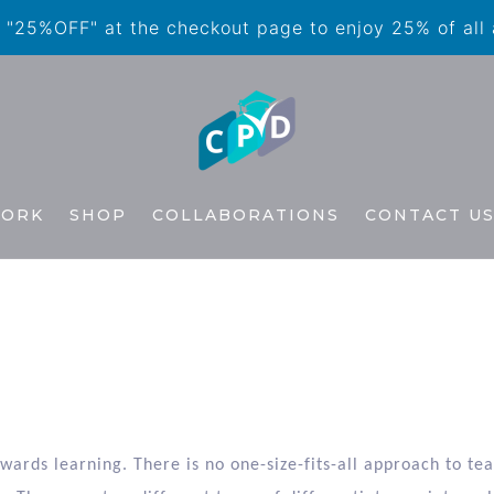
"25%OFF" at the checkout page to enjoy 25% of all
WORK
SHOP
COLLABORATIONS
CONTACT U
n
owards learning. There is no one-size-fits-all approach to t