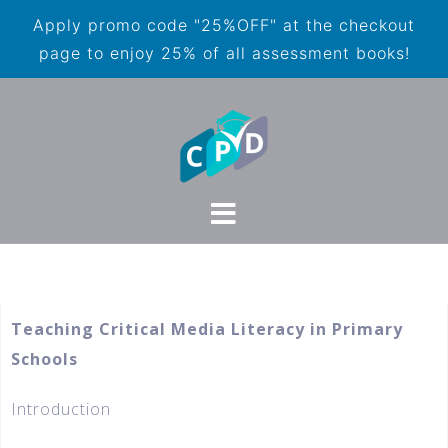
Apply promo code "25%OFF" at the checkout
page to enjoy 25% of all assessment books!
Teaching Critical Media Literacy in Primary
Schools
Introduction