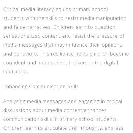
Critical media literacy equips primary school
students with the skills to resist media manipulation
and false narratives. Children learn to question
sensationalized content and resist the pressure of
media messages that may influence their opinions
and behaviors. This resilience helps children become
confident and independent thinkers in the digital
landscape.
Enhancing Communication Skills
Analyzing media messages and engaging in critical
discussions about media content enhances
communication skills in primary school students.
Children learn to articulate their thoughts, express