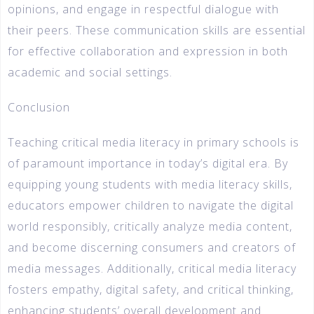
opinions, and engage in respectful dialogue with
their peers. These communication skills are essential
for effective collaboration and expression in both
academic and social settings.
Conclusion
Teaching critical media literacy in primary schools is
of paramount importance in today’s digital era. By
equipping young students with media literacy skills,
educators empower children to navigate the digital
world responsibly, critically analyze media content,
and become discerning consumers and creators of
media messages. Additionally, critical media literacy
fosters empathy, digital safety, and critical thinking,
enhancing students’ overall development and