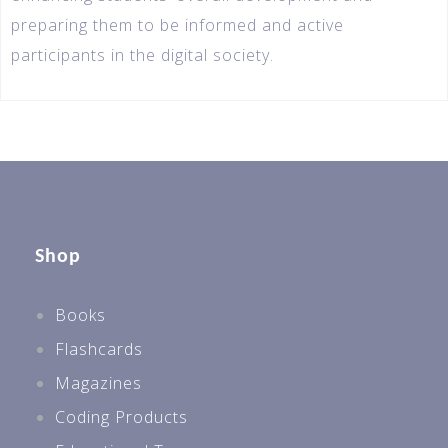
preparing them to be informed and active
participants in the digital society.
Shop
Books
Flashcards
Magazines
Coding Products