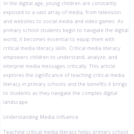
In the digital age, young children are constantly
exposed to a vast array of media, from television
and websites to social media and video games. As
primary school students begin to navigate the digital
world, it becomes essential to equip them with
critical media literacy skills. Critical media literacy
empowers children to understand, analyze, and
interpret media messages critically. This article
explores the significance of teaching critical media
literacy in primary schools and the benefits it brings
to students as they navigate the complex digital
landscape.
Understanding Media Influence
Teaching critical media literacy helps primary school