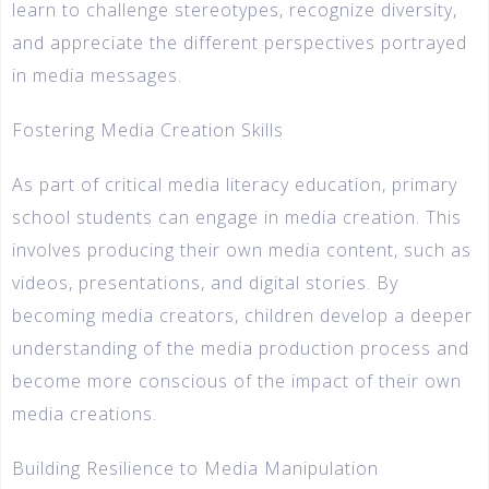
learn to challenge stereotypes, recognize diversity,
and appreciate the different perspectives portrayed
in media messages.
Fostering Media Creation Skills
As part of critical media literacy education, primary
school students can engage in media creation. This
involves producing their own media content, such as
videos, presentations, and digital stories. By
becoming media creators, children develop a deeper
understanding of the media production process and
become more conscious of the impact of their own
media creations.
Building Resilience to Media Manipulation