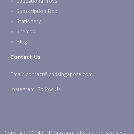
Educational Toys
Subscription Box
Stationery
Sitemap
Blog
Contact Us
Email: contact@cpdsingapore.com
Instagram:
Follow Us
Copyright 2024 CPD Singapore Education Services