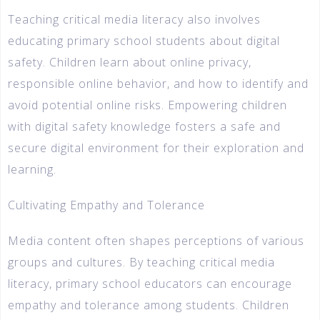
Teaching critical media literacy also involves
educating primary school students about digital
safety. Children learn about online privacy,
responsible online behavior, and how to identify and
avoid potential online risks. Empowering children
with digital safety knowledge fosters a safe and
secure digital environment for their exploration and
learning.
Cultivating Empathy and Tolerance
Media content often shapes perceptions of various
groups and cultures. By teaching critical media
literacy, primary school educators can encourage
empathy and tolerance among students. Children