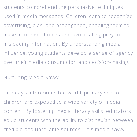
students comprehend the persuasive techniques
used in media messages. Children learn to recognize
advertising, bias, and propaganda, enabling them to
make informed choices and avoid falling prey to
misleading information. By understanding media
influence, young students develop a sense of agency
over their media consumption and decision-making.
Nurturing Media Savvy
In today’s interconnected world, primary school
children are exposed to a wide variety of media
content. By fostering media literacy skills, educators
equip students with the ability to distinguish between
credible and unreliable sources. This media savvy