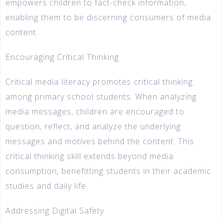
empowers children to fact-check information,
enabling them to be discerning consumers of media
content.
Encouraging Critical Thinking
Critical media literacy promotes critical thinking
among primary school students. When analyzing
media messages, children are encouraged to
question, reflect, and analyze the underlying
messages and motives behind the content. This
critical thinking skill extends beyond media
consumption, benefitting students in their academic
studies and daily life.
Addressing Digital Safety