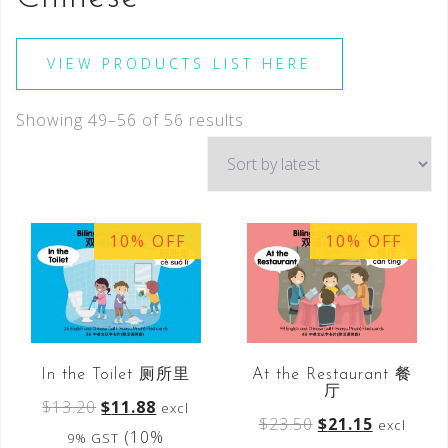
VIEW PRODUCTS LIST HERE
Showing 49–56 of 56 results
10% OFF
10% OFF
In the Toilet 厕所里
At the Restaurant 餐
厅
$
13.20
$
11.88
excl
$
23.50
$
21.15
excl
(10%
9% GST