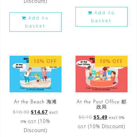
Discount)
Add to
Add to
basket
basket
10% OFF
10% OFF
At the Beach 海滩
At the Post Office 邮
政局
$
16.30
$
14.67
excl
$
6.10
$
5.49
excl 9%
(10%
9% GST
(10% Discount)
GST
Discount)