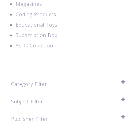
Magazines
Coding Products
Educational Toys
Subscription Box
As-Is Condition
Category Filter
Flashcards
Subject Filter
Chinese
SELECT ALL
English
Publisher Filter
Special Deals
SELECT ALL