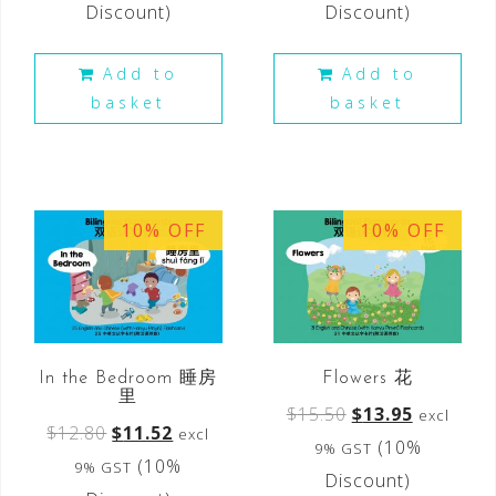
Discount)
Discount)
Add to
Add to
basket
basket
10% OFF
10% OFF
In the Bedroom 睡房
Flowers 花
里
$
15.50
$
13.95
excl
$
12.80
$
11.52
excl
(10%
9% GST
(10%
9% GST
Discount)