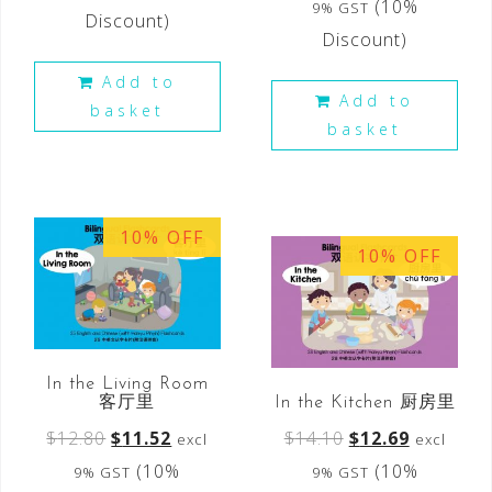
(10%
9% GST
Discount)
Discount)
Add to
Add to
basket
basket
10% OFF
10% OFF
In the Living Room
客厅里
In the Kitchen 厨房里
$
12.80
$
11.52
$
14.10
$
12.69
excl
excl
(10%
(10%
9% GST
9% GST