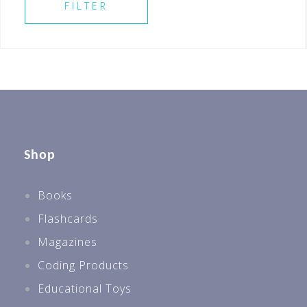
FILTER
Shop
Books
Flashcards
Magazines
Coding Products
Educational Toys