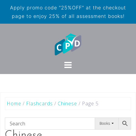
Apply promo code "25%OFF" at the checkout
page to enjoy 25% of all assessment books!
Home
/
Flashcards
/
Chinese
/ Page 5
Books
Chinese