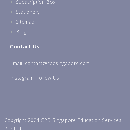
Subscription Box
Stationery
Sitemap
Blog
Contact Us
Email: contact@cpdsingapore.com
Instagram:
Follow Us
Copyright 2024 CPD Singapore Education Services
Pte Ltd