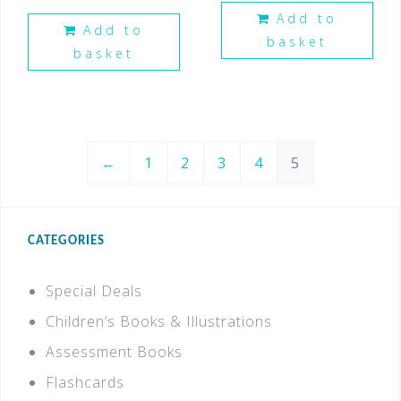
Add to
Add to
basket
basket
←
1
2
3
4
5
CATEGORIES
Special Deals
Children’s Books & Illustrations
Assessment Books
Flashcards