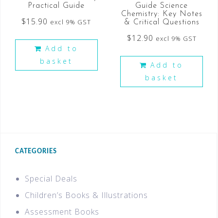
Practical Guide
Guide Science
Chemistry: Key Notes
$
15.90
excl 9% GST
& Critical Questions
$
12.90
excl 9% GST
Add to
basket
Add to
basket
CATEGORIES
Special Deals
Children’s Books & Illustrations
Assessment Books