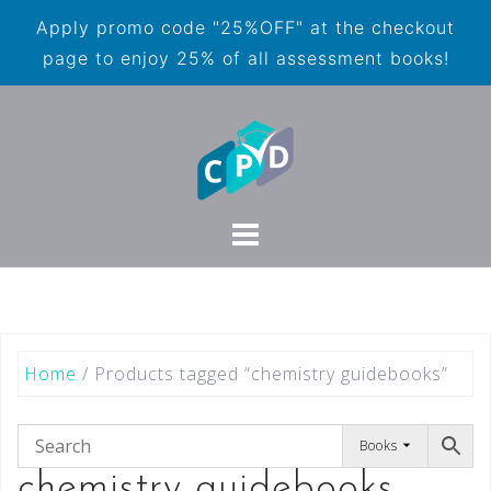
Apply promo code "25%OFF" at the checkout
page to enjoy 25% of all assessment books!
Home
/ Products tagged “chemistry guidebooks”
Books
chemistry guidebooks