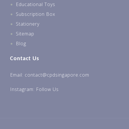
Educational Toys
Subscription Box
Stationery
Sitemap
Blog
Contact Us
Email: contact@cpdsingapore.com
Instagram:
Follow Us