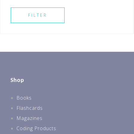
Secondary 3
SELECT ALL
Secondary 4
FILTER
Shop
Books
Flashcards
Magazines
Coding Products