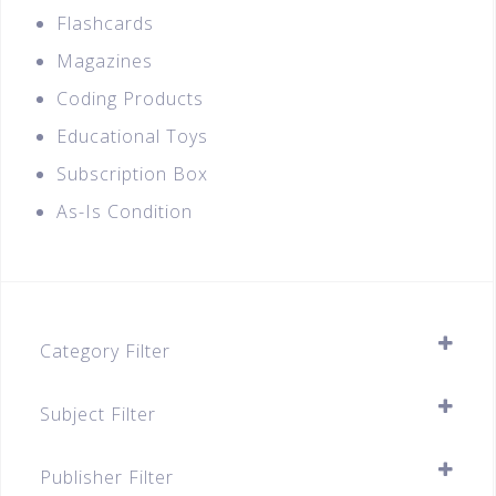
Flashcards
Magazines
Coding Products
Educational Toys
Subscription Box
As-Is Condition
Category Filter
Assessment Books
Subject Filter
A-Level (JC1 & JC2)
SELECT ALL
Secondary
Publisher Filter