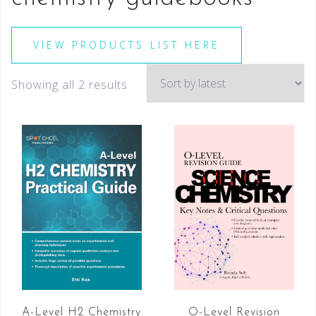
VIEW PRODUCTS LIST HERE
Showing all 2 results
A-Level H2 Chemistry
O-Level Revision