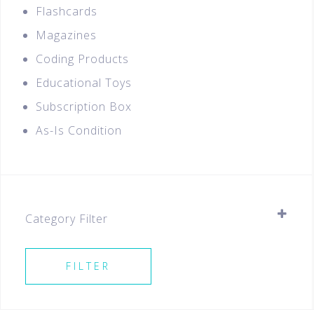
Flashcards
Magazines
Coding Products
Educational Toys
Subscription Box
As-Is Condition
Category Filter
Stationery
FILTER