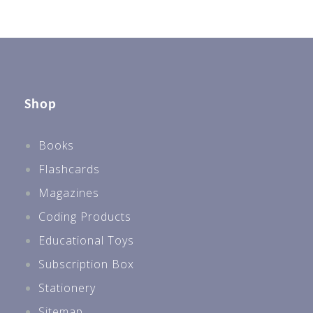
Shop
Books
Flashcards
Magazines
Coding Products
Educational Toys
Subscription Box
Stationery
Sitemap