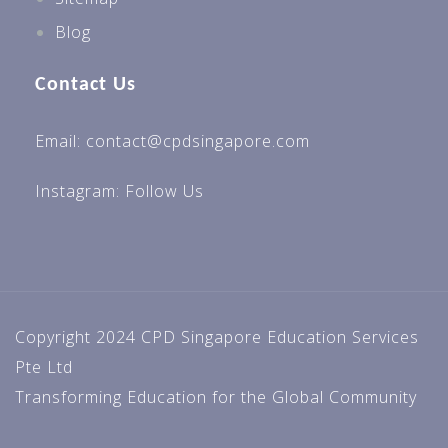
Blog
Contact Us
Email: contact@cpdsingapore.com
Instagram:
Follow Us
Copyright 2024 CPD Singapore Education Services
Pte Ltd
Transforming Education for the Global Community