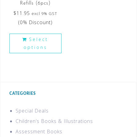
Refills (6pcs)
$
11.95
excl 9% GST
(0% Discount)
Select
options
CATEGORIES
Special Deals
Children’s Books & Illustrations
Assessment Books