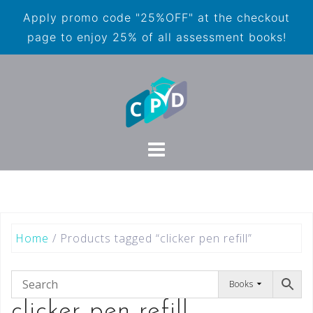
Apply promo code "25%OFF" at the checkout
page to enjoy 25% of all assessment books!
Home
/ Products tagged “clicker pen refill”
Books
clicker pen refill