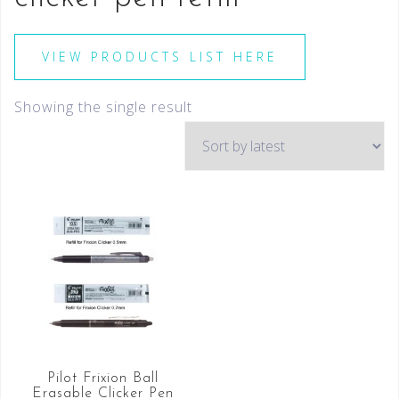
VIEW PRODUCTS LIST HERE
Showing the single result
Pilot Frixion Ball
Erasable Clicker Pen