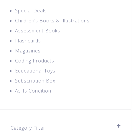
Special Deals
Children’s Books & Illustrations
Assessment Books
Flashcards
Magazines
Coding Products
Educational Toys
Subscription Box
As-Is Condition
Category Filter