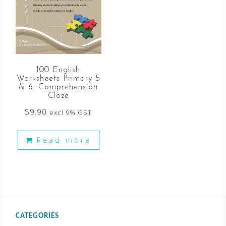
100 English
Worksheets Primary 5
& 6: Comprehension
Cloze
$
9.90
excl 9% GST
Read more
CATEGORIES