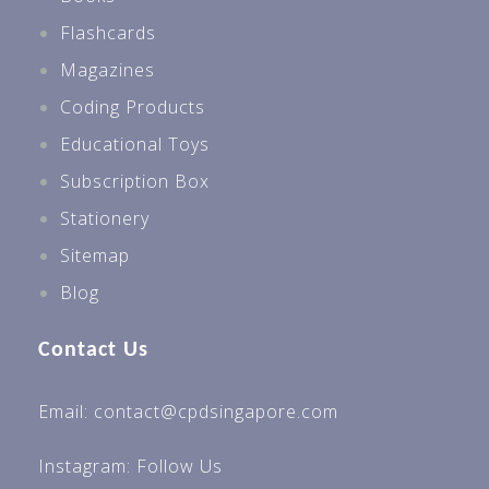
Flashcards
Magazines
Coding Products
Educational Toys
Subscription Box
Stationery
Sitemap
Blog
Contact Us
Email: contact@cpdsingapore.com
Instagram:
Follow Us