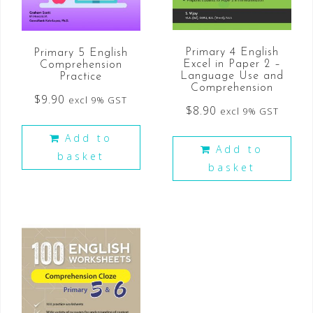
Primary 4 English
Primary 5 English
Excel in Paper 2 –
Comprehension
Language Use and
Practice
Comprehension
$
9.90
excl 9% GST
$
8.90
excl 9% GST
Add to
Add to
basket
basket