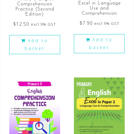
Excel in Language
Comprehension
Use and
Practice (Second
Comprehension
Edition)
$
7.90
$
12.50
excl 9% GST
excl 9% GST
Add to
Add to
basket
basket