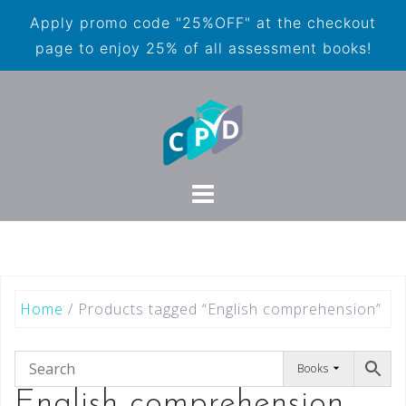
Apply promo code "25%OFF" at the checkout
page to enjoy 25% of all assessment books!
Home
/ Products tagged “English comprehension”
Books
English comprehension