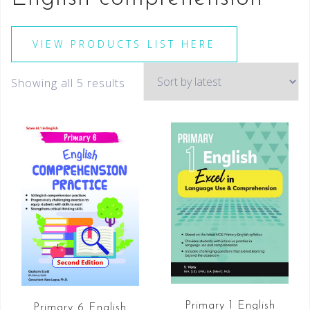
VIEW PRODUCTS LIST HERE
Showing all 5 results
Primary 1 English
Primary 6 English