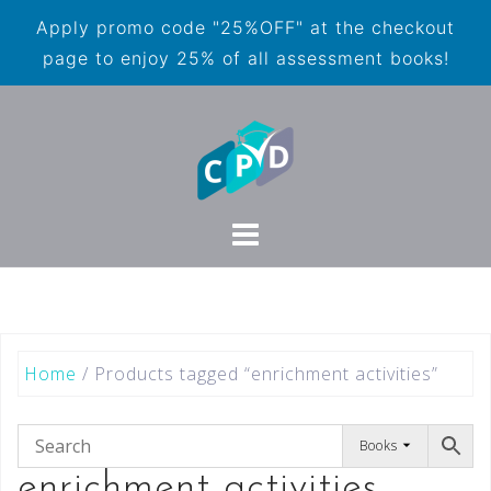
Apply promo code "25%OFF" at the checkout
page to enjoy 25% of all assessment books!
Home
/ Products tagged “enrichment activities”
Books
enrichment activities