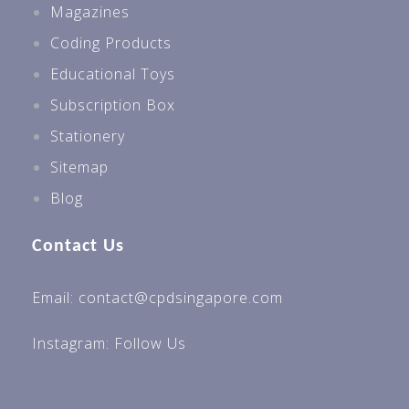
Magazines
Coding Products
Educational Toys
Subscription Box
Stationery
Sitemap
Blog
Contact Us
Email: contact@cpdsingapore.com
Instagram:
Follow Us