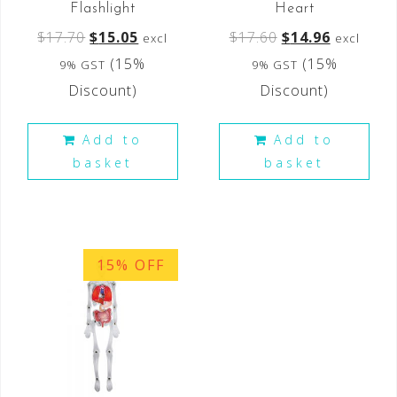
Flashlight
Heart
$
17.70
$
15.05
$
17.60
$
14.96
excl
excl
(15%
(15%
9% GST
9% GST
Discount)
Discount)
Add to
Add to
basket
basket
15% OFF