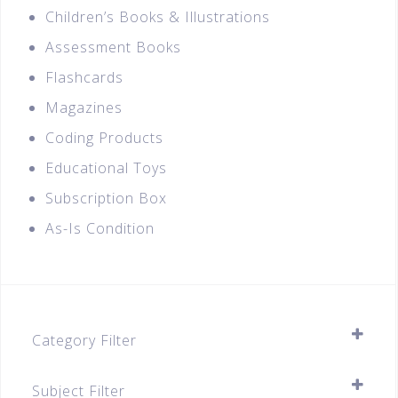
Children’s Books & Illustrations
Assessment Books
Flashcards
Magazines
Coding Products
Educational Toys
Subscription Box
As-Is Condition
Category Filter
Assessment Books
Subject Filter