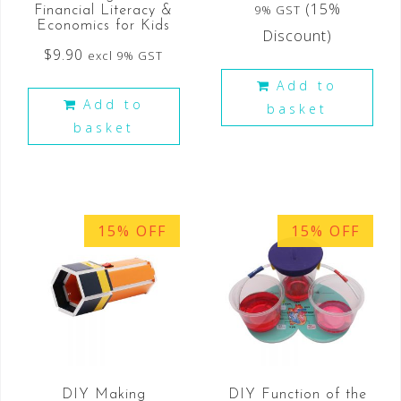
(15%
9% GST
Financial Literacy &
Economics for Kids
Discount)
$
9.90
excl 9% GST
Add to
Add to
basket
basket
15% OFF
15% OFF
DIY Making
DIY Function of the