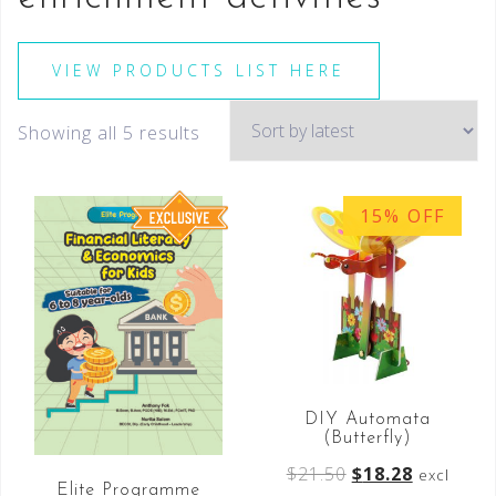
VIEW PRODUCTS LIST HERE
Showing all 5 results
15% OFF
DIY Automata
(Butterfly)
$
21.50
$
18.28
excl
Elite Programme