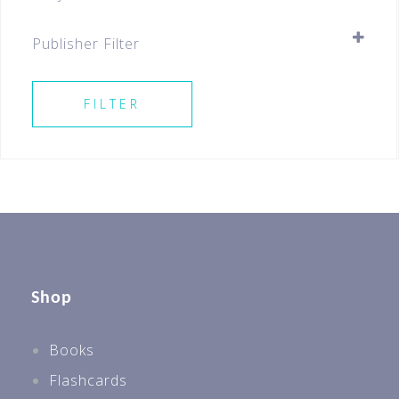
Pre-school
SELECT ALL
Best Sellers For All Levels
Publisher Filter
Preschool
SELECT ALL
Educational Toys
FILTER
Shop
Books
Flashcards