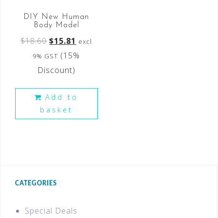
DIY New Human
Body Model
$
18.60
$
15.81
excl
(15%
9% GST
Discount)
Add to
basket
CATEGORIES
Special Deals