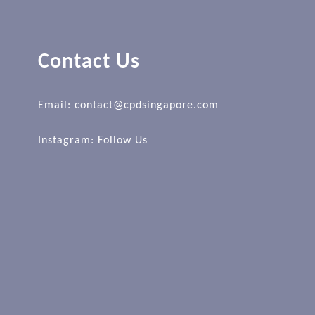
Contact Us
Email: contact@cpdsingapore.com
Instagram:
Follow Us