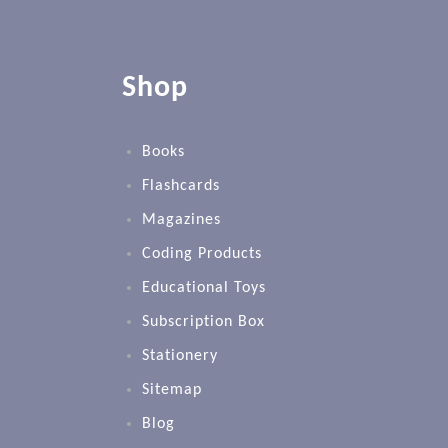
Shop
Books
Flashcards
Magazines
Coding Products
Educational Toys
Subscription Box
Stationery
Sitemap
Blog