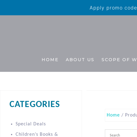
Apply promo code 
HOME
ABOUT US
SCOPE OF 
CATEGORIES
Home
/ Prod
Special Deals
Children’s Books &