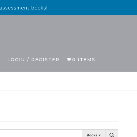
 assessment books!
S
LOGIN / REGISTER
0 ITEMS
Books