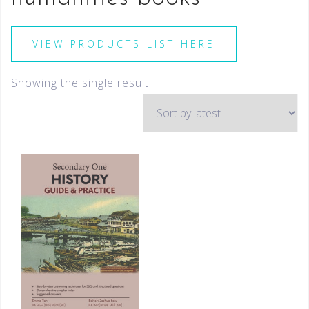
VIEW PRODUCTS LIST HERE
Showing the single result