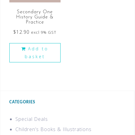
Secondary One
History Guide &
Practice
$
12.90
excl 9% GST
Add to
basket
CATEGORIES
Special Deals
Children’s Books & Illustrations