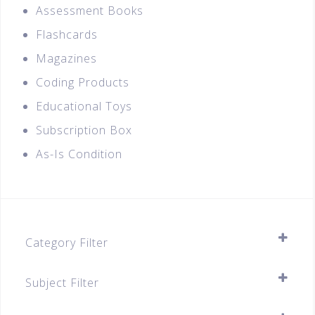
Assessment Books
Flashcards
Magazines
Coding Products
Educational Toys
Subscription Box
As-Is Condition
Category Filter
Assessment Books
Subject Filter
Secondary
SELECT ALL