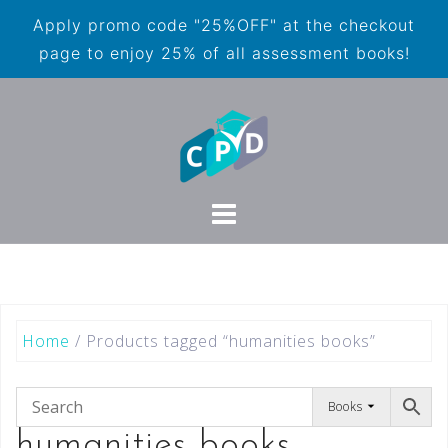
Apply promo code "25%OFF" at the checkout
page to enjoy 25% of all assessment books!
Home
/ Products tagged “humanities books”
Books
humanities books