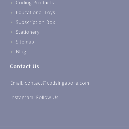
Coding Products
Educational Toys
Subscription Box
Stationery
Sitemap
Blog
Contact Us
Email: contact@cpdsingapore.com
Instagram:
Follow Us