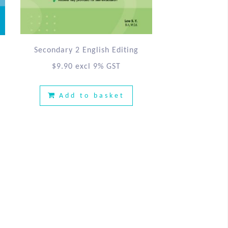
Secondary 2 English Editing
$
9.90
excl 9% GST
Add to basket