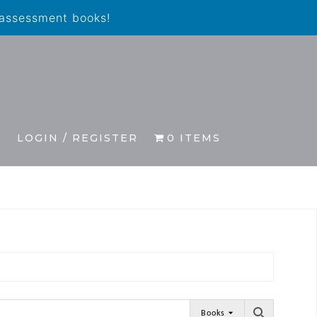
 assessment books!
S
LOGIN / REGISTER
0 ITEMS
Books