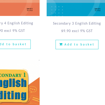
y 4 English Editing
Secondary 3 English Editing
90
excl 9% GST
$
9.90
excl 9% GST
dd to basket
Add to basket