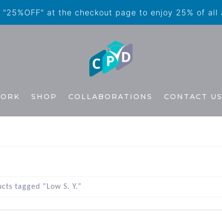
"25%OFF" at the checkout page to enjoy 25% of all
WORK
SHOP
COLLABORATIONS
CONTACT U
cts tagged “Low S. Y.”