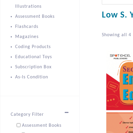
Illustrations
Low S. Y
Assessment Books
Flashcards
Showing all 4 
Magazines
Coding Products
Educational Toys
Subscription Box
As-Is Condition
Category Filter
Assessment Books