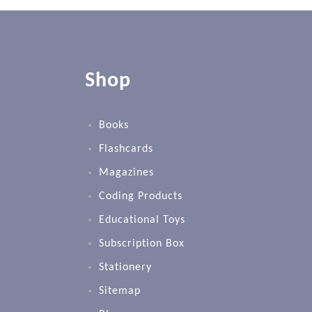
Shop
Books
Flashcards
Magazines
Coding Products
Educational Toys
Subscription Box
Stationery
Sitemap