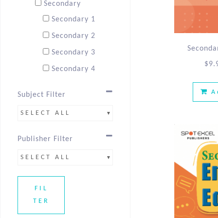
Secondary
Secondary 1
Secondary 2
Secondar
Secondary 3
$
9.
Secondary 4
A
Subject Filter
SELECT ALL
Publisher Filter
SELECT ALL
FIL
TER