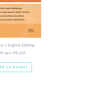
y 1 English Editing
90
excl 9% GST
dd to basket