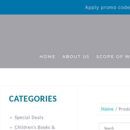
Apply promo code 
HOME
ABOUT US
SCOPE OF 
CATEGORIES
Home
/ Produ
Special Deals
Children’s Books &