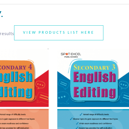
.
VIEW PRODUCTS LIST HERE
results