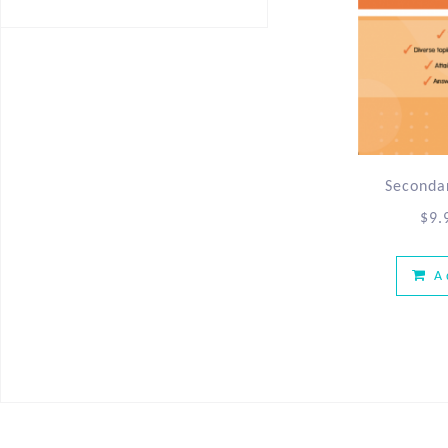
Secondar
$
9.
A