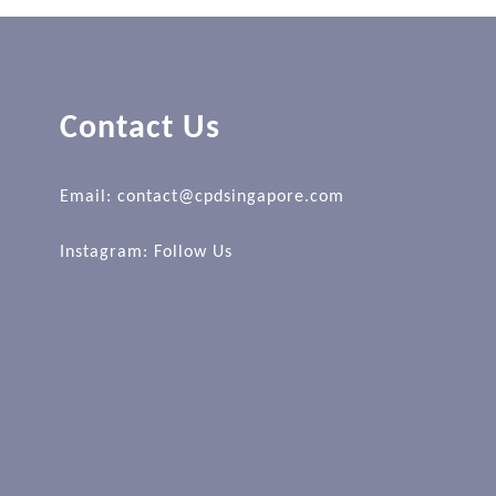
Contact Us
Email: contact@cpdsingapore.com
Instagram:
Follow Us