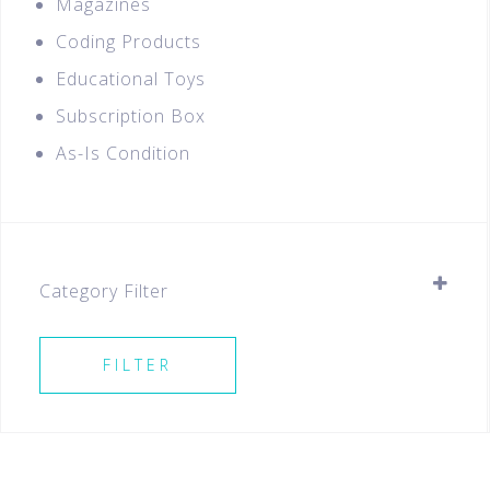
Magazines
Coding Products
Educational Toys
Subscription Box
As-Is Condition
Category Filter
Stationery
FILTER