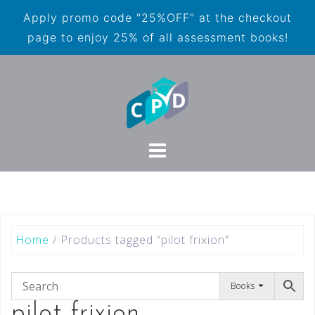
Apply promo code "25%OFF" at the checkout
page to enjoy 25% of all assessment books!
Home
/ Products tagged “pilot frixion”
Books
pilot frixion