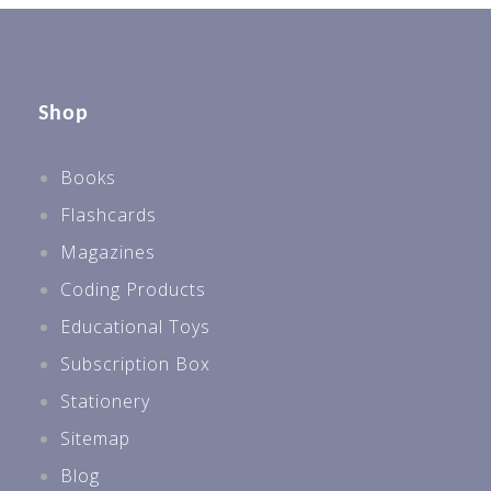
Shop
Books
Flashcards
Magazines
Coding Products
Educational Toys
Subscription Box
Stationery
Sitemap
Blog