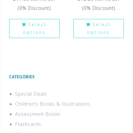
(0% Discount)
(0% Discount)
Select
Select
options
options
CATEGORIES
Special Deals
Children’s Books & Illustrations
Assessment Books
Flashcards