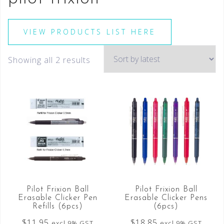
VIEW PRODUCTS LIST HERE
Showing all 2 results
Pilot Frixion Ball
Pilot Frixion Ball
Erasable Clicker Pen
Erasable Clicker Pens
Refills (6pcs)
(6pcs)
$
11.95
$
18.85
excl 9% GST
excl 9% GST