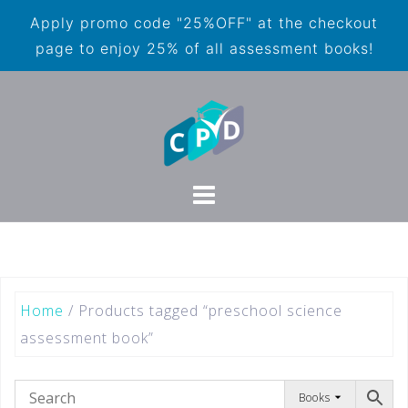
Apply promo code "25%OFF" at the checkout
page to enjoy 25% of all assessment books!
Home
/ Products tagged “preschool science
assessment book”
Books