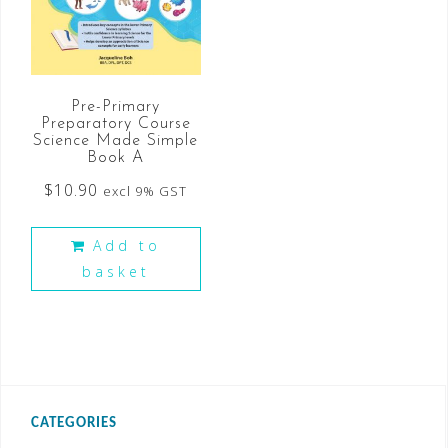
Pre-Primary
Preparatory Course
Science Made Simple
Book A
$
10.90
excl 9% GST
Add to
basket
CATEGORIES