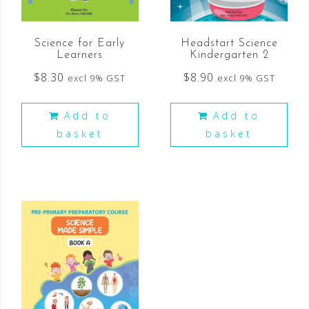
Science for Early
Headstart Science
Learners
Kindergarten 2
$
8.30
$
8.90
excl 9% GST
excl 9% GST
Add to
Add to
basket
basket