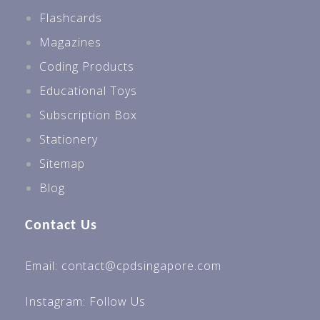
Flashcards
Magazines
Coding Products
Educational Toys
Subscription Box
Stationery
Sitemap
Blog
Contact Us
Email: contact@cpdsingapore.com
Instagram:
Follow Us