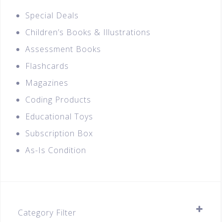
Special Deals
Children’s Books & Illustrations
Assessment Books
Flashcards
Magazines
Coding Products
Educational Toys
Subscription Box
As-Is Condition
Category Filter