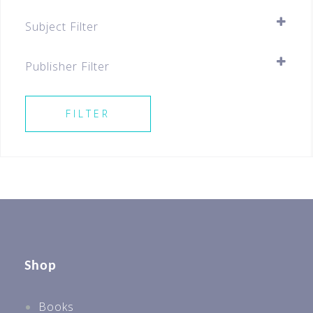
Assessment Books
Subject Filter
Pre-school
SELECT ALL
Best Sellers For All Levels
Publisher Filter
Preschool
SELECT ALL
FILTER
Shop
Books