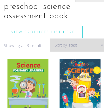
preschool science
assessment book
VIEW PRODUCTS LIST HERE
Showing all 3 results