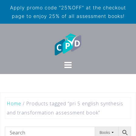
Apply promo code "25%OFF" at the checkout
page to enjoy 25% of all assessment books!
Home
/ Products tagged “pri 5 english synthesis
and transformation assessment book”
Books