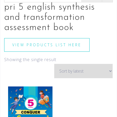
pri 5 english synthesis
and transformation
assessment book
VIEW PRODUCTS LIST HERE
Showing the single result