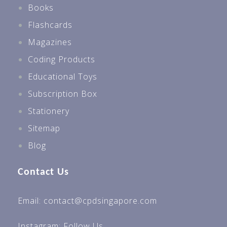
Books
Flashcards
Magazines
Coding Products
Educational Toys
Subscription Box
Stationery
Sitemap
Blog
Contact Us
Email: contact@cpdsingapore.com
Instagram:
Follow Us