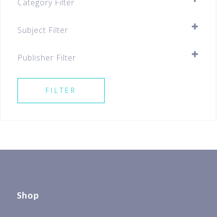
Category Filter
Assessment Books
Subject Filter
Primary
SELECT ALL
Primary 5
Publisher Filter
SELECT ALL
FILTER
Shop