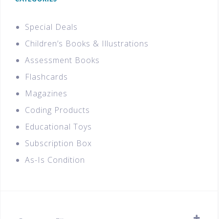
Special Deals
Children’s Books & Illustrations
Assessment Books
Flashcards
Magazines
Coding Products
Educational Toys
Subscription Box
As-Is Condition