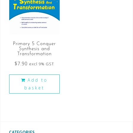
Primary 5 Conquer
Synthesis and
Transformation
$
7.90
excl 9% GST
Add to
basket
CATEGORIES