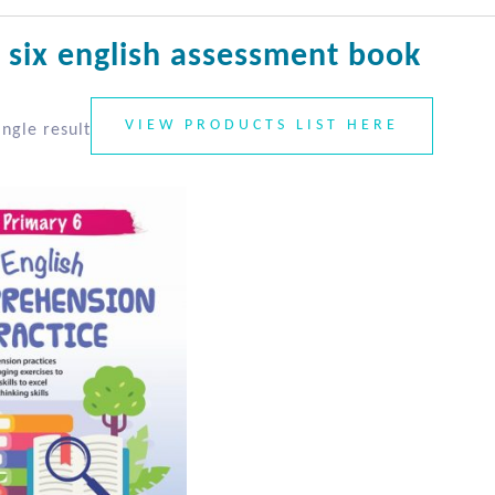
 six english assessment book
VIEW PRODUCTS LIST HERE
ngle result