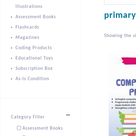
Illustrations
primary
Assessment Books
Flashcards
Showing the si
Magazines
Coding Products
Educational Toys
Subscription Box
As-Is Condition
Category Filter
Assessment Books