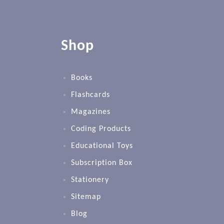
Shop
Books
Flashcards
Magazines
Coding Products
Educational Toys
Subscription Box
Stationery
Sitemap
Blog