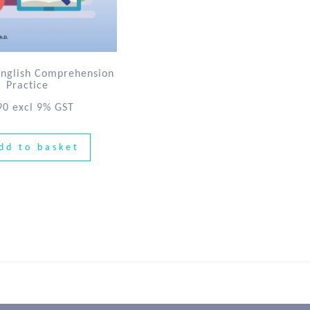
English Comprehension
Practice
90
excl 9% GST
dd to basket