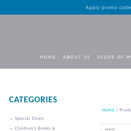
Apply promo code 
HOME
ABOUT US
SCOPE OF 
CATEGORIES
Home
/ Produ
Special Deals
Children’s Books &