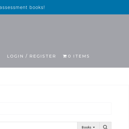
 assessment books!
S
LOGIN / REGISTER
0 ITEMS
Books