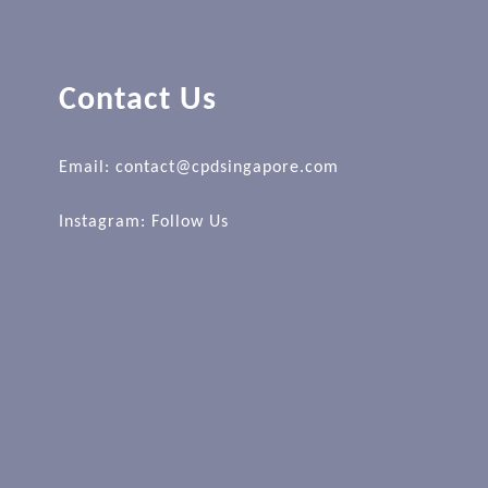
Contact Us
Email: contact@cpdsingapore.com
Instagram:
Follow Us