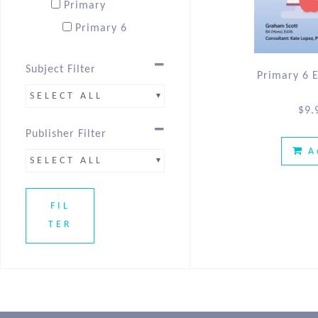
Primary
Primary 6
Subject Filter
Primary 6 
SELECT ALL
$
9.
Publisher Filter
A
SELECT ALL
FIL
TER