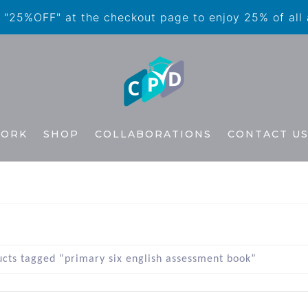
"25%OFF" at the checkout page to enjoy 25% of all
WORK
SHOP
COLLABORATIONS
CONTACT U
cts tagged “primary six english assessment book”