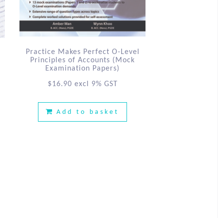
Practice Makes Perfect O-Level
Principles of Accounts (Mock
Examination Papers)
$
16.90
excl 9% GST
Add to basket