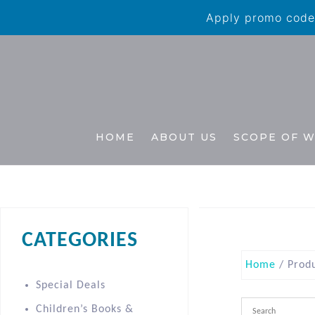
Apply promo code 
HOME
ABOUT US
SCOPE OF 
CATEGORIES
Home
/ Produ
Special Deals
Children’s Books &