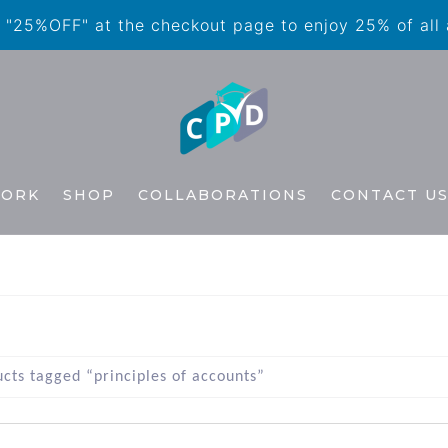
"25%OFF" at the checkout page to enjoy 25% of all
WORK
SHOP
COLLABORATIONS
CONTACT U
cts tagged “principles of accounts”