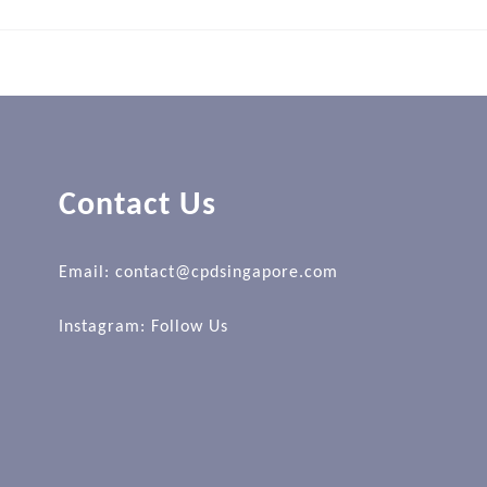
Contact Us
Email: contact@cpdsingapore.com
Instagram:
Follow Us