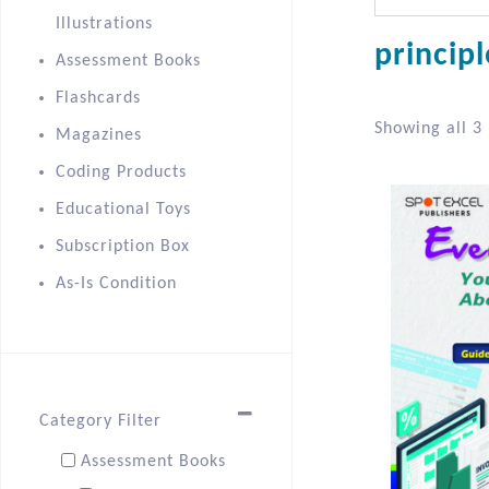
Illustrations
princip
Assessment Books
Flashcards
Showing all 3 
Magazines
Coding Products
Educational Toys
Subscription Box
As-Is Condition
Category Filter
Assessment Books