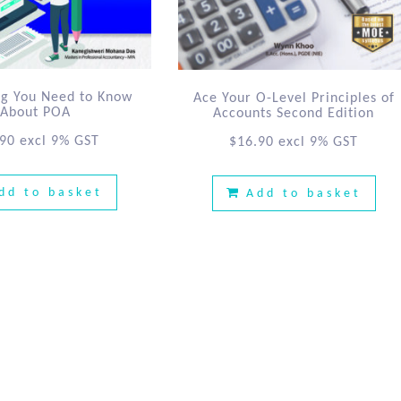
ng You Need to Know
Ace Your O-Level Principles of
About POA
Accounts Second Edition
.90
excl 9% GST
$
16.90
excl 9% GST
dd to basket
Add to basket