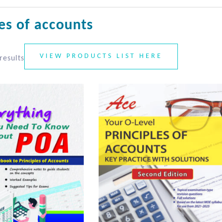
les of accounts
VIEW PRODUCTS LIST HERE
results