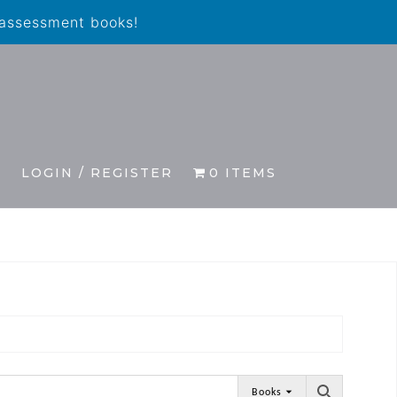
 assessment books!
S
LOGIN / REGISTER
0 ITEMS
Books