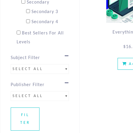
Secondary
Secondary 3
Secondary 4
Everythi
Best Sellers For All
Levels
$
16
Best Sellers Sec 3
Subject Filter
Best Sellers Sec 4
A
SELECT ALL
Publisher Filter
SELECT ALL
FIL
TER