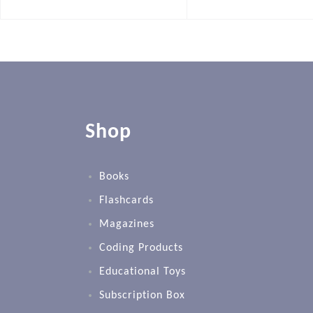
Shop
Books
Flashcards
Magazines
Coding Products
Educational Toys
Subscription Box