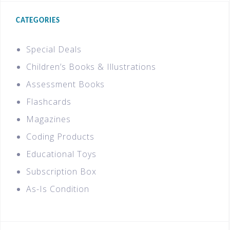
CATEGORIES
Special Deals
Children’s Books & Illustrations
Assessment Books
Flashcards
Magazines
Coding Products
Educational Toys
Subscription Box
As-Is Condition