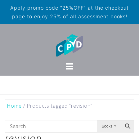
Apply promo code "25%OFF" at the checkout
page to enjoy 25% of all assessment books!
Home
/ Products tagged “revision”
Books
revision