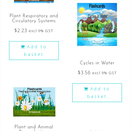
Plant Respiratory and
Circulatory Systems
$
2.23
excl 9% GST
Add to
basket
Cycles in Water
$
3.56
excl 9% GST
Add to
basket
Plant and Animal