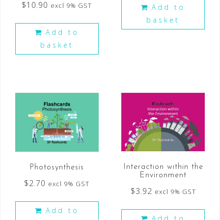
$
10.90
excl 9% GST
Add to
basket
Add to
basket
Interaction within the
Photosynthesis
Environment
$
2.70
excl 9% GST
$
3.92
excl 9% GST
Add to
Add to