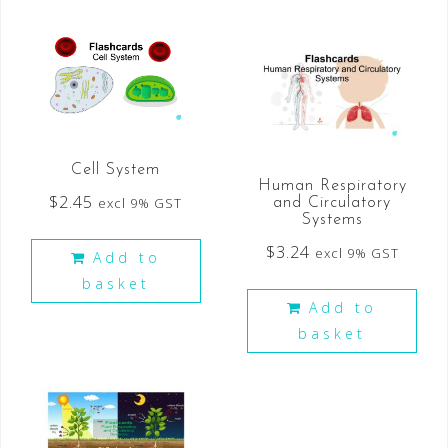
Cell System
Human Respiratory
$
2.45
excl 9% GST
and Circulatory
Systems
$
3.24
excl 9% GST
Add to
basket
Add to
basket