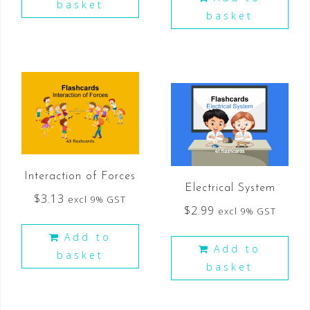
basket
basket
Interaction of Forces
Electrical System
$
3.13
excl 9% GST
$
2.99
excl 9% GST
Add to
Add to
basket
basket