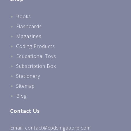
Books
Flashcards
Magazines
Coding Products
Educational Toys
Subscription Box
Stationery
Sitemap
Blog
Contact Us
Email: contact@cpdsingapore.com