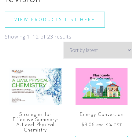
VIEW PRODUCTS LIST HERE
Showing 1–12 of 23 results
Energy Conversion
Strategies for
Effective Summary:
$
3.06
excl 9% GST
A-Level Physical
Chemistry