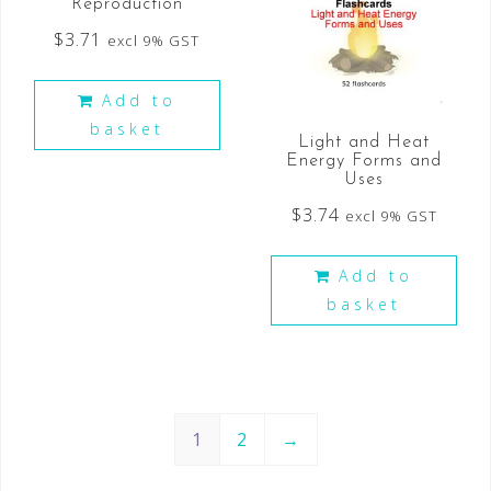
Reproduction
$
3.71
excl 9% GST
Add to
basket
Light and Heat
Energy Forms and
Uses
$
3.74
excl 9% GST
Add to
basket
1
2
→