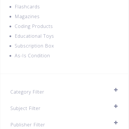
Flashcards
Magazines
Coding Products
Educational Toys
Subscription Box
As-Is Condition
Category Filter
Assessment Books
Subject Filter
Secondary
SELECT ALL
Secondary 1
Publisher Filter