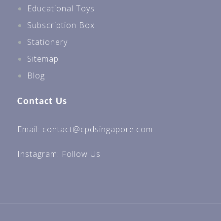
Educational Toys
Subscription Box
Stationery
Sitemap
Blog
Contact Us
Email: contact@cpdsingapore.com
Instagram:
Follow Us