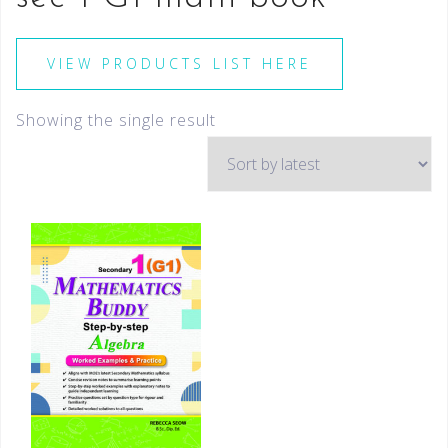
VIEW PRODUCTS LIST HERE
Showing the single result