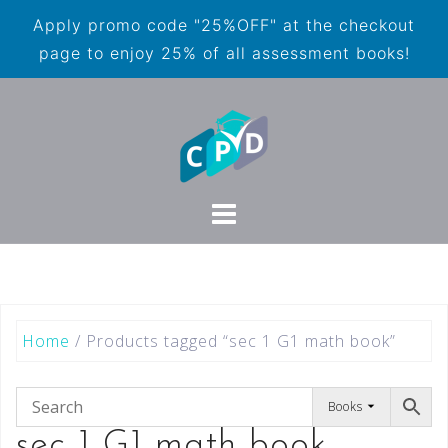
Apply promo code "25%OFF" at the checkout
page to enjoy 25% of all assessment books!
Home
/ Products tagged “sec 1 G1 math book”
Books
sec 1 G1 math book