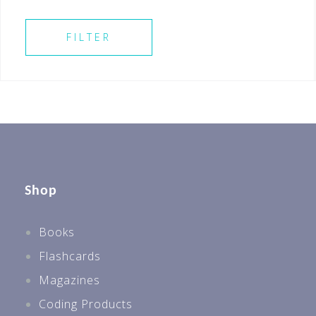
SELECT ALL
FILTER
Shop
Books
Flashcards
Magazines
Coding Products