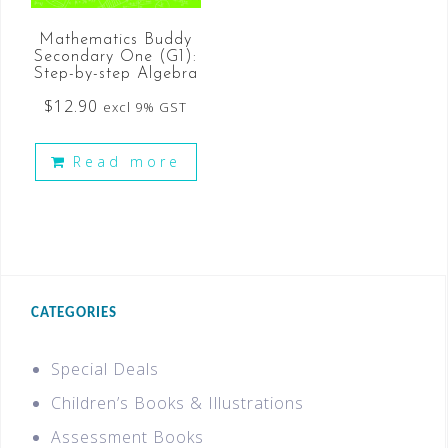
Mathematics Buddy
Secondary One (G1):
Step-by-step Algebra
$
12.90
excl 9% GST
Read more
CATEGORIES
Special Deals
Children’s Books & Illustrations
Assessment Books