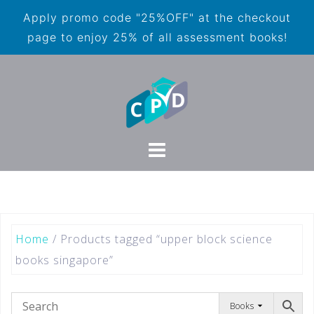
Apply promo code "25%OFF" at the checkout
page to enjoy 25% of all assessment books!
Home
/ Products tagged “upper block science
books singapore”
Books