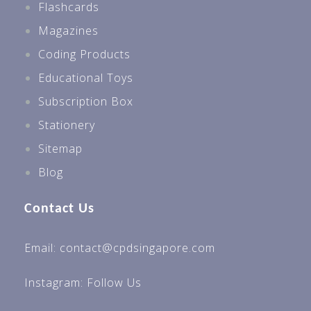
Flashcards
Magazines
Coding Products
Educational Toys
Subscription Box
Stationery
Sitemap
Blog
Contact Us
Email: contact@cpdsingapore.com
Instagram:
Follow Us