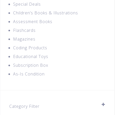
Special Deals
Children’s Books & Illustrations
Assessment Books
Flashcards
Magazines
Coding Products
Educational Toys
Subscription Box
As-Is Condition
Category Filter