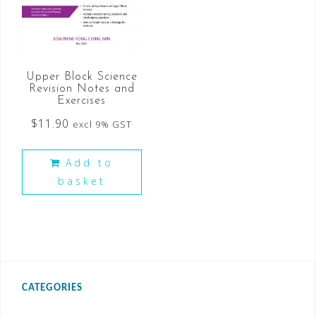
Upper Block Science
Revision Notes and
Exercises
$
11.90
excl 9% GST
Add to
basket
CATEGORIES