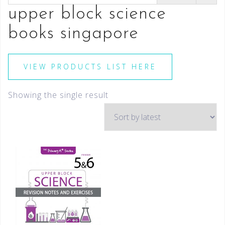
upper block science
books singapore
VIEW PRODUCTS LIST HERE
Showing the single result