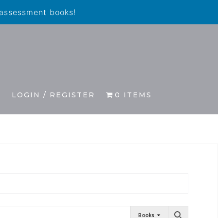
 assessment books!
S
LOGIN / REGISTER
0 ITEMS
Books