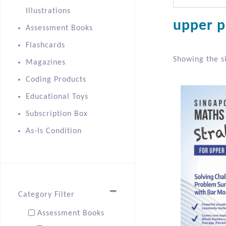
Illustrations
upper p
Assessment Books
Flashcards
Showing the si
Magazines
Coding Products
Educational Toys
Subscription Box
As-Is Condition
Category Filter
Assessment Books