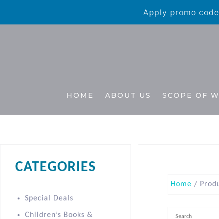
Apply promo code 
HOME
ABOUT US
SCOPE OF 
CATEGORIES
Home
/ Prod
Special Deals
Children’s Books &