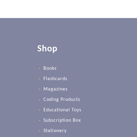
Shop
Books
Flashcards
Magazines
Coding Products
Educational Toys
Subscription Box
Stationery