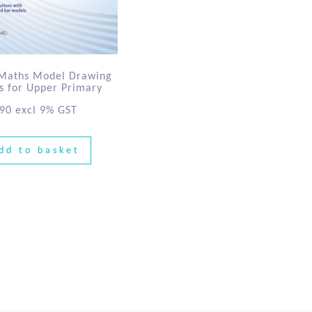
 Maths Model Drawing
es for Upper Primary
.90
excl 9% GST
dd to basket