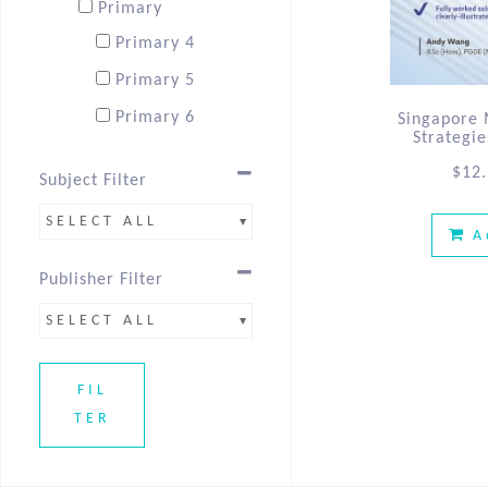
Primary
Primary 4
Primary 5
Primary 6
Singapore
Strategi
$
12
Subject Filter
SELECT ALL
A
Publisher Filter
SELECT ALL
FIL
TER