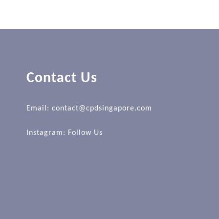
Contact Us
Email: contact@cpdsingapore.com
Instagram:
Follow Us