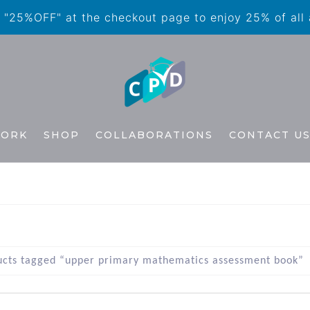
"25%OFF" at the checkout page to enjoy 25% of all
WORK
SHOP
COLLABORATIONS
CONTACT U
ucts tagged “upper primary mathematics assessment book”