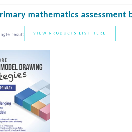
rimary mathematics assessment 
VIEW PRODUCTS LIST HERE
ngle result