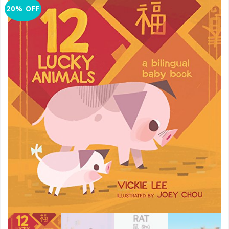
20% OFF