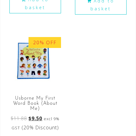
Add to
basket
basket
20% OFF
Usborne My First
Word Book (About
Me)
$
11.88
$
9.50
excl 9%
(20% Discount)
GST