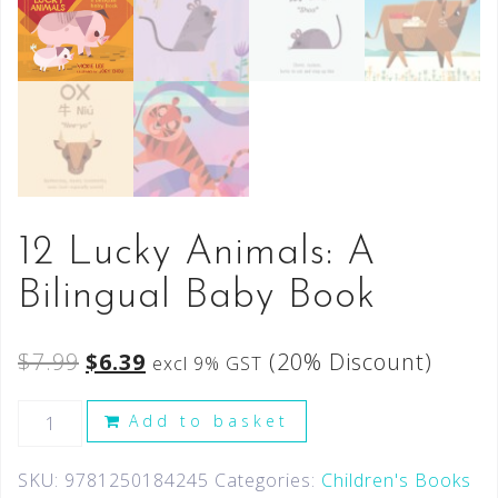
12 Lucky Animals: A
Bilingual Baby Book
$
7.99
$
6.39
(20% Discount)
excl 9% GST
Add to basket
SKU:
9781250184245
Categories:
Children's Books