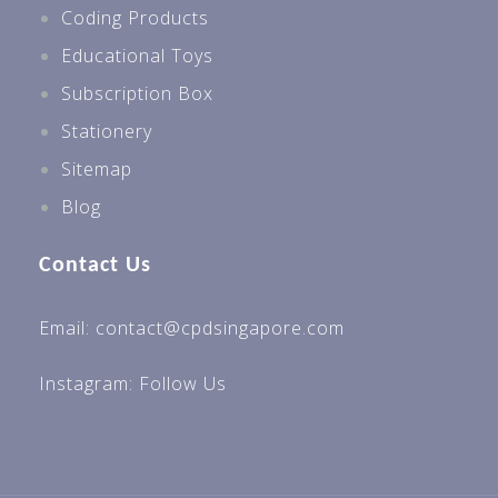
Coding Products
Educational Toys
Subscription Box
Stationery
Sitemap
Blog
Contact Us
Email: contact@cpdsingapore.com
Instagram:
Follow Us