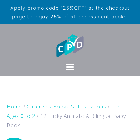
Apply promo code "25%OFF" at the checkout
page to enjoy 25% of all assessment books!
Home
/
Children's Books & Illustrations
/
For
Ages 0 to 2
/ 12 Lucky Animals: A Bilingual Baby
Book