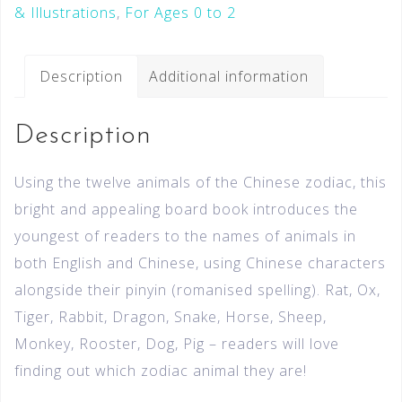
& Illustrations
,
For Ages 0 to 2
Description
Additional information
Description
Using the twelve animals of the Chinese zodiac, this
bright and appealing board book introduces the
youngest of readers to the names of animals in
both English and Chinese, using Chinese characters
alongside their pinyin (romanised spelling). Rat, Ox,
Tiger, Rabbit, Dragon, Snake, Horse, Sheep,
Monkey, Rooster, Dog, Pig – readers will love
finding out which zodiac animal they are!