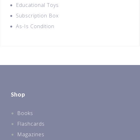
Educational Toys
Subscription Box
As-Is Condition
Shop
Books
Flashcards
Magazines