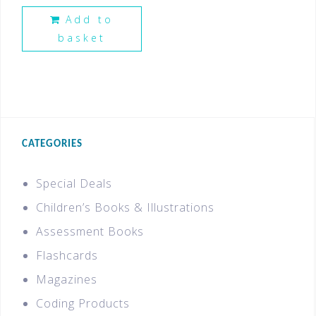
Add to
basket
CATEGORIES
Special Deals
Children’s Books & Illustrations
Assessment Books
Flashcards
Magazines
Coding Products