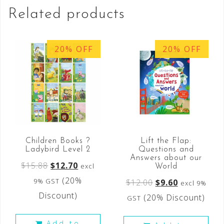
Related products
20% OFF
20% OFF
Children Books ?
Lift the Flap:
Ladybird Level 2
Questions and
Answers about our
$
15.88
$
12.70
excl
World
(20%
9% GST
$
12.00
$
9.60
excl 9%
Discount)
(20% Discount)
GST
Add to