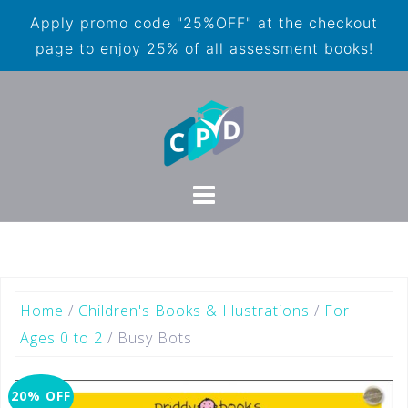
Apply promo code "25%OFF" at the checkout
page to enjoy 25% of all assessment books!
Home
/
Children's Books & Illustrations
/
For
Ages 0 to 2
/ Busy Bots
20% OFF