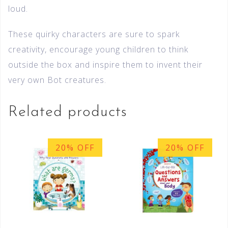
loud.
These quirky characters are sure to spark
creativity, encourage young children to think
outside the box and inspire them to invent their
very own Bot creatures.
Related products
20% OFF
20% OFF