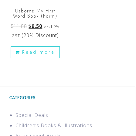
Usborne My First
Word Book (Farm)
$
11.88
$
9.50
excl 9%
(20% Discount)
GST
Read more
CATEGORIES
Special Deals
Children’s Books & Illustrations
Assessment Books