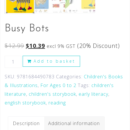
Busy Bots
$
12.99
$
10.39
(20% Discount)
excl 9% GST
Add to basket
SKU:
9781684490783
Categories:
Children's Books
& Illustrations
,
For Ages 0 to 2
Tags:
children's
literature
,
children's storybook
,
early literacy
,
english storybook
,
reading
Description
Additional information