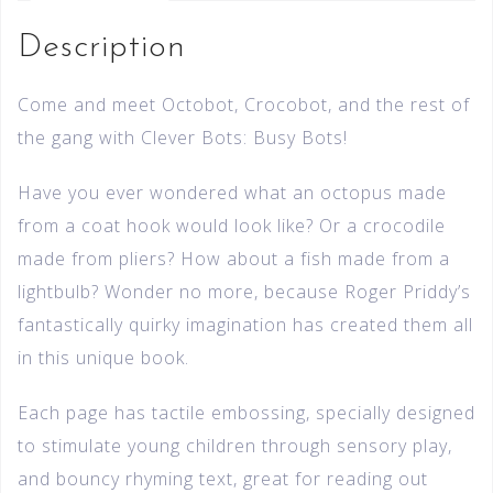
Description
Come and meet Octobot, Crocobot, and the rest of
the gang with Clever Bots: Busy Bots!
Have you ever wondered what an octopus made
from a coat hook would look like? Or a crocodile
made from pliers? How about a fish made from a
lightbulb? Wonder no more, because Roger Priddy’s
fantastically quirky imagination has created them all
in this unique book.
Each page has tactile embossing, specially designed
to stimulate young children through sensory play,
and bouncy rhyming text, great for reading out