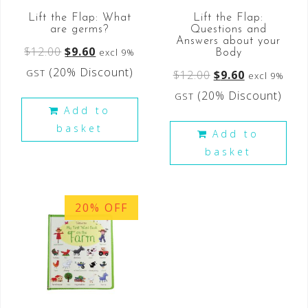
Lift the Flap: What
Lift the Flap:
are germs?
Questions and
Answers about your
$
12.00
$
9.60
excl 9%
Body
(20% Discount)
GST
$
12.00
$
9.60
excl 9%
(20% Discount)
GST
Add to
basket
Add to
basket
20% OFF