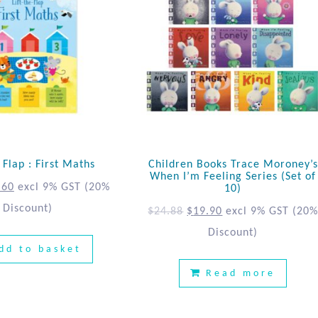
e Flap : First Maths
Children Books Trace Moroney’s
When I’m Feeling Series (Set of
.60
excl 9% GST
(20%
10)
Discount)
$
24.88
$
19.90
excl 9% GST
(20
Discount)
dd to basket
Read more