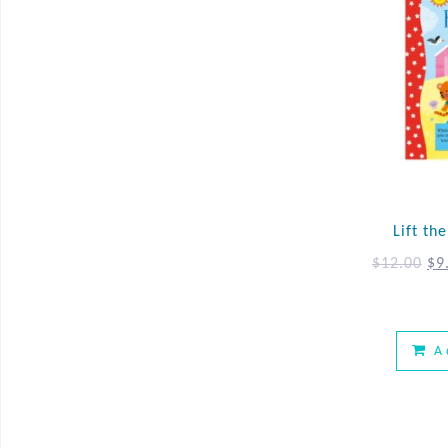
Lift th
$
12.00
$
9
A