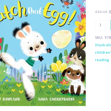
$
16.56
SKU:
97
Illustrat
children
reading