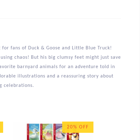
 for fans of Duck & Goose and Little Blue Truck!
using chaos! But his big clumsy feet might just save
favorite barnyard animals for an adventure told in
dorable illustrations and a reassuring story about
g celebrations.
20% OFF