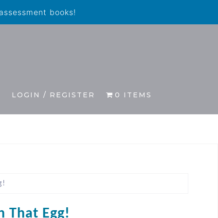
 assessment books!
S
LOGIN / REGISTER
0 ITEMS
g!
h That Egg!