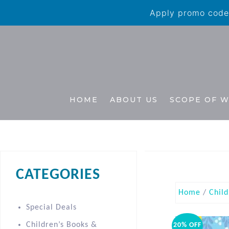
Apply promo code 
HOME
ABOUT US
SCOPE OF 
CATEGORIES
Home
/
Child
Special Deals
Children’s Books &
20% OFF