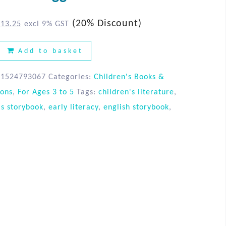
(20% Discount)
$
13.25
excl 9% GST
Add to basket
81524793067
Categories:
Children's Books &
ions
,
For Ages 3 to 5
Tags:
children's literature
,
's storybook
,
early literacy
,
english storybook
,