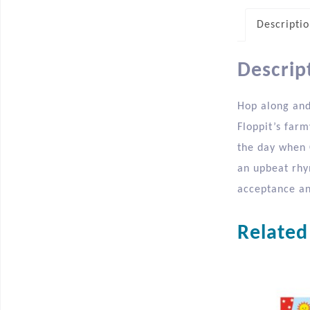
Descripti
Descrip
Hop along and 
Floppit’s far
the day when C
an upbeat rhym
acceptance and
Related