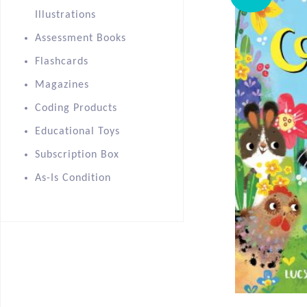
Illustrations
Assessment Books
Flashcards
Magazines
Coding Products
Educational Toys
Subscription Box
As-Is Condition