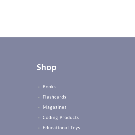
Shop
Books
Flashcards
Magazines
Coding Products
Educational Toys