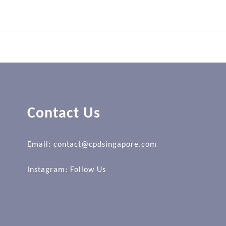
Contact Us
Email: contact@cpdsingapore.com
Instagram:
Follow Us