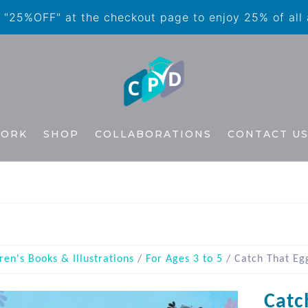
"25%OFF" at the checkout page to enjoy 25% of all
WORK
SHOP
COLLABORATIONS
CONTACT U
ren's Books & Illustrations
/
For Ages 3 to 5
/ Catch That Eg
Catc