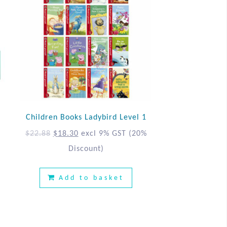
Children Books Ladybird Level 1
$
22.88
$
18.30
excl 9% GST
(20%
Discount)
%
Add to basket