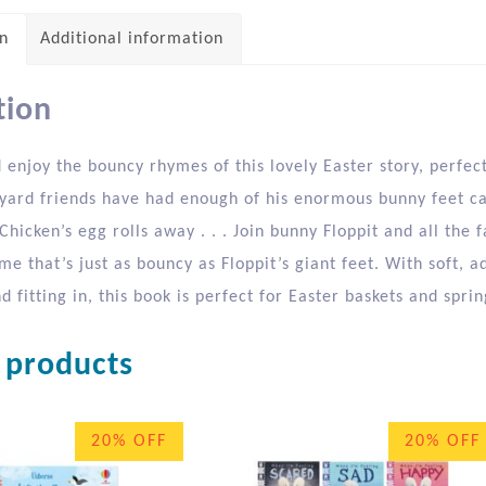
on
Additional information
tion
enjoy the bouncy rhymes of this lovely Easter story, perfect
myard friends have had enough of his enormous bunny feet ca
hicken’s egg rolls away . . . Join bunny Floppit and all the 
e that’s just as bouncy as Floppit’s giant feet. With soft, a
 fitting in, this book is perfect for Easter baskets and sprin
 products
20% OFF
20% OFF