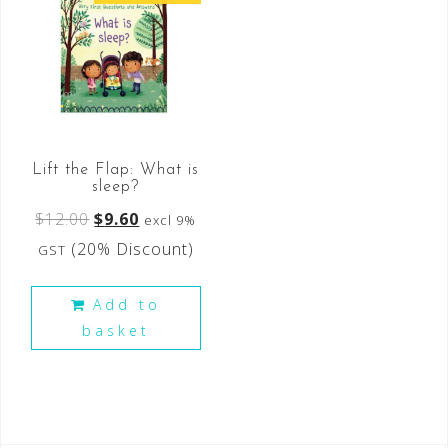
Lift the Flap: What is
sleep?
$
12.00
$
9.60
excl 9%
(20% Discount)
GST
Add to
basket