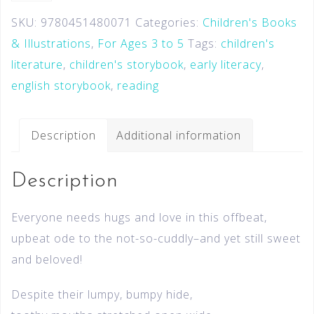
SKU:
9780451480071
Categories:
Children's Books
& Illustrations
,
For Ages 3 to 5
Tags:
children's
literature
,
children's storybook
,
early literacy
,
english storybook
,
reading
Description
Additional information
Description
Everyone needs hugs and love in this offbeat,
upbeat ode to the not-so-cuddly–and yet still sweet
and beloved!
Despite their lumpy, bumpy hide,