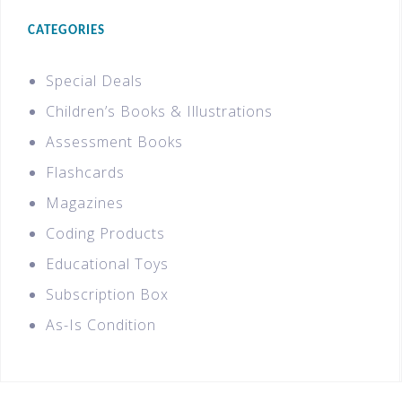
CATEGORIES
Special Deals
Children’s Books & Illustrations
Assessment Books
Flashcards
Magazines
Coding Products
Educational Toys
Subscription Box
As-Is Condition