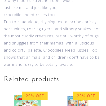
toothy mouths stretched open wide,
just like me and just like you,
crocodiles need kisses too.
Fun-to-read-aloud, rhyming text describes prickly
porcupines, roaring tigers, and slithery snakes–not
the most cuddly creatures, but still worthy of hugs
and snuggles from their mamas! With a luscious
and colorful palette, Crocodiles Need Kisses Too
shows that animals (and children) don’t have to be
warm and fuzzy to be totally lovable.
Related products
20% OFF
20% OFF