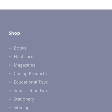
Shop
Books
Flashcards
Magazines
Coding Products
Educational Toys
Subscription Box
Stationery
Sitemap