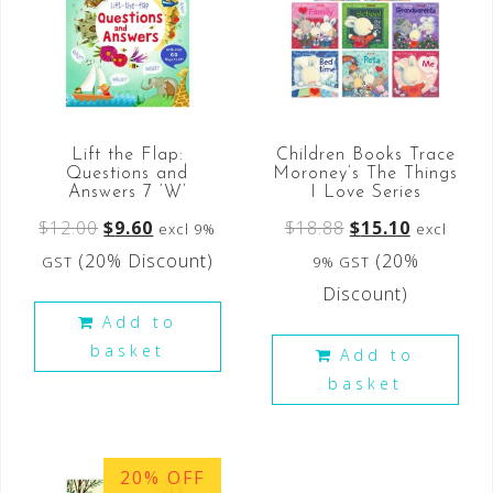
Lift the Flap:
Children Books Trace
Questions and
Moroney’s The Things
Answers 7 ‘W’
I Love Series
$
12.00
$
9.60
$
18.88
$
15.10
excl 9%
excl
(20% Discount)
(20%
GST
9% GST
Discount)
Add to
basket
Add to
basket
20% OFF