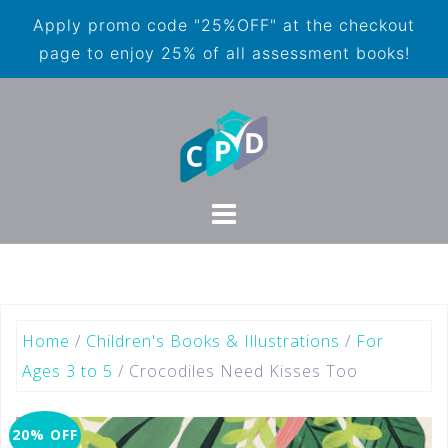
Apply promo code "25%OFF" at the checkout
page to enjoy 25% of all assessment books!
Home
/
Children's Books & Illustrations
/
For
Ages 3 to 5
/ Crocodiles Need Kisses Too
20% OFF