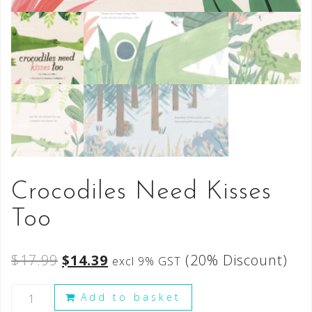
Crocodiles Need Kisses
Too
$
17.99
$
14.39
(20% Discount)
excl 9% GST
Add to basket