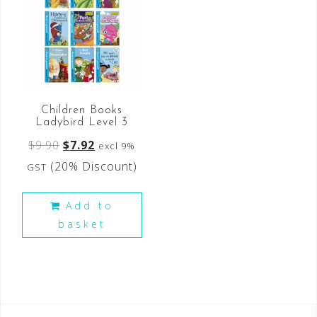
Children Books
Ladybird Level 3
$
9.90
$
7.92
excl 9%
(20% Discount)
GST
Add to
basket