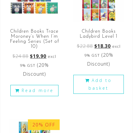
Children Books Trace
Children Books
Moroney’s When I’m
Ladybird Level 1
Feeling Series (Set of
$
22.88
$
18.30
excl
10)
(20%
9% GST
$
24.88
$
19.90
excl
Discount)
(20%
9% GST
Discount)
Add to
basket
Read more
20% OFF