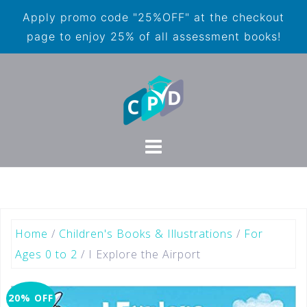
Apply promo code "25%OFF" at the checkout
page to enjoy 25% of all assessment books!
Home
/
Children's Books & Illustrations
/
For
Ages 0 to 2
/ I Explore the Airport
20% OFF