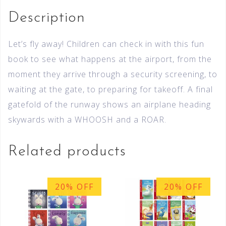
Description
Let’s fly away! Children can check in with this fun
book to see what happens at the airport, from the
moment they arrive through a security screening, to
waiting at the gate, to preparing for takeoff. A final
gatefold of the runway shows an airplane heading
skywards with a WHOOSH and a ROAR.
Related products
20% OFF
20% OFF