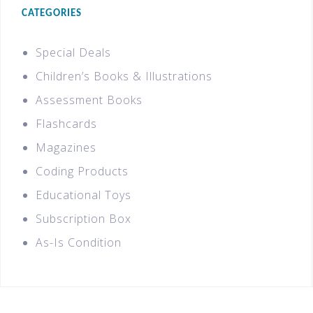
CATEGORIES
Special Deals
Children’s Books & Illustrations
Assessment Books
Flashcards
Magazines
Coding Products
Educational Toys
Subscription Box
As-Is Condition