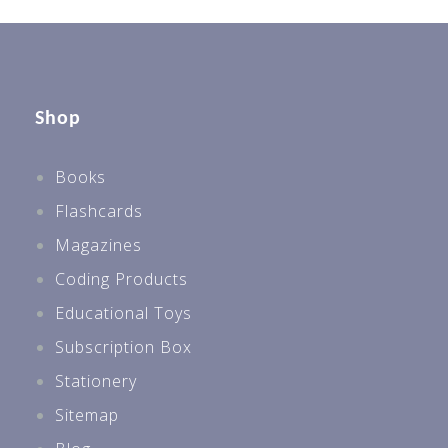
Shop
Books
Flashcards
Magazines
Coding Products
Educational Toys
Subscription Box
Stationery
Sitemap