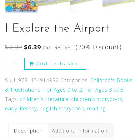
I Explore the Airport
$
7.99
$
6.39
(20% Discount)
excl 9% GST
Add to basket
SKU:
9781454914952
Categories:
Children's Books
& Illustrations
,
For Ages 0 to 2
,
For Ages 3 to 5
Tags:
children's literature
,
children's storybook
,
early literacy
,
english storybook
,
reading
Description
Additional information