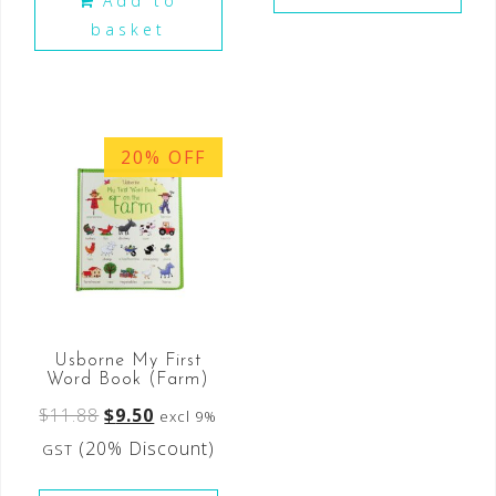
Add to
basket
20% OFF
Usborne My First
Word Book (Farm)
$
11.88
$
9.50
excl 9%
(20% Discount)
GST