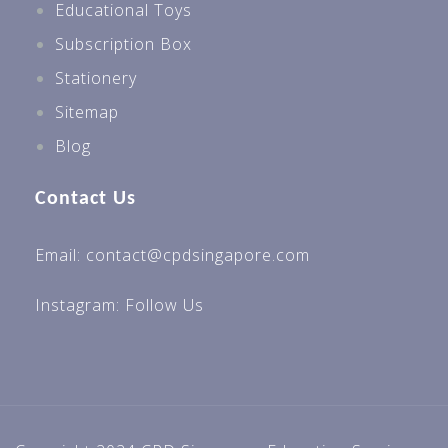
Educational Toys
Subscription Box
Stationery
Sitemap
Blog
Contact Us
Email: contact@cpdsingapore.com
Instagram:
Follow Us