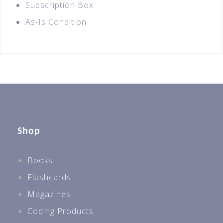
Subscription Box
As-Is Condition
Shop
Books
Flashcards
Magazines
Coding Products