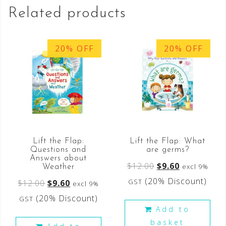
Related products
20% OFF
20% OFF
Lift the Flap:
Lift the Flap: What
Questions and
are germs?
Answers about
$
12.00
$
9.60
excl 9%
Weather
(20% Discount)
GST
$
12.00
$
9.60
excl 9%
(20% Discount)
GST
Add to
basket