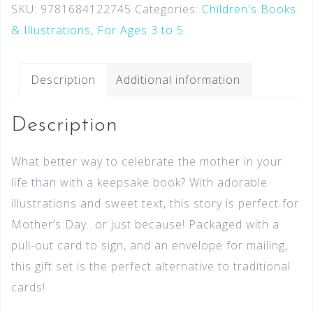
SKU:
9781684122745
Categories:
Children's Books
& Illustrations
,
For Ages 3 to 5
Description
Additional information
Description
What better way to celebrate the mother in your
life than with a keepsake book? With adorable
illustrations and sweet text, this story is perfect for
Mother’s Day…or just because! Packaged with a
pull-out card to sign, and an envelope for mailing,
this gift set is the perfect alternative to traditional
cards!