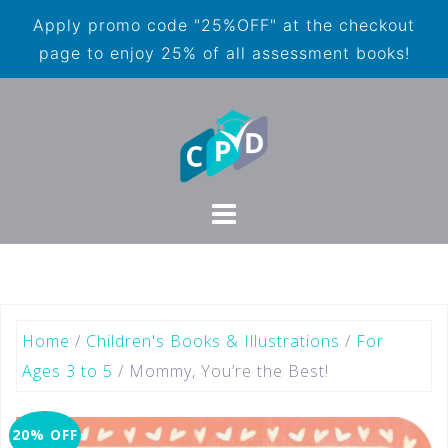
Apply promo code "25%OFF" at the checkout
page to enjoy 25% of all assessment books!
Home
/
Children's Books & Illustrations
/
For
Ages 3 to 5
/ Mommy, You’re the Best!
20% OFF