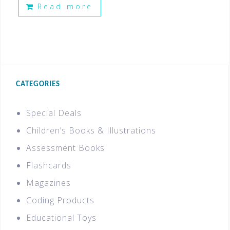
Read more
CATEGORIES
Special Deals
Children’s Books & Illustrations
Assessment Books
Flashcards
Magazines
Coding Products
Educational Toys