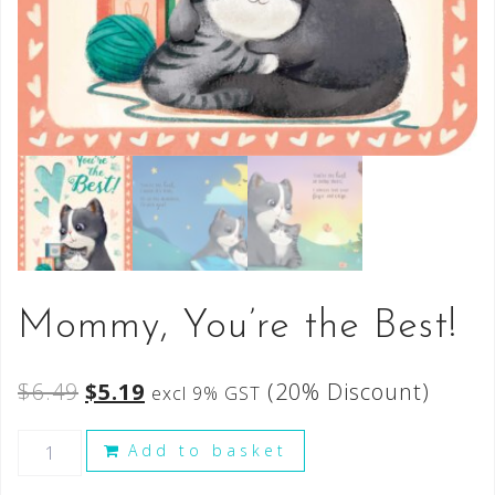
Mommy, You’re the Best!
$
6.49
$
5.19
(20% Discount)
excl 9% GST
Add to basket