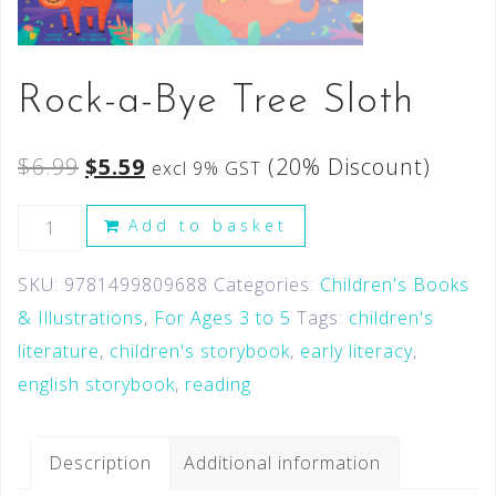
Rock-a-Bye Tree Sloth
$
6.99
$
5.59
(20% Discount)
excl 9% GST
Add to basket
SKU:
9781499809688
Categories:
Children's Books
& Illustrations
,
For Ages 3 to 5
Tags:
children's
literature
,
children's storybook
,
early literacy
,
english storybook
,
reading
Description
Additional information