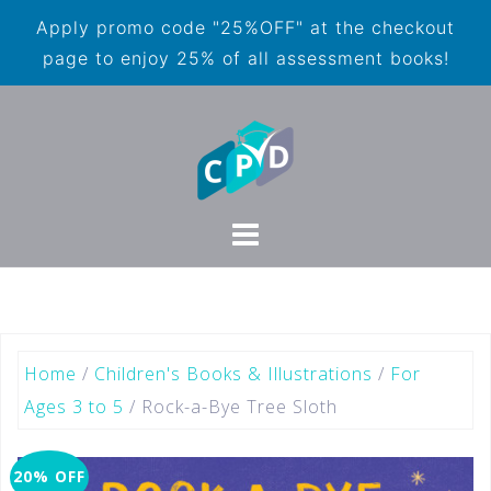
Apply promo code "25%OFF" at the checkout
page to enjoy 25% of all assessment books!
Home
/
Children's Books & Illustrations
/
For
Ages 3 to 5
/ Rock-a-Bye Tree Sloth
20% OFF