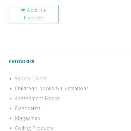
Add to
basket
CATEGORIES
Special Deals
Children’s Books & Illustrations
Assessment Books
Flashcards
Magazines
Coding Products