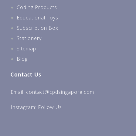
Coding Products
Educational Toys
Subscription Box
Stationery
Sitemap
Blog
Contact Us
Email: contact@cpdsingapore.com
Instagram:
Follow Us