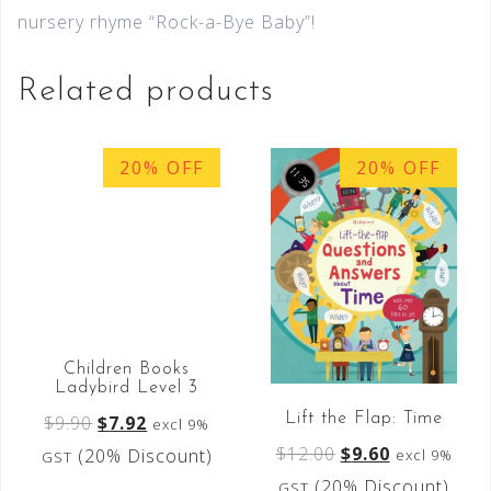
nursery rhyme “Rock-a-Bye Baby”!
Related products
20% OFF
20% OFF
Children Books
Ladybird Level 3
Lift the Flap: Time
$
9.90
$
7.92
excl 9%
$
12.00
$
9.60
(20% Discount)
excl 9%
GST
(20% Discount)
GST