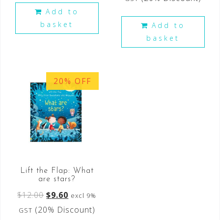
Add to
basket
Add to
basket
20% OFF
Lift the Flap: What
are stars?
$
12.00
$
9.60
excl 9%
(20% Discount)
GST