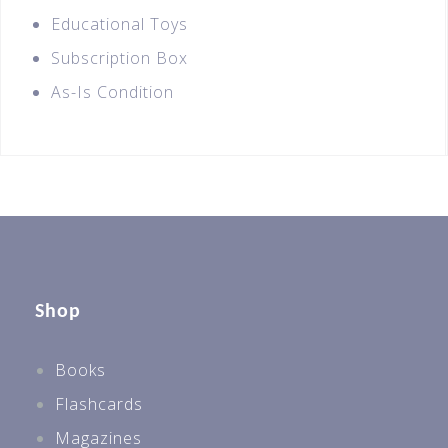
Educational Toys
Subscription Box
As-Is Condition
Shop
Books
Flashcards
Magazines