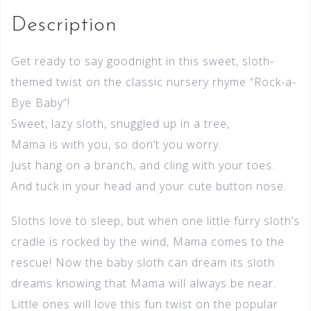
Description
Get ready to say goodnight in this sweet, sloth-
themed twist on the classic nursery rhyme “Rock-a-
Bye Baby”!
Sweet, lazy sloth, snuggled up in a tree,
Mama is with you, so don’t you worry.
Just hang on a branch, and cling with your toes.
And tuck in your head and your cute button nose.
Sloths love to sleep, but when one little furry sloth’s
cradle is rocked by the wind, Mama comes to the
rescue! Now the baby sloth can dream its sloth
dreams knowing that Mama will always be near.
Little ones will love this fun twist on the popular