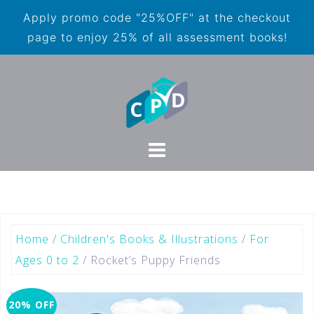
Apply promo code "25%OFF" at the checkout
page to enjoy 25% of all assessment books!
Home
/
Children's Books & Illustrations
/
For
Ages 0 to 2
/ Rocket’s Puppy Friends
20% OFF