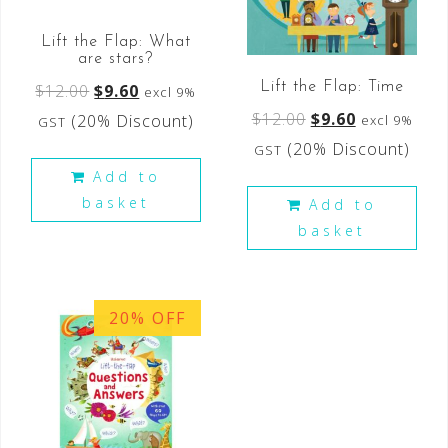
Lift the Flap: What
are stars?
Lift the Flap: Time
$
12.00
$
9.60
excl 9%
$
12.00
$
9.60
(20% Discount)
excl 9%
GST
(20% Discount)
GST
Add to
basket
Add to
basket
20% OFF