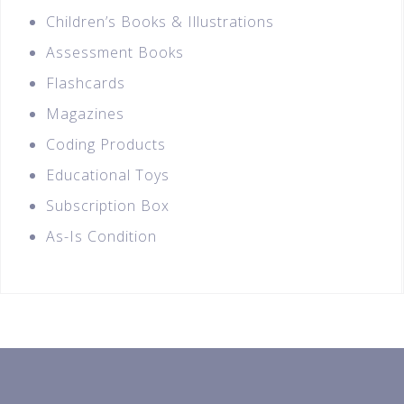
Children’s Books & Illustrations
Assessment Books
Flashcards
Magazines
Coding Products
Educational Toys
Subscription Box
As-Is Condition