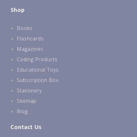
Shop
Books
Flashcards
Magazines
Coding Products
Educational Toys
Subscription Box
Stationery
Sitemap
Blog
Contact Us