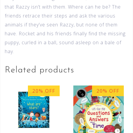
that Razzy isn’t with them. Where can he be? The
friends retrace their steps and ask the various
animals if they’ve seen Razzy, but none of them
have. Rocket and his friends finally find the missing
puppy, curled in a ball, sound asleep on a bale of
hay.
Related products
20% OFF
20% OFF