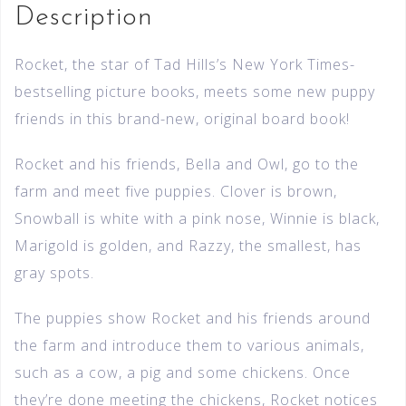
Description
Rocket, the star of Tad Hills’s New York Times-
bestselling picture books, meets some new puppy
friends in this brand-new, original board book!
Rocket and his friends, Bella and Owl, go to the
farm and meet five puppies. Clover is brown,
Snowball is white with a pink nose, Winnie is black,
Marigold is golden, and Razzy, the smallest, has
gray spots.
The puppies show Rocket and his friends around
the farm and introduce them to various animals,
such as a cow, a pig and some chickens. Once
they’re done meeting the chickens, Rocket notices