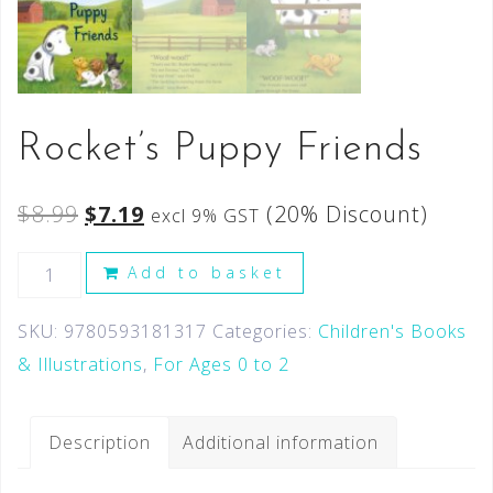
Rocket’s Puppy Friends
$
8.99
$
7.19
(20% Discount)
excl 9% GST
Add to basket
SKU:
9780593181317
Categories:
Children's Books
& Illustrations
,
For Ages 0 to 2
Description
Additional information