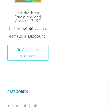
Lift the Flap:
Questions and
Answers 7 ‘W’
$
12.00
$
9.60
excl 9%
(20% Discount)
GST
Add to
basket
CATEGORIES
Special Deals