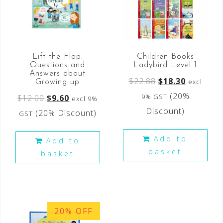
Lift the Flap:
Children Books
Questions and
Ladybird Level 1
Answers about
$
22.88
$
18.30
excl
Growing up
(20%
9% GST
$
12.00
$
9.60
excl 9%
Discount)
(20% Discount)
GST
Add to
Add to
basket
basket
20% OFF