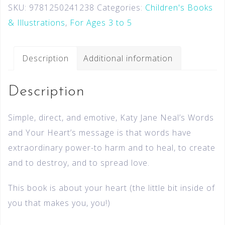
SKU:
9781250241238
Categories:
Children's Books
& Illustrations
,
For Ages 3 to 5
Description
Additional information
Description
Simple, direct, and emotive, Katy Jane Neal’s Words
and Your Heart’s message is that words have
extraordinary power-to harm and to heal, to create
and to destroy, and to spread love.
This book is about your heart (the little bit inside of
you that makes you, you!)