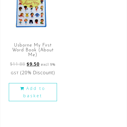
Usborne My First
Word Book (About
Me)
$
11.88
$
9.50
excl 9%
(20% Discount)
GST
Add to
basket