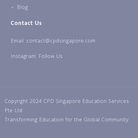
Blog
Contact Us
Email: contact@cpdsingapore.com
Instagram:
Follow Us
Copyright 2024 CPD Singapore Education Services
Pte Ltd
Transforming Education for the Global Community