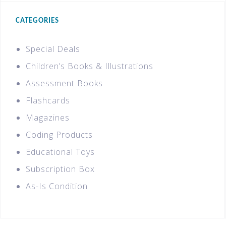
CATEGORIES
Special Deals
Children’s Books & Illustrations
Assessment Books
Flashcards
Magazines
Coding Products
Educational Toys
Subscription Box
As-Is Condition