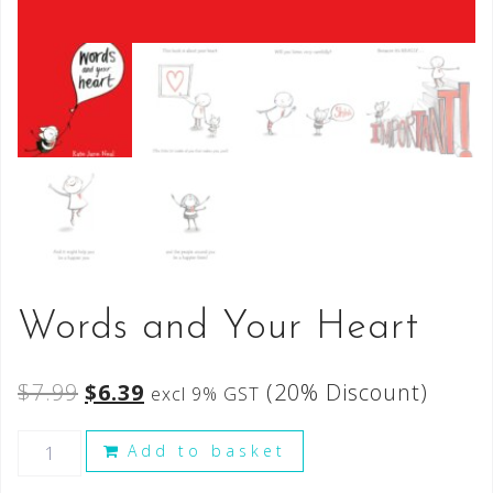
Words and Your Heart
$
7.99
$
6.39
(20% Discount)
excl 9% GST
Add to basket