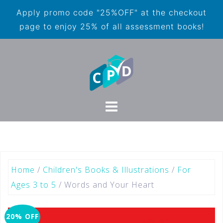
Apply promo code "25%OFF" at the checkout
page to enjoy 25% of all assessment books!
Home
/
Children's Books & Illustrations
/
For
Ages 3 to 5
/ Words and Your Heart
20% OFF