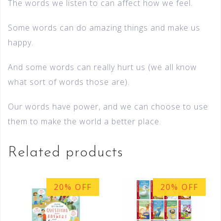
The words we listen to can affect how we feel.
Some words can do amazing things and make us
happy.
And some words can really hurt us (we all know
what sort of words those are).
Our words have power, and we can choose to use
them to make the world a better place.
Related products
20% OFF
20% OFF