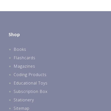
Shop
Books
Flashcards
Magazines
Coding Products
Educational Toys
Subscription Box
Stationery
Sitemap