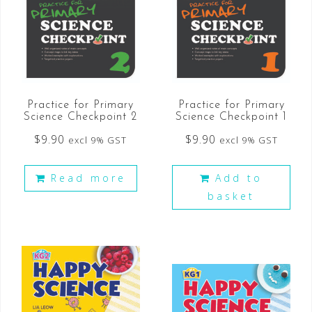
Practice for Primary
Practice for Primary
Science Checkpoint 2
Science Checkpoint 1
$
9.90
$
9.90
excl 9% GST
excl 9% GST
Read more
Add to
basket