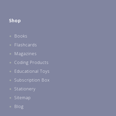
Secondary
Secondary 1
Shop
Secondary 2
Books
Best Sellers For All Levels
Flashcards
Best Sellers P1
Magazines
Best Sellers P2
Coding Products
Best Sellers P3
Educational Toys
Best Sellers P4
Subscription Box
Best Sellers P5
Stationery
Best Sellers P6 & PSLE
Sitemap
Best Sellers Sec 1
Blog
Preschool