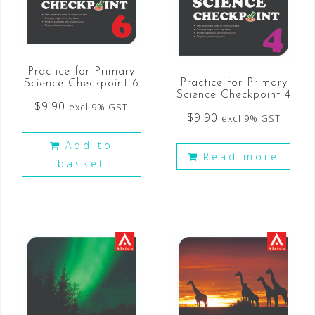
Practice for Primary
Practice for Primary
Science Checkpoint 6
Science Checkpoint 4
$
9.90
excl 9% GST
$
9.90
excl 9% GST
Add to
Read more
basket