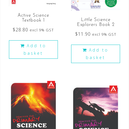
Active Science
Little Science
Textbook 1
Explorers Book 2
$
28.80
excl 9% GST
$
11.90
excl 9% GST
Add to
Add to
basket
basket