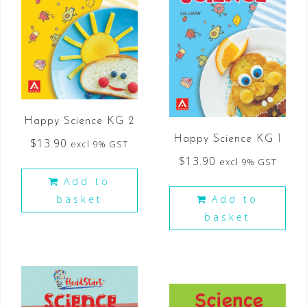
Happy Science KG 2
Happy Science KG 1
$
13.90
excl 9% GST
$
13.90
excl 9% GST
Add to
basket
Add to
basket