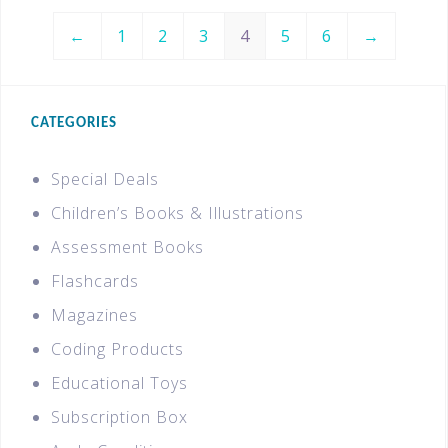
←
1
2
3
4
5
6
→
CATEGORIES
Special Deals
Children’s Books & Illustrations
Assessment Books
Flashcards
Magazines
Coding Products
Educational Toys
Subscription Box