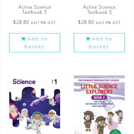
Active Science
Active Science
Textbook 3
Textbook 2
$
28.80
$
28.80
excl 9% GST
excl 9% GST
Add to
Add to
basket
basket