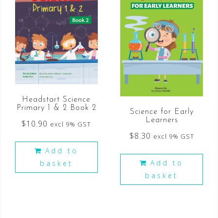
Headstart Science
Primary 1 & 2 Book 2
Science for Early
Learners
$
10.90
excl 9% GST
$
8.30
excl 9% GST
Add to
Add to
basket
basket