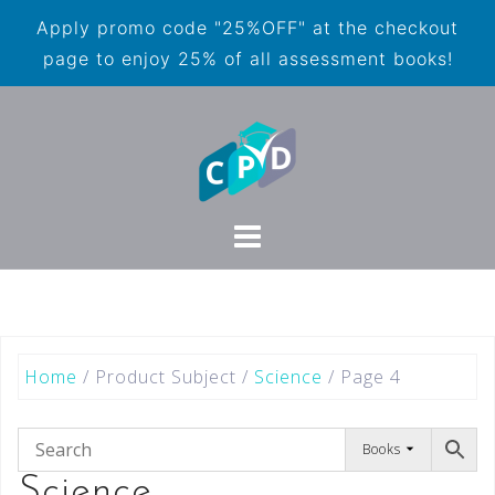
Apply promo code "25%OFF" at the checkout
page to enjoy 25% of all assessment books!
Home
/ Product Subject /
Science
/ Page 4
Books
Science