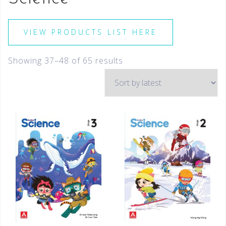
VIEW PRODUCTS LIST HERE
Showing 37–48 of 65 results