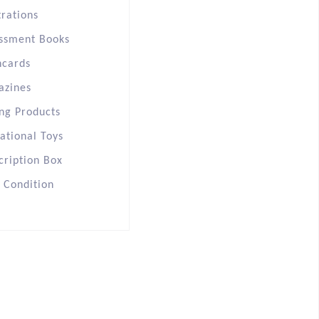
trations
ssment Books
hcards
azines
ng Products
ational Toys
cription Box
s Condition