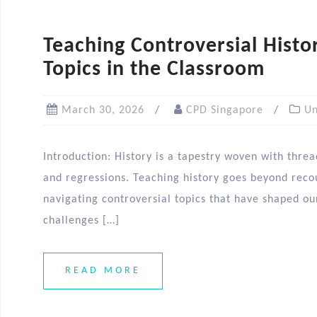
Teaching Controversial Histor
Topics in the Classroom
March 30, 2026
CPD Singapore
Un
Introduction: History is a tapestry woven with thre
and regressions. Teaching history goes beyond recou
navigating controversial topics that have shaped our
challenges […]
READ MORE