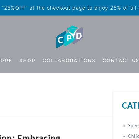
"25%OFF" at the checkout page to enjoy 25% of all
WORK
SHOP
COLLABORATIONS
CONTACT U
CAT
Spec
tion: Embracing
Chil