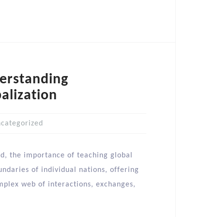
derstanding
alization
categorized
ld, the importance of teaching global
ndaries of individual nations, offering
mplex web of interactions, exchanges,