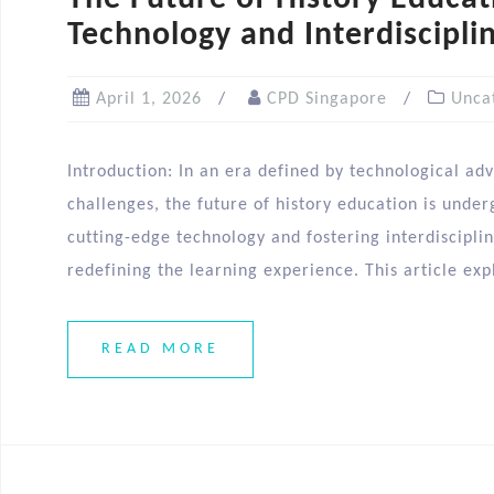
Technology and Interdiscipli
April 1, 2026
CPD Singapore
Unca
Introduction: In an era defined by technological a
challenges, the future of history education is unde
cutting-edge technology and fostering interdiscipli
redefining the learning experience. This article exp
READ MORE