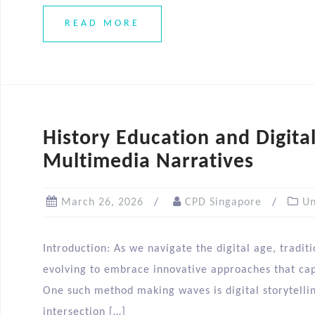
READ MORE
History Education and Digital
Multimedia Narratives
March 26, 2026
CPD Singapore
Un
Introduction: As we navigate the digital age, tradit
evolving to embrace innovative approaches that capt
One such method making waves is digital storytelling
intersection […]