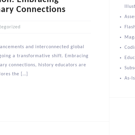
Illus
nary Connections
Asse
tegorized
Flas
Mag
dvancements and interconnected global
Codi
rgoing a transformative shift. Embracing
Educ
nary connections, history educators are
Subs
lores the […]
As-I