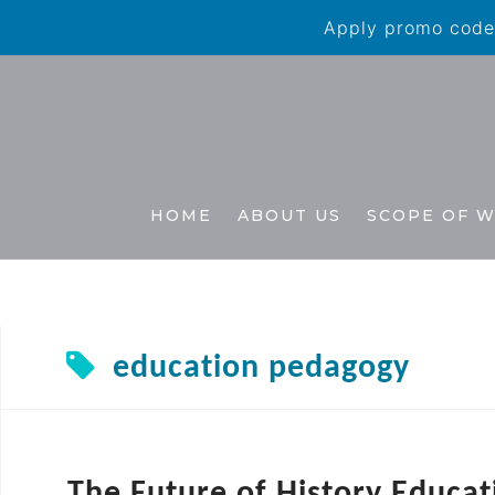
Apply promo code 
HOME
ABOUT US
SCOPE OF 
education pedagogy
The Future of History Educa