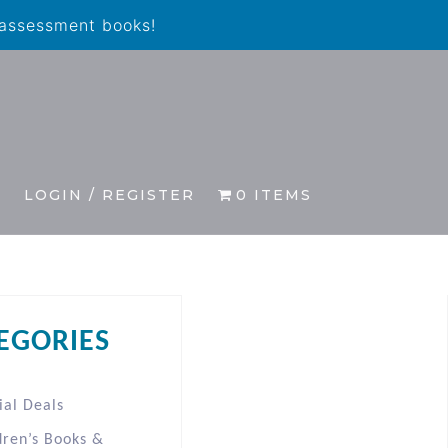
 assessment books!
S
LOGIN / REGISTER
0 ITEMS
EGORIES
ial Deals
dren’s Books &