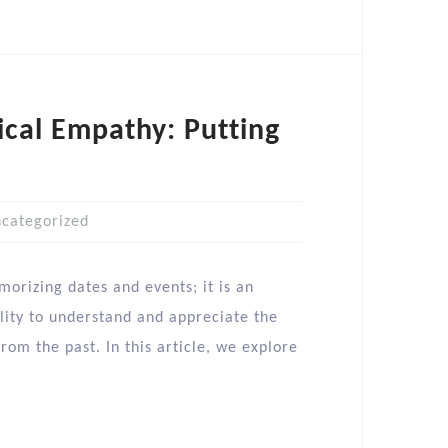
ical Empathy: Putting
categorized
morizing dates and events; it is an
lity to understand and appreciate the
rom the past. In this article, we explore