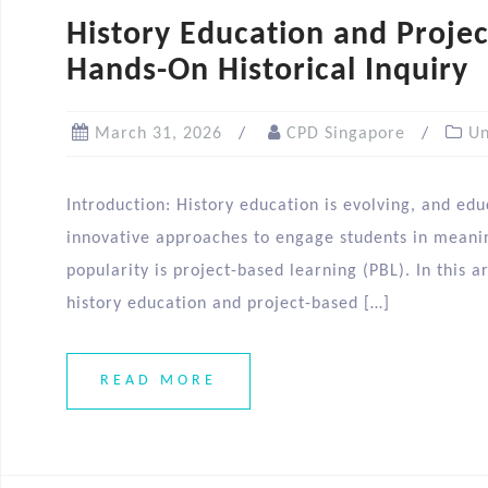
History Education and Projec
Hands-On Historical Inquiry
March 31, 2026
CPD Singapore
Un
Introduction: History education is evolving, and edu
innovative approaches to engage students in meani
popularity is project-based learning (PBL). In this 
history education and project-based […]
READ MORE