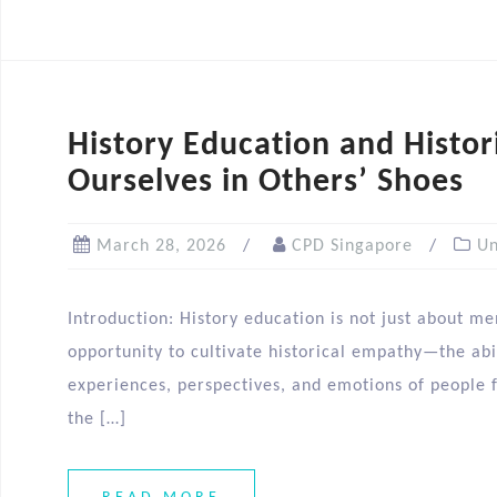
History Education and Histor
Ourselves in Others’ Shoes
March 28, 2026
CPD Singapore
Un
Introduction: History education is not just about me
opportunity to cultivate historical empathy—the abi
experiences, perspectives, and emotions of people f
the […]