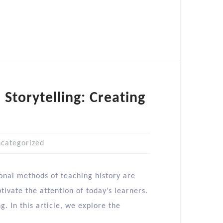
 Storytelling: Creating
categorized
ional methods of teaching history are
ivate the attention of today’s learners.
. In this article, we explore the