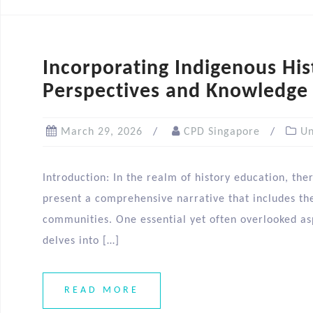
Incorporating Indigenous His
Perspectives and Knowledge
March 29, 2026
CPD Singapore
Un
Introduction: In the realm of history education, ther
present a comprehensive narrative that includes the 
communities. One essential yet often overlooked aspe
delves into […]
READ MORE