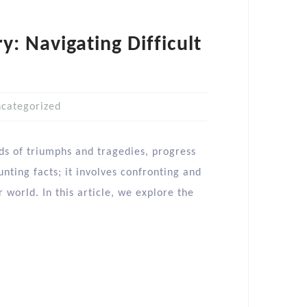
y: Navigating Difficult
categorized
ads of triumphs and tragedies, progress
nting facts; it involves confronting and
 world. In this article, we explore the