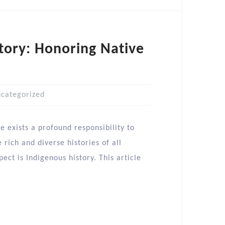
tory: Honoring Native
categorized
e exists a profound responsibility to
rich and diverse histories of all
ct is Indigenous history. This article