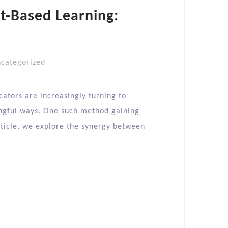
t-Based Learning:
categorized
cators are increasingly turning to
ngful ways. One such method gaining
article, we explore the synergy between