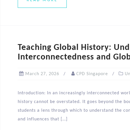
READ MORE
Teaching Global History: Un
Interconnectedness and Glob
March 27, 2026
CPD Singapore
Un
Introduction: In an increasingly interconnected wor
history cannot be overstated. It goes beyond the bou
students a lens through which to understand the co
and influences that […]