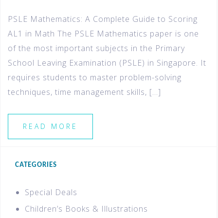
PSLE Mathematics: A Complete Guide to Scoring
AL1 in Math The PSLE Mathematics paper is one
of the most important subjects in the Primary
School Leaving Examination (PSLE) in Singapore. It
requires students to master problem-solving
techniques, time management skills, […]
READ MORE
CATEGORIES
Special Deals
Children’s Books & Illustrations