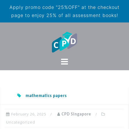
Apply promo code "25%OFF" at the checkout
page to enjoy 25% of all assessment books!
mathematics papers
February 26, 2025
CPD Singapore
Uncategorized