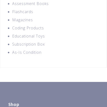
Assessment Books
Flashcards
Magazines
Coding Products
Educational Toys
Subscription Box
As-Is Condition
Shop