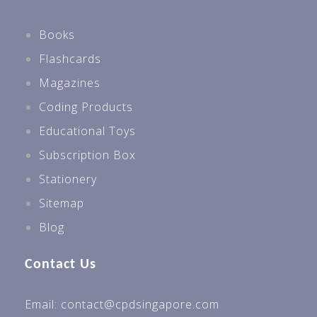
Books
Flashcards
Magazines
Coding Products
Educational Toys
Subscription Box
Stationery
Sitemap
Blog
Contact Us
Email: contact@cpdsingapore.com