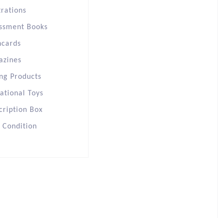
trations
ssment Books
hcards
azines
ng Products
ational Toys
cription Box
s Condition