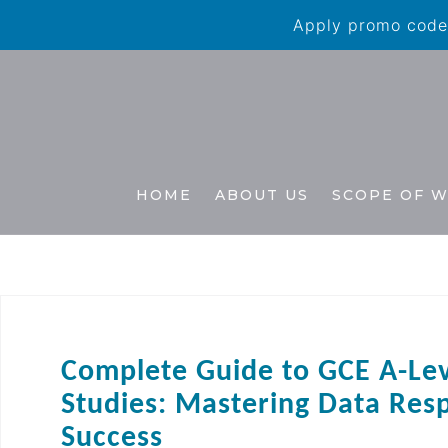
Apply promo code 
HOME
ABOUT US
SCOPE OF 
Complete Guide to GCE A-Le
Studies: Mastering Data Res
Success