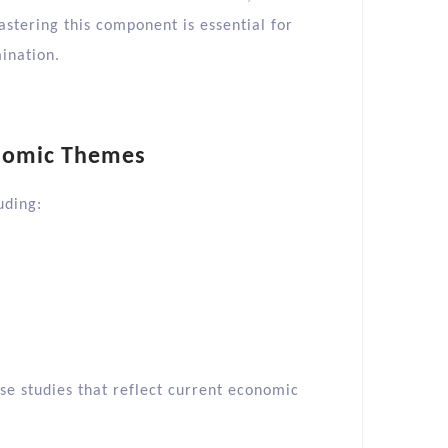
stering this component is essential for
ination.​
nomic Themes
ding:​
ase studies that reflect current economic