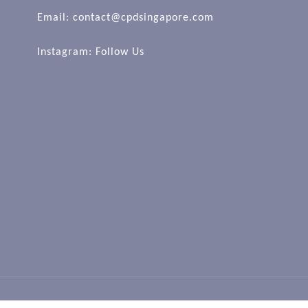
Email: contact@cpdsingapore.com
Instagram:
Follow Us