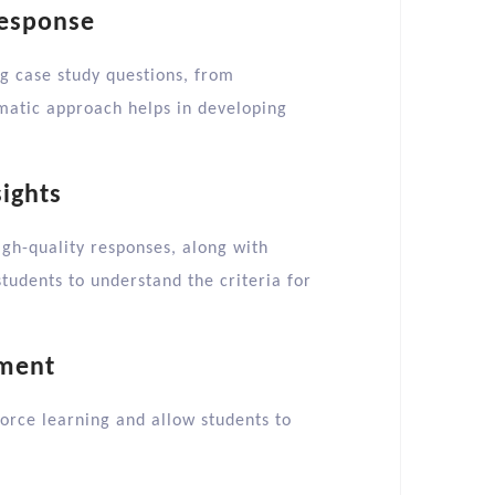
Response
g case study questions, from
ematic approach helps in developing
ights
gh-quality responses, along with
students to understand the criteria for
ement
force learning and allow students to