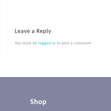
Leave a Reply
You must be
logged in
to post a comment.
Shop