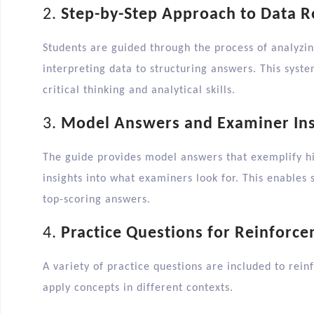
2.
Step-by-Step Approach to Data 
Students are guided through the process of analyzin
interpreting data to structuring answers. This syst
critical thinking and analytical skills.​
3.
Model Answers and Examiner Ins
The guide provides model answers that exemplify hi
insights into what examiners look for. This enables 
top-scoring answers.​
4.
Practice Questions for Reinforc
A variety of practice questions are included to rein
apply concepts in different contexts.​