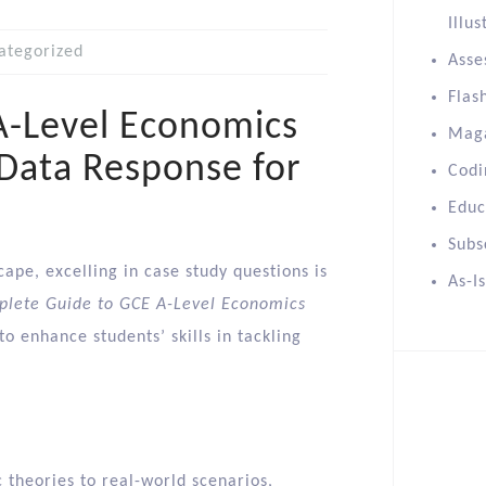
Illus
ategorized
Asse
Flas
A-Level Economics
Mag
 Data Response for
Codi
Educ
Subs
ape, excelling in case study questions is
As-I
lete Guide to GCE A-Level Economics
 enhance students’ skills in tackling
c theories to real-world scenarios,