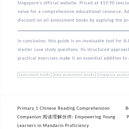
Singapore’s official website. Priced at $19.90 (excl
value for a comprehensive educational resource. Ad
discount on all assessment books by applying the p
In conclusion, this guide is an invaluable tool for 
master case study questions. Its structured approa
practical exercises make it an essential addition to
assessment books
best assessment books
singapore asses
Primary 1 Chinese Reading Comprehension
B
Companion 阅读理解伙伴: Empowering Young
Learners in Mandarin Proficiency