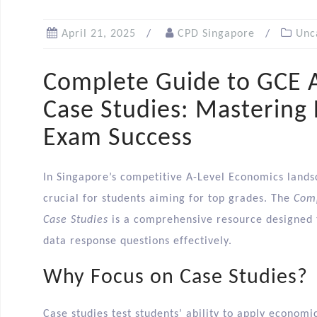
April 21, 2025
CPD Singapore
Unc
Complete Guide to GCE 
Case Studies: Mastering
Exam Success
In Singapore’s competitive A-Level Economics landsc
crucial for students aiming for top grades. The
Comp
Case Studies
is a comprehensive resource designed to
data response questions effectively.​
Why Focus on Case Studies?
Case studies test students’ ability to apply economi