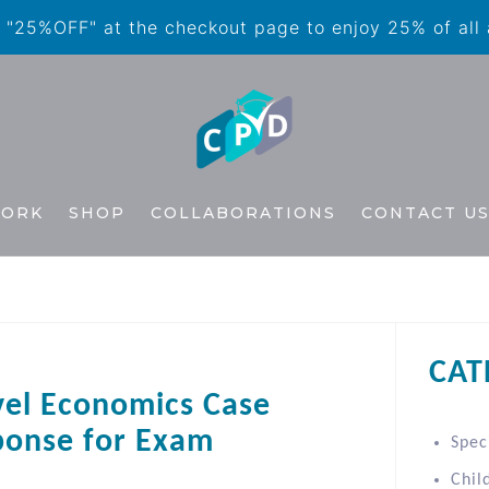
"25%OFF" at the checkout page to enjoy 25% of all
WORK
SHOP
COLLABORATIONS
CONTACT U
CAT
vel Economics Case
ponse for Exam
Spec
Chil