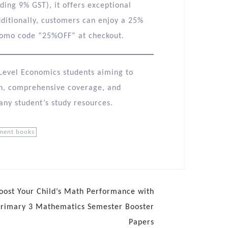
uding 9% GST), it offers exceptional
ditionally, customers can enjoy a 25%
romo code “25%OFF” at checkout.​
A-Level Economics students aiming to
ch, comprehensive coverage, and
 any student’s study resources.
sment books
oost Your Child’s Math Performance with
Primary 3 Mathematics Semester Booster
Papers