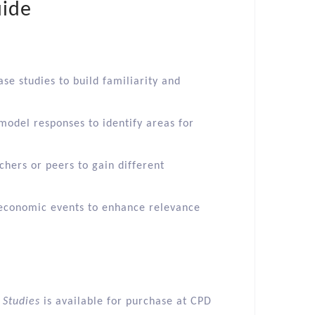
uide
ase studies to build familiarity and
odel responses to identify areas for
chers or peers to gain different
t economic events to enhance relevance
 Studies
is available for purchase at CPD