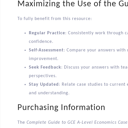
Maximizing the Use of the G
To fully benefit from this resource:
Regular Practice
: Consistently work through c
confidence.
Self-Assessment
: Compare your answers with m
improvement.
Seek Feedback
: Discuss your answers with tea
perspectives.
Stay Updated
: Relate case studies to curren
and understanding.​
Purchasing Information
The
Complete Guide to GCE A-Level Economics Case