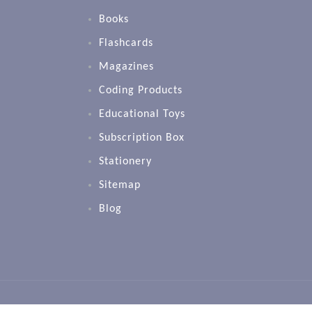
Books
Flashcards
Magazines
Coding Products
Educational Toys
Subscription Box
Stationery
Sitemap
Blog