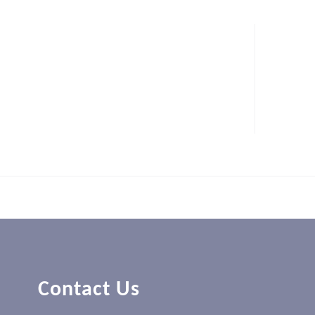
Contact Us