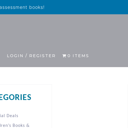
 assessment books!
S
LOGIN / REGISTER
0 ITEMS
EGORIES
ial Deals
dren’s Books &