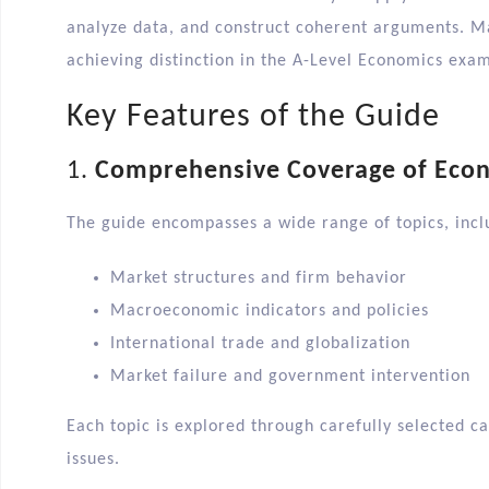
analyze data, and construct coherent arguments. Ma
achieving distinction in the A-Level Economics exam
Key Features of the Guide
1.
Comprehensive Coverage of Eco
The guide encompasses a wide range of topics, inclu
Market structures and firm behavior
Macroeconomic indicators and policies
International trade and globalization
Market failure and government intervention​
Each topic is explored through carefully selected c
issues.​