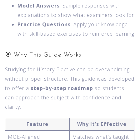
Model Answers
: Sample responses with
explanations to show what examiners look for
Practice Questions
: Apply your knowledge
with skill-based exercises to reinforce learning
🎯 Why This Guide Works
Studying for History Elective can be overwhelming
without proper structure. This guide was developed
to offer a
step-by-step roadmap
so students
can approach the subject with confidence and
clarity.
Feature
Why It’s Effective
MOE-Aligned
Matches what’s taught