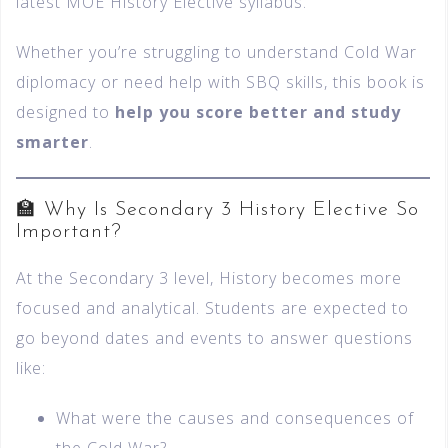
latest MOE History Elective syllabus.
Whether you’re struggling to understand Cold War
diplomacy or need help with SBQ skills, this book is
designed to
help you score better and study
smarter
.
🏫 Why Is Secondary 3 History Elective So
Important?
At the Secondary 3 level, History becomes more
focused and analytical. Students are expected to
go beyond dates and events to answer questions
like:
What were the causes and consequences of