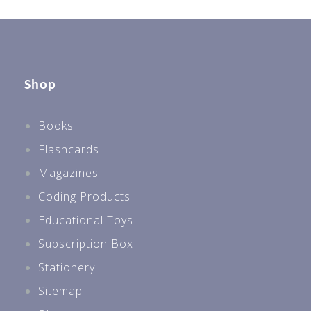
Shop
Books
Flashcards
Magazines
Coding Products
Educational Toys
Subscription Box
Stationery
Sitemap