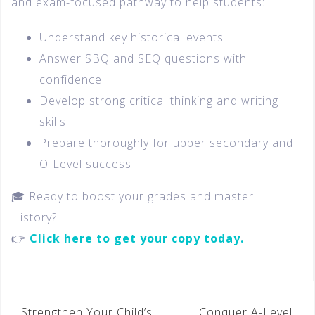
and exam-focused pathway to help students:
Understand key historical events
Answer SBQ and SEQ questions with
confidence
Develop strong critical thinking and writing
skills
Prepare thoroughly for upper secondary and
O-Level success
🎓 Ready to boost your grades and master
History?
👉
Click here to get your copy today.
Strengthen Your Child’s
Conquer A-Level