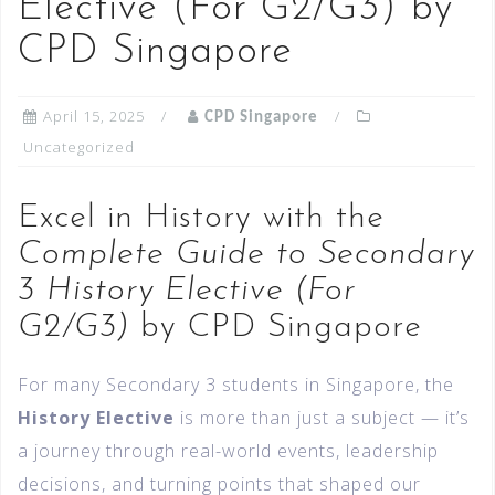
Elective (For G2/G3) by
CPD Singapore
April 15, 2025
CPD Singapore
Uncategorized
Excel in History with the
Complete Guide to Secondary
3 History Elective (For
G2/G3)
by CPD Singapore
For many Secondary 3 students in Singapore, the
History Elective
is more than just a subject — it’s
a journey through real-world events, leadership
decisions, and turning points that shaped our