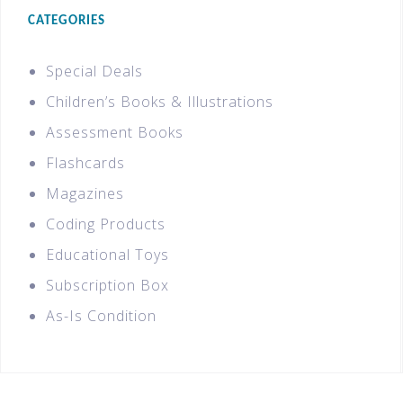
CATEGORIES
Special Deals
Children’s Books & Illustrations
Assessment Books
Flashcards
Magazines
Coding Products
Educational Toys
Subscription Box
As-Is Condition