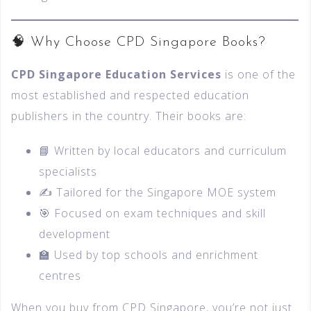
🧠 Why Choose CPD Singapore Books?
CPD Singapore Education Services
is one of the
most established and respected education
publishers in the country. Their books are:
📘 Written by local educators and curriculum
specialists
✍️ Tailored for the Singapore MOE system
🎯 Focused on exam techniques and skill
development
🏫 Used by top schools and enrichment
centres
When you buy from CPD Singapore, you’re not just