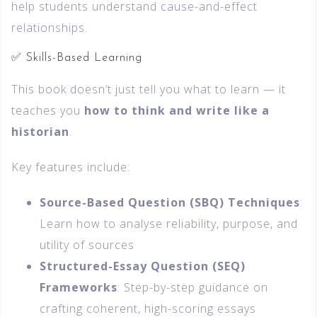
help students understand cause-and-effect
relationships.
✅ Skills-Based Learning
This book doesn’t just tell you what to learn — it
teaches you
how to think and write like a
historian
.
Key features include:
Source-Based Question (SBQ) Techniques
:
Learn how to analyse reliability, purpose, and
utility of sources
Structured-Essay Question (SEQ)
Frameworks
: Step-by-step guidance on
crafting coherent, high-scoring essays