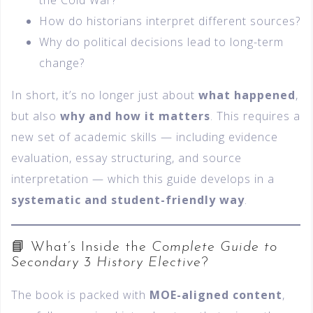
the Cold War?
How do historians interpret different sources?
Why do political decisions lead to long-term
change?
In short, it’s no longer just about
what happened
,
but also
why and how it matters
. This requires a
new set of academic skills — including evidence
evaluation, essay structuring, and source
interpretation — which this guide develops in a
systematic and student-friendly way
.
📘 What’s Inside the
Complete Guide to
Secondary 3 History Elective
?
The book is packed with
MOE-aligned content
,