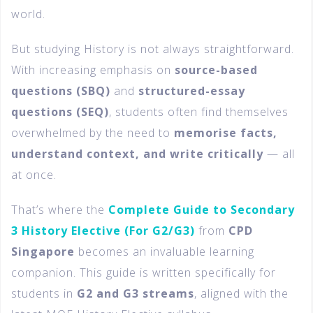
world.
But studying History is not always straightforward.
With increasing emphasis on
source-based
questions (SBQ)
and
structured-essay
questions (SEQ)
, students often find themselves
overwhelmed by the need to
memorise facts,
understand context, and write critically
— all
at once.
That’s where the
Complete Guide to Secondary
3 History Elective (For G2/G3)
from
CPD
Singapore
becomes an invaluable learning
companion. This guide is written specifically for
students in
G2 and G3 streams
, aligned with the