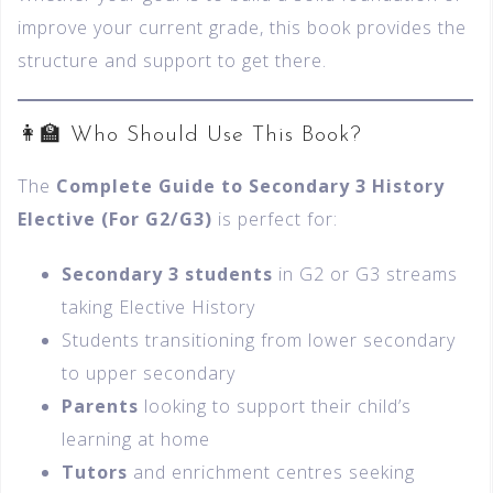
improve your current grade, this book provides the
structure and support to get there.
👩‍🏫 Who Should Use This Book?
The
Complete Guide to Secondary 3 History
Elective (For G2/G3)
is perfect for:
Secondary 3 students
in G2 or G3 streams
taking Elective History
Students transitioning from lower secondary
to upper secondary
Parents
looking to support their child’s
learning at home
Tutors
and enrichment centres seeking