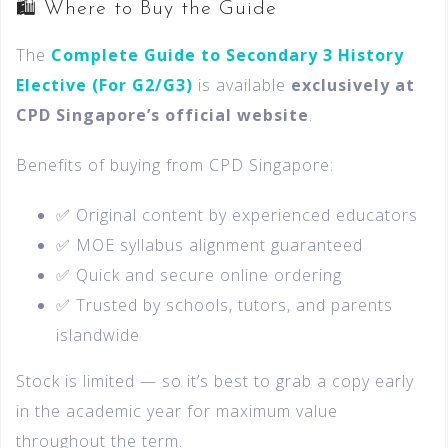
🛍️ Where to Buy the Guide
The
Complete Guide to Secondary 3 History
Elective (For G2/G3)
is available
exclusively at
CPD Singapore’s official website
.
Benefits of buying from CPD Singapore:
✅ Original content by experienced educators
✅ MOE syllabus alignment guaranteed
✅ Quick and secure online ordering
✅ Trusted by schools, tutors, and parents
islandwide
Stock is limited — so it’s best to grab a copy early
in the academic year for maximum value
throughout the term.