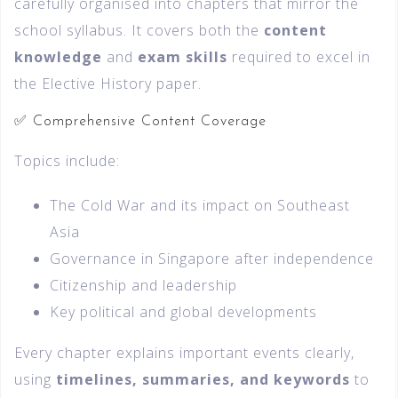
carefully organised into chapters that mirror the
school syllabus. It covers both the
content
knowledge
and
exam skills
required to excel in
the Elective History paper.
✅ Comprehensive Content Coverage
Topics include:
The Cold War and its impact on Southeast
Asia
Governance in Singapore after independence
Citizenship and leadership
Key political and global developments
Every chapter explains important events clearly,
using
timelines, summaries, and keywords
to