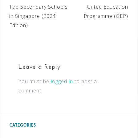
Top Secondary Schools
Gifted Education
in Singapore (2024
Programme (GEP)
Edition)
Leave a Reply
You must be
logged in
to post a
comment.
CATEGORIES