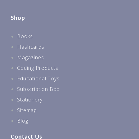
Shop
Books
Flashcards
Magazines
Coding Products
Educational Toys
Subscription Box
Stationery
Sitemap
Blog
Contact Us