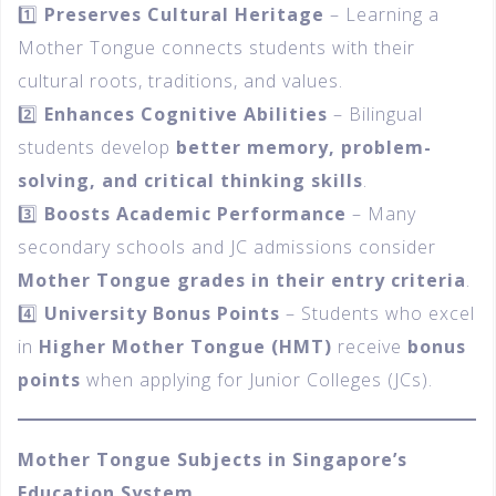
1️⃣
Preserves Cultural Heritage
– Learning a
Mother Tongue connects students with their
cultural roots, traditions, and values.
2️⃣
Enhances Cognitive Abilities
– Bilingual
students develop
better memory, problem-
solving, and critical thinking skills
.
3️⃣
Boosts Academic Performance
– Many
secondary schools and JC admissions consider
Mother Tongue grades in their entry criteria
.
4️⃣
University Bonus Points
– Students who excel
in
Higher Mother Tongue (HMT)
receive
bonus
points
when applying for Junior Colleges (JCs).
Mother Tongue Subjects in Singapore’s
Education System