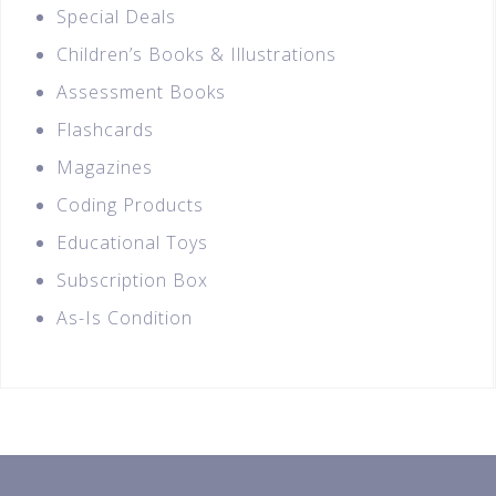
Special Deals
Children’s Books & Illustrations
Assessment Books
Flashcards
Magazines
Coding Products
Educational Toys
Subscription Box
As-Is Condition