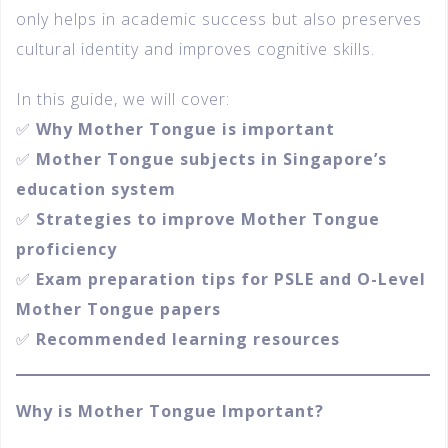
only helps in academic success but also preserves
cultural identity and improves cognitive skills.
In this guide, we will cover:
✅
Why Mother Tongue is important
✅
Mother Tongue subjects in Singapore’s
education system
✅
Strategies to improve Mother Tongue
proficiency
✅
Exam preparation tips for PSLE and O-Level
Mother Tongue papers
✅
Recommended learning resources
Why is Mother Tongue Important?