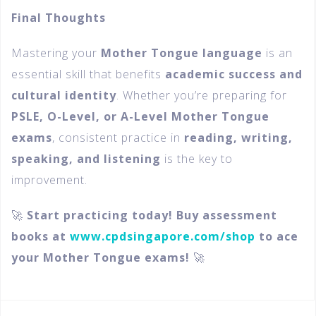
Final Thoughts
Mastering your
Mother Tongue language
is an
essential skill that benefits
academic success and
cultural identity
. Whether you’re preparing for
PSLE, O-Level, or A-Level Mother Tongue
exams
, consistent practice in
reading, writing,
speaking, and listening
is the key to
improvement.
🚀
Start practicing today! Buy assessment
books at
www.cpdsingapore.com/shop
to ace
your Mother Tongue exams!
🚀