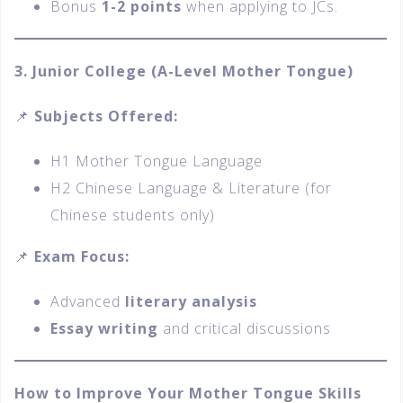
Bonus
1-2 points
when applying to JCs.
3. Junior College (A-Level Mother Tongue)
📌
Subjects Offered:
H1 Mother Tongue Language
H2 Chinese Language & Literature (for
Chinese students only)
📌
Exam Focus:
Advanced
literary analysis
Essay writing
and critical discussions
How to Improve Your Mother Tongue Skills