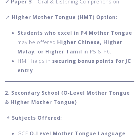
✔
Paper 3
– Oral & Listening Comprehension
📌
Higher Mother Tongue (HMT) Option:
Students who excel in P4 Mother Tongue
may be offered
Higher Chinese, Higher
Malay, or Higher Tamil
in P5 & P6.
HMT helps in
securing bonus points for JC
entry
.
2. Secondary School (O-Level Mother Tongue
& Higher Mother Tongue)
📌
Subjects Offered:
GCE
O-Level Mother Tongue Language