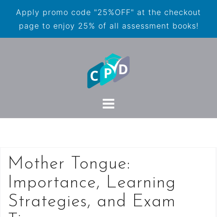
Apply promo code "25%OFF" at the checkout
page to enjoy 25% of all assessment books!
Mother Tongue:
Importance, Learning
Strategies, and Exam