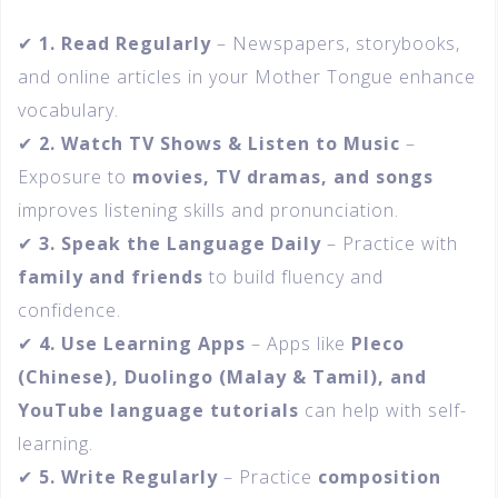
✔
1. Read Regularly
– Newspapers, storybooks,
and online articles in your Mother Tongue enhance
vocabulary.
✔
2. Watch TV Shows & Listen to Music
–
Exposure to
movies, TV dramas, and songs
improves listening skills and pronunciation.
✔
3. Speak the Language Daily
– Practice with
family and friends
to build fluency and
confidence.
✔
4. Use Learning Apps
– Apps like
Pleco
(Chinese), Duolingo (Malay & Tamil), and
YouTube language tutorials
can help with self-
learning.
✔
5. Write Regularly
– Practice
composition