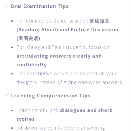
✅
Oral Examination Tips
For Chinese students, practice
朗读短文
(Reading Aloud) and Picture Discussion
(
看图说话)
.
For Malay and Tamil students, focus on
articulating answers clearly and
confidently
.
Use descriptive words and expand on your
thoughts instead of giving one-word answers.
✅
Listening Comprehension Tips
Listen carefully to
dialogues and short
stories
.
Jot down key points before answering