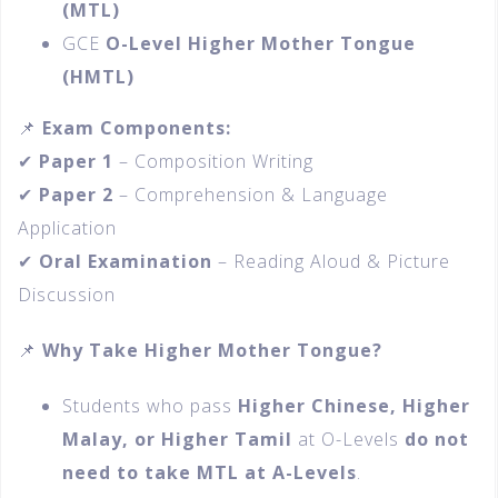
(MTL)
GCE
O-Level Higher Mother Tongue
(HMTL)
📌
Exam Components:
✔
Paper 1
– Composition Writing
✔
Paper 2
– Comprehension & Language
Application
✔
Oral Examination
– Reading Aloud & Picture
Discussion
📌
Why Take Higher Mother Tongue?
Students who pass
Higher Chinese, Higher
Malay, or Higher Tamil
at O-Levels
do not
need to take MTL at A-Levels
.