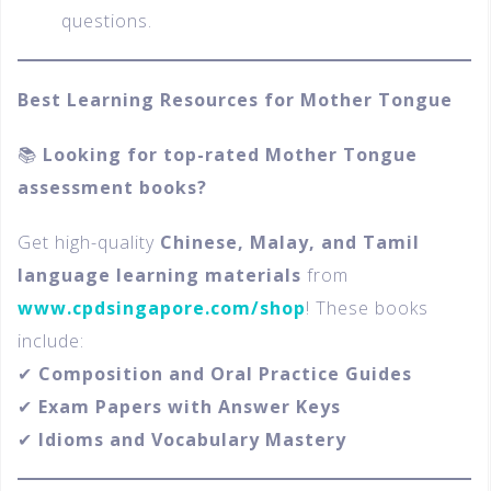
questions.
Best Learning Resources for Mother Tongue
📚
Looking for top-rated Mother Tongue
assessment books?
Get high-quality
Chinese, Malay, and Tamil
language learning materials
from
www.cpdsingapore.com/shop
! These books
include:
✔
Composition and Oral Practice Guides
✔
Exam Papers with Answer Keys
✔
Idioms and Vocabulary Mastery