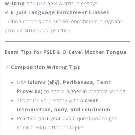
writing
and use new words in essays.
✔
6. Join Language Enrichment Classes
–
Tuition centers and school enrichment programs
provide structured practice.
Exam Tips for PSLE & O-Level Mother Tongue
✅
Composition Writing Tips
Use
idioms (
成语, Peribahasa, Tamil
Proverbs)
to score higher in creative writing.
Structure your essay with a
clear
introduction, body, and conclusion
.
Practice past-year exam questions to get
familiar with different topics.