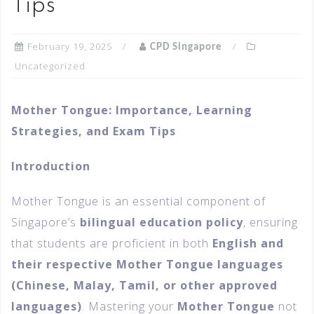
Tips
February 19, 2025
CPD Singapore
Uncategorized
Mother Tongue: Importance, Learning
Strategies, and Exam Tips
Introduction
Mother Tongue is an essential component of
Singapore’s
bilingual education policy
, ensuring
that students are proficient in both
English and
their respective Mother Tongue languages
(Chinese, Malay, Tamil, or other approved
languages)
. Mastering your
Mother Tongue
not