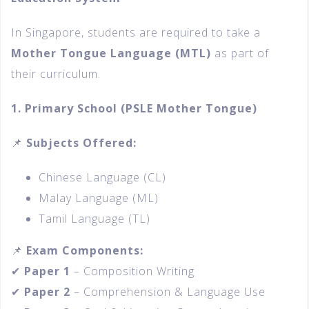
In Singapore, students are required to take a
Mother Tongue Language (MTL)
as part of
their curriculum.
1. Primary School (PSLE Mother Tongue)
📌
Subjects Offered:
Chinese Language (CL)
Malay Language (ML)
Tamil Language (TL)
📌
Exam Components:
✔
Paper 1
– Composition Writing
✔
Paper 2
– Comprehension & Language Use