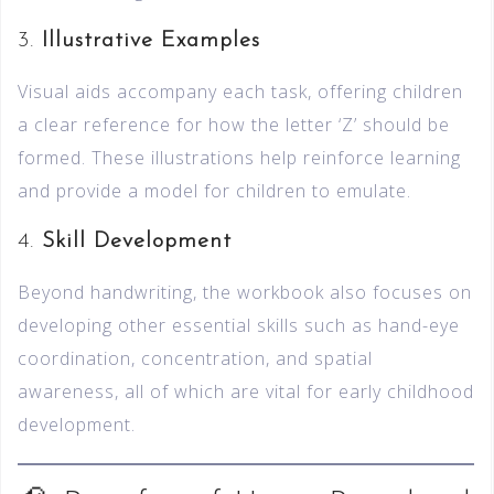
3.
Illustrative Examples
Visual aids accompany each task, offering children
a clear reference for how the letter ‘Z’ should be
formed. These illustrations help reinforce learning
and provide a model for children to emulate.
4.
Skill Development
Beyond handwriting, the workbook also focuses on
developing other essential skills such as hand-eye
coordination, concentration, and spatial
awareness, all of which are vital for early childhood
development.