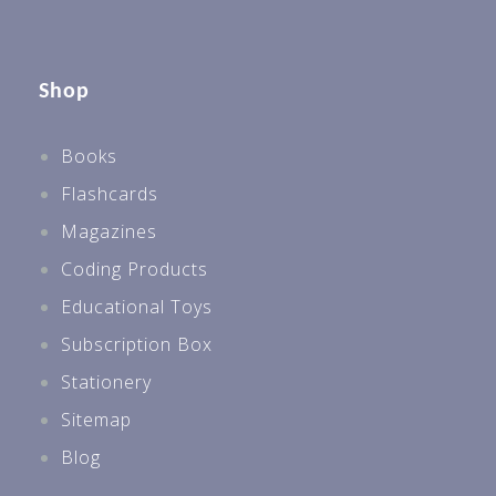
Shop
Books
Flashcards
Magazines
Coding Products
Educational Toys
Subscription Box
Stationery
Sitemap
Blog