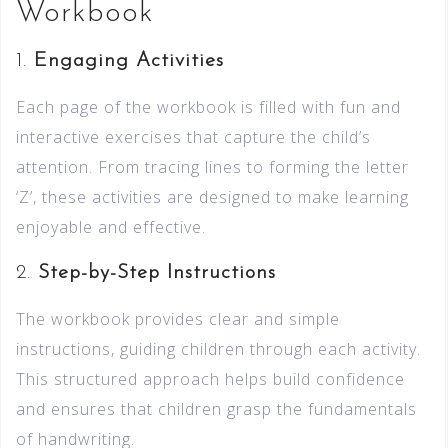
Workbook
1.
Engaging Activities
Each page of the workbook is filled with fun and
interactive exercises that capture the child’s
attention. From tracing lines to forming the letter
‘Z’, these activities are designed to make learning
enjoyable and effective.
2.
Step-by-Step Instructions
The workbook provides clear and simple
instructions, guiding children through each activity.
This structured approach helps build confidence
and ensures that children grasp the fundamentals
of handwriting.