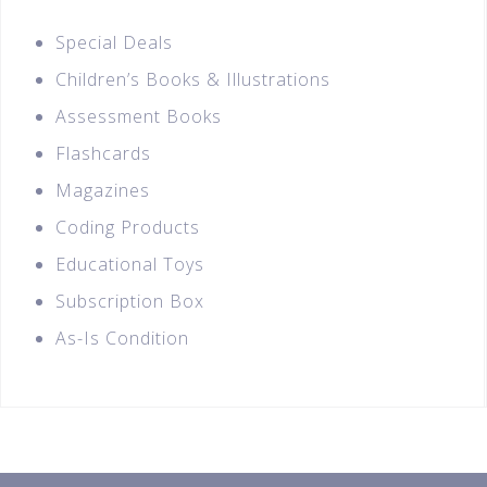
Special Deals
Children’s Books & Illustrations
Assessment Books
Flashcards
Magazines
Coding Products
Educational Toys
Subscription Box
As-Is Condition