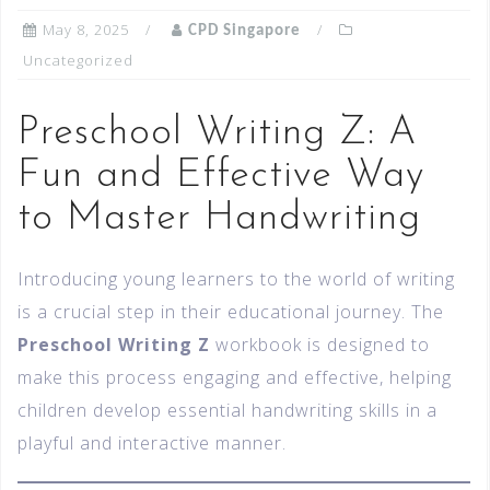
May 8, 2025
CPD Singapore
Uncategorized
Preschool Writing Z: A
Fun and Effective Way
to Master Handwriting
Introducing young learners to the world of writing
is a crucial step in their educational journey. The
Preschool Writing Z
workbook is designed to
make this process engaging and effective, helping
children develop essential handwriting skills in a
playful and interactive manner.