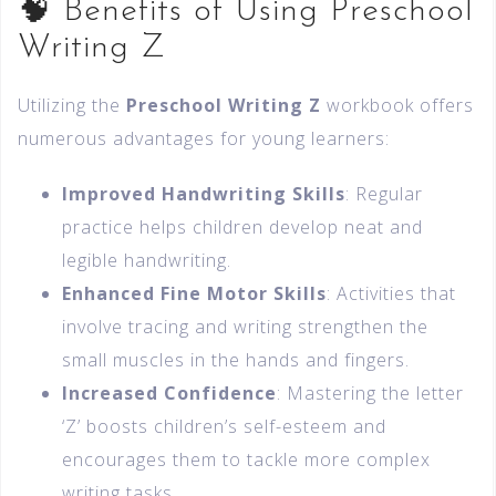
🧠 Benefits of Using Preschool
Writing Z
Utilizing the
Preschool Writing Z
workbook offers
numerous advantages for young learners:
Improved Handwriting Skills
: Regular
practice helps children develop neat and
legible handwriting.
Enhanced Fine Motor Skills
: Activities that
involve tracing and writing strengthen the
small muscles in the hands and fingers.
Increased Confidence
: Mastering the letter
‘Z’ boosts children’s self-esteem and
encourages them to tackle more complex
writing tasks.