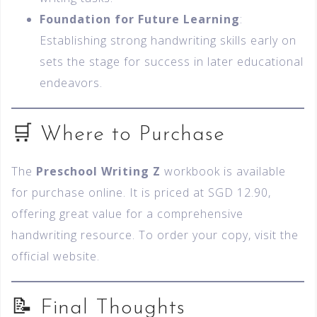
Foundation for Future Learning
:
Establishing strong handwriting skills early on
sets the stage for success in later educational
endeavors.
🛒 Where to Purchase
The
Preschool Writing Z
workbook is available
for purchase online. It is priced at SGD 12.90,
offering great value for a comprehensive
handwriting resource. To order your copy, visit the
official website.
📝 Final Thoughts