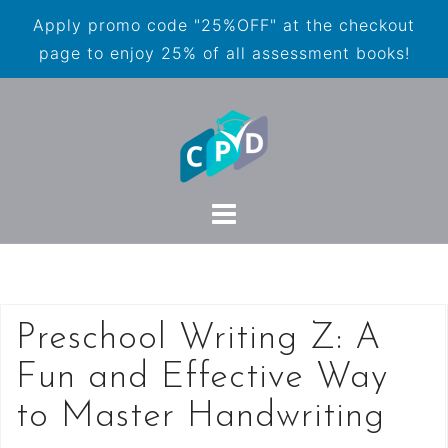
Apply promo code "25%OFF" at the checkout
page to enjoy 25% of all assessment books!
Preschool Writing Z: A
Fun and Effective Way
to Master Handwriting