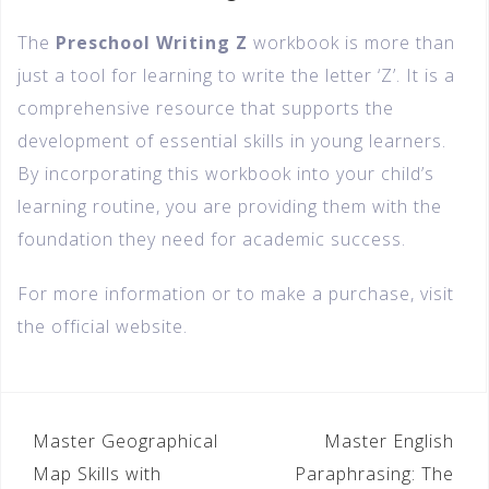
The
Preschool Writing Z
workbook is more than
just a tool for learning to write the letter ‘Z’. It is a
comprehensive resource that supports the
development of essential skills in young learners.
By incorporating this workbook into your child’s
learning routine, you are providing them with the
foundation they need for academic success.
For more information or to make a purchase, visit
the official website.
Master Geographical
Master English
Map Skills with
Paraphrasing: The