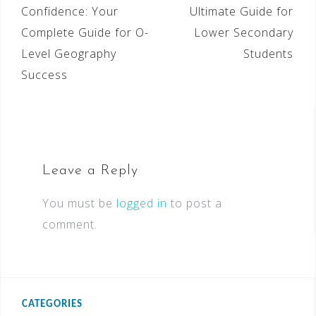
Confidence: Your
Ultimate Guide for
Complete Guide for O-
Lower Secondary
Level Geography
Students
Success
Leave a Reply
You must be
logged in
to post a
comment.
CATEGORIES