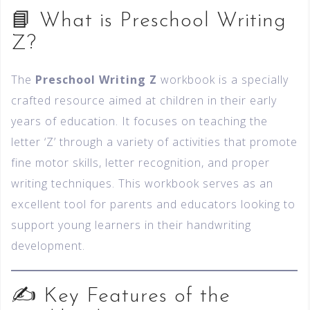
📘 What is Preschool Writing
Z?
The
Preschool Writing Z
workbook is a specially
crafted resource aimed at children in their early
years of education. It focuses on teaching the
letter ‘Z’ through a variety of activities that promote
fine motor skills, letter recognition, and proper
writing techniques. This workbook serves as an
excellent tool for parents and educators looking to
support young learners in their handwriting
development.
✍️ Key Features of the