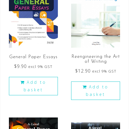
Reengineering the Art
General Paper Essays
of Writing
$
9.90
excl 9% GST
$
12.90
excl 9% GST
Add to
Add to
basket
basket