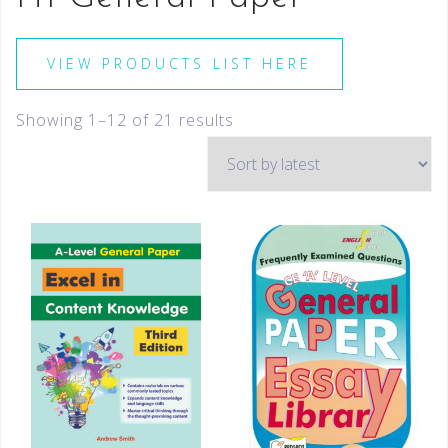
VIEW PRODUCTS LIST HERE
Showing 1–12 of 21 results