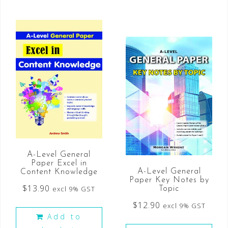
A-Level General
Paper Excel in
A-Level General
Content Knowledge
Paper Key Notes by
$
13.90
excl 9% GST
Topic
$
12.90
excl 9% GST
Add to