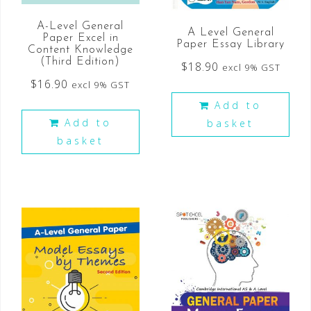
A-Level General
A Level General
Paper Excel in
Paper Essay Library
Content Knowledge
(Third Edition)
$
18.90
excl 9% GST
$
16.90
excl 9% GST
Add to
Add to
basket
basket