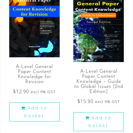
A-Level General
A-Level General
Paper Content
Paper Content
Knowledge for
Knowledge – Guide
Revision
to Global Issues (2nd
$
12.90
excl 9% GST
Edition)
$
15.90
excl 9% GST
Add to
basket
Add to
basket