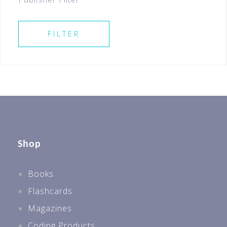
SELECT ALL
FILTER
Shop
Books
Flashcards
Magazines
Coding Products