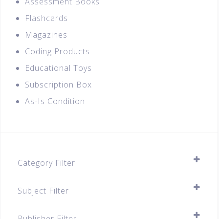
Assessment Books
Flashcards
Magazines
Coding Products
Educational Toys
Subscription Box
As-Is Condition
Category Filter
Assessment Books
Subject Filter
A-Level (JC1 & JC2)
SELECT ALL
Publisher Filter