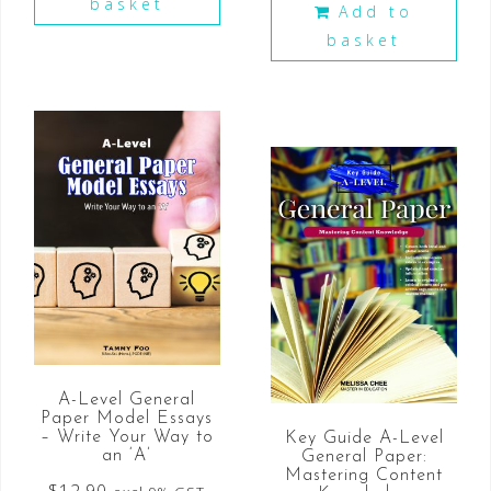
basket
Add to
basket
A-Level General
Paper Model Essays
– Write Your Way to
Key Guide A-Level
an ‘A’
General Paper:
Mastering Content