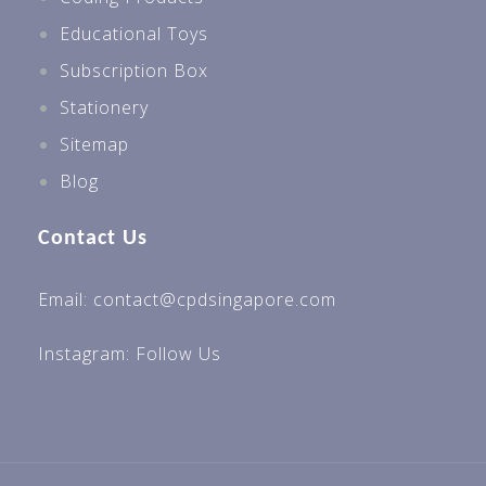
Educational Toys
Subscription Box
Stationery
Sitemap
Blog
Contact Us
Email: contact@cpdsingapore.com
Instagram:
Follow Us