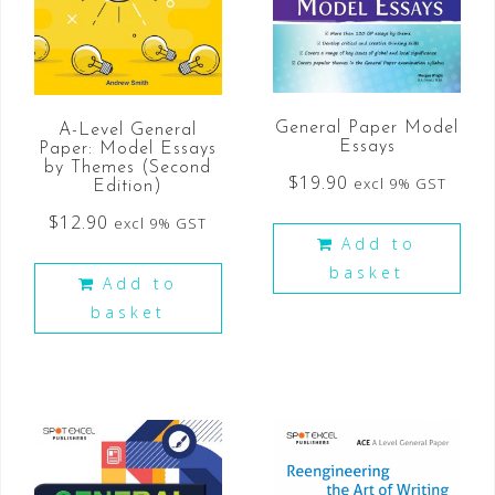
General Paper Model
A-Level General
Essays
Paper: Model Essays
by Themes (Second
$
19.90
excl 9% GST
Edition)
$
12.90
excl 9% GST
Add to
basket
Add to
basket