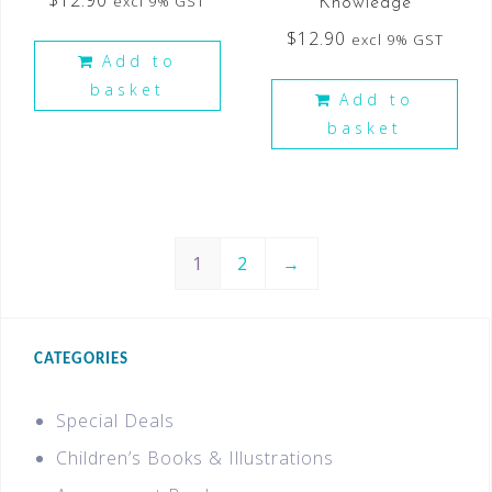
$
12.90
excl 9% GST
Knowledge
$
12.90
excl 9% GST
Add to
basket
Add to
basket
1
2
→
CATEGORIES
Special Deals
Children’s Books & Illustrations