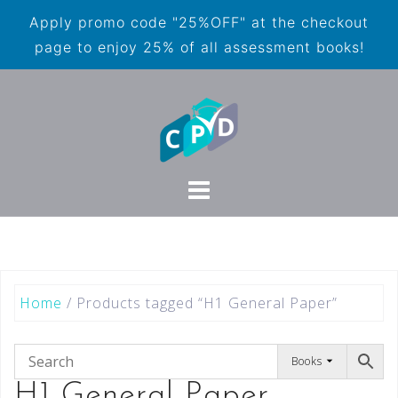
Apply promo code "25%OFF" at the checkout
page to enjoy 25% of all assessment books!
Home
/ Products tagged “H1 General Paper”
Books
H1 General Paper