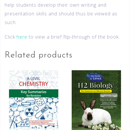
help students develop their own writing and
presentation skills and should thus be viewed as
such.
Click
here
to view a brief flip-through of the book.
Related products