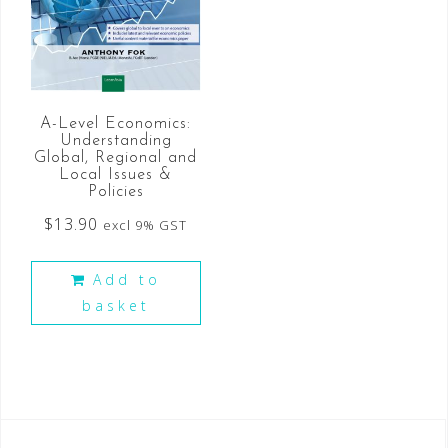
A-Level Economics:
Understanding
Global, Regional and
Local Issues &
Policies
$
13.90
excl 9% GST
Add to
basket