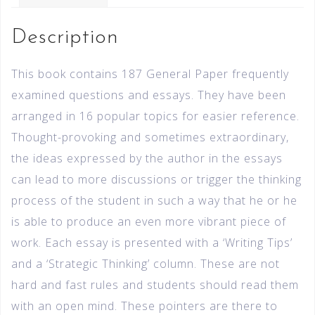
Description
This book contains 187 General Paper frequently
examined questions and essays. They have been
arranged in 16 popular topics for easier reference.
Thought-provoking and sometimes extraordinary,
the ideas expressed by the author in the essays
can lead to more discussions or trigger the thinking
process of the student in such a way that he or he
is able to produce an even more vibrant piece of
work. Each essay is presented with a ‘Writing Tips’
and a ‘Strategic Thinking’ column. These are not
hard and fast rules and students should read them
with an open mind. These pointers are there to