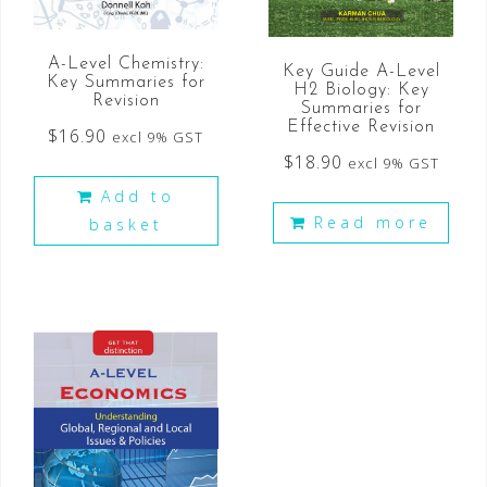
A-Level Chemistry:
Key Guide A-Level
Key Summaries for
H2 Biology: Key
Revision
Summaries for
Effective Revision
$
16.90
excl 9% GST
$
18.90
excl 9% GST
Add to
Read more
basket