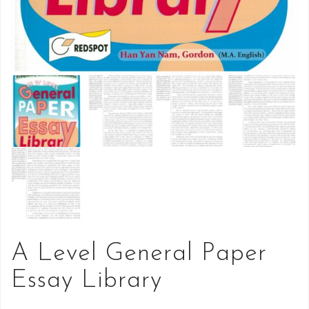
A Level General Paper
Essay Library