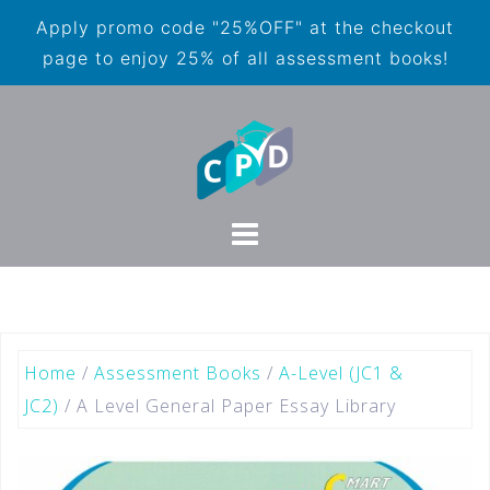
Apply promo code "25%OFF" at the checkout
page to enjoy 25% of all assessment books!
Home
/
Assessment Books
/
A-Level (JC1 &
JC2)
/ A Level General Paper Essay Library