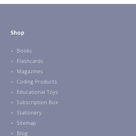
Shop
Books
Flashcards
Magazines
Coding Products
Educational Toys
Subscription Box
Stationery
Sitemap
Blog