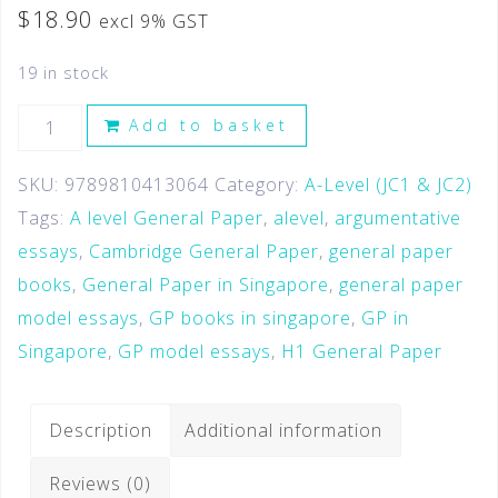
$
18.90
excl 9% GST
19 in stock
Add to basket
SKU:
9789810413064
Category:
A-Level (JC1 & JC2)
Tags:
A level General Paper
,
alevel
,
argumentative
essays
,
Cambridge General Paper
,
general paper
books
,
General Paper in Singapore
,
general paper
model essays
,
GP books in singapore
,
GP in
Singapore
,
GP model essays
,
H1 General Paper
Description
Additional information
Reviews (0)