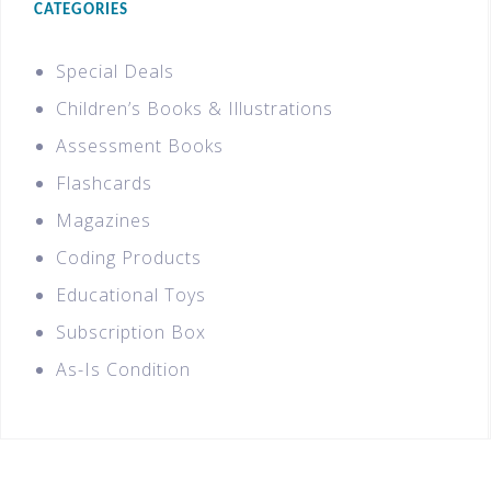
CATEGORIES
Special Deals
Children’s Books & Illustrations
Assessment Books
Flashcards
Magazines
Coding Products
Educational Toys
Subscription Box
As-Is Condition