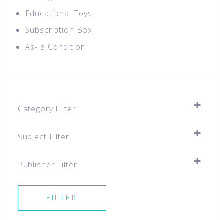
Educational Toys
Subscription Box
As-Is Condition
Category Filter
Assessment Books
Subject Filter
Pre-school
SELECT ALL
Best Sellers For All Levels
Publisher Filter
Preschool
SELECT ALL
Coding Products
FILTER