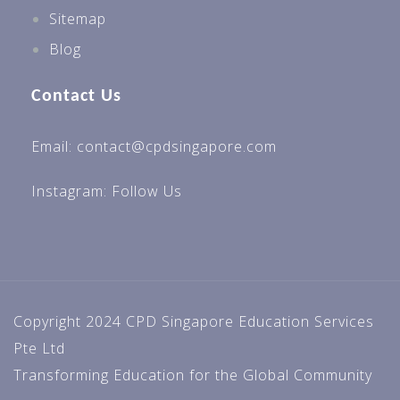
Sitemap
Blog
Contact Us
Email: contact@cpdsingapore.com
Instagram:
Follow Us
Copyright 2024 CPD Singapore Education Services
Pte Ltd
Transforming Education for the Global Community