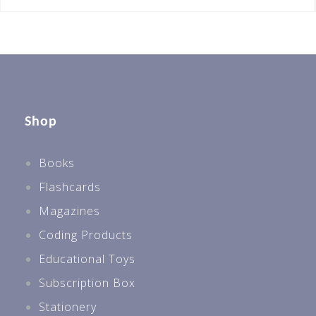
Shop
Books
Flashcards
Magazines
Coding Products
Educational Toys
Subscription Box
Stationery