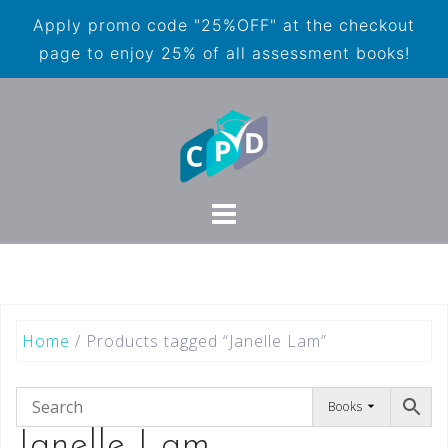
Apply promo code "25%OFF" at the checkout
page to enjoy 25% of all assessment books!
Home
/ Products tagged “Janelle Lam”
Books
Janelle Lam