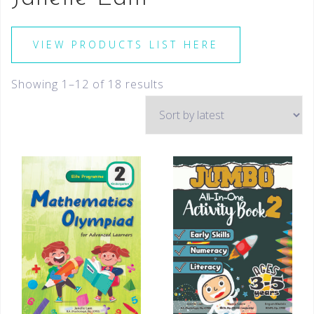
VIEW PRODUCTS LIST HERE
Showing 1–12 of 18 results