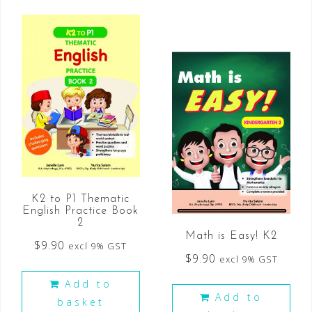
K2 to P1 Thematic
English Practice Book
2
Math is Easy! K2
$
9.90
excl 9% GST
$
9.90
excl 9% GST
Add to
Add to
basket