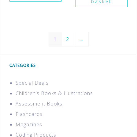
basket
1
2
→
CATEGORIES
Special Deals
Children’s Books & Illustrations
Assessment Books
Flashcards
Magazines
Coding Products