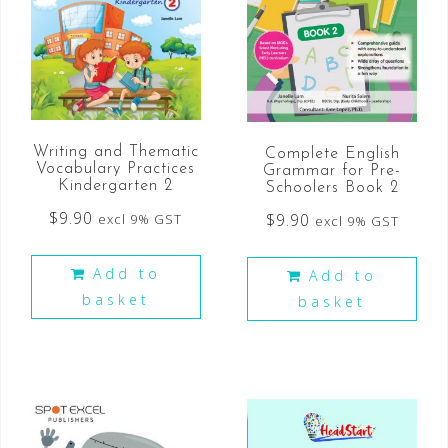
Writing and Thematic
Complete English
Vocabulary Practices
Grammar for Pre-
Kindergarten 2
Schoolers Book 2
$
9.90
$
9.90
excl 9% GST
excl 9% GST
Add to
Add to
basket
basket