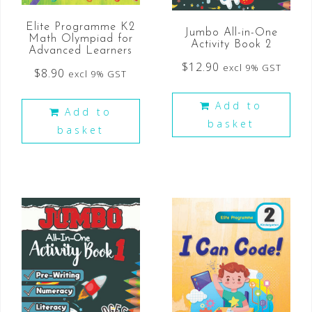
Elite Programme K2
Jumbo All-in-One
Math Olympiad for
Activity Book 2
Advanced Learners
$
12.90
excl 9% GST
$
8.90
excl 9% GST
Add to
Add to
basket
basket