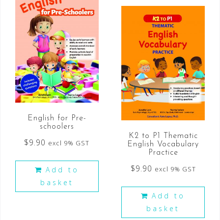
English for Pre-
schoolers
K2 to P1 Thematic
$
9.90
excl 9% GST
English Vocabulary
Practice
$
9.90
excl 9% GST
Add to
basket
Add to
basket