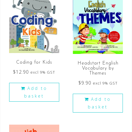
Coding for Kids
Headstart English
Vocabulary by
$
12.90
excl 9% GST
Themes
$
9.90
excl 9% GST
Add to
basket
Add to
basket