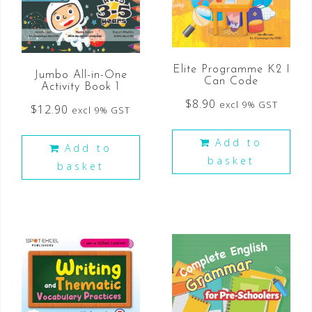
Elite Programme K2 I
Jumbo All-in-One
Can Code
Activity Book 1
$
8.90
excl 9% GST
$
12.90
excl 9% GST
Add to
Add to
basket
basket