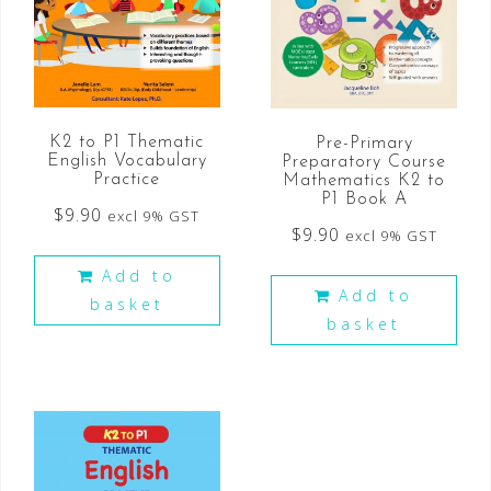
K2 to P1 Thematic
Pre-Primary
English Vocabulary
Preparatory Course
Practice
Mathematics K2 to
P1 Book A
$
9.90
excl 9% GST
$
9.90
excl 9% GST
Add to
Add to
basket
basket