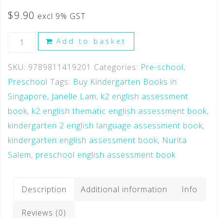
$
9.90
excl 9% GST
Add to basket
SKU:
9789811419201
Categories:
Pre-school
,
Preschool
Tags:
Buy Kindergarten Books in
Singapore
,
Janelle Lam
,
k2 english assessment
book
,
k2 english thematic english assessment book
,
kindergarten 2 english language assessment book
,
kindergarten english assessment book
,
Nurita
Salem
,
preschool english assessment book
Description
Additional information
Info
Reviews (0)