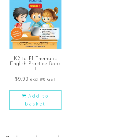
K2 to P1 Thematic
English Practice Book
1
$
9.90
excl 9% GST
Add to
basket