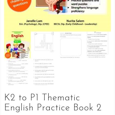
K2 to P1 Thematic
English Practice Book 2