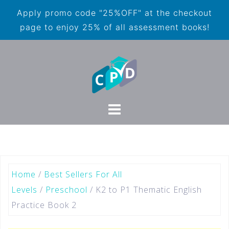
Apply promo code "25%OFF" at the checkout
page to enjoy 25% of all assessment books!
Home
/
Best Sellers For All
Levels
/
Preschool
/ K2 to P1 Thematic English
Practice Book 2