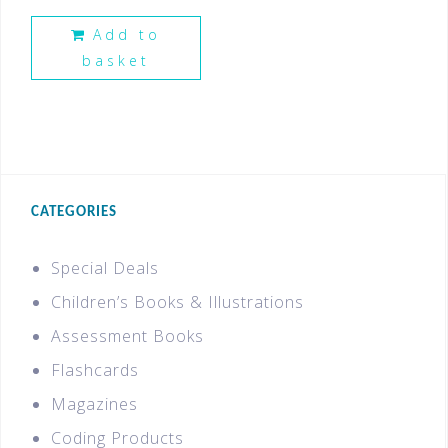
Add to
basket
CATEGORIES
Special Deals
Children’s Books & Illustrations
Assessment Books
Flashcards
Magazines
Coding Products