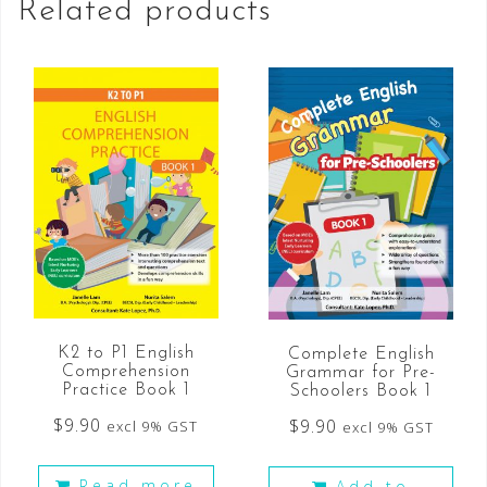
Related products
K2 to P1 English
Complete English
Comprehension
Grammar for Pre-
Practice Book 1
Schoolers Book 1
$
9.90
$
9.90
excl 9% GST
excl 9% GST
Read more
Add to