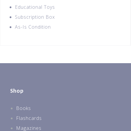
Educational Toys
Subscription Box
As-Is Condition
Shop
Books
Flashcards
Magazines