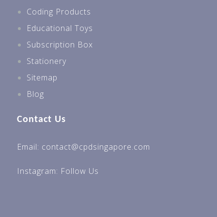
Coding Products
Educational Toys
Subscription Box
Stationery
Sitemap
Blog
Contact Us
Email: contact@cpdsingapore.com
Instagram:
Follow Us