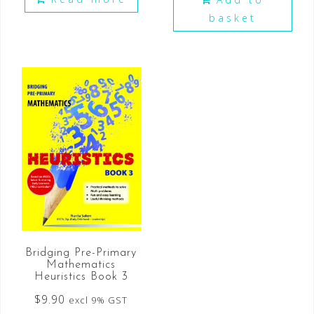
basket
Bridging Pre-Primary
Mathematics
Heuristics Book 3
$
9.90
excl 9% GST