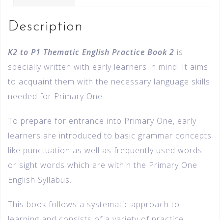
Description
K2 to P1 Thematic English Practice Book 2
is
specially written with early learners in mind. It aims
to acquaint them with the necessary language skills
needed for Primary One.
To prepare for entrance into Primary One, early
learners are introduced to basic grammar concepts
like punctuation as well as frequently used words
or sight words which are within the Primary One
English Syllabus.
This book follows a systematic approach to
learning and consists of a variety of practice