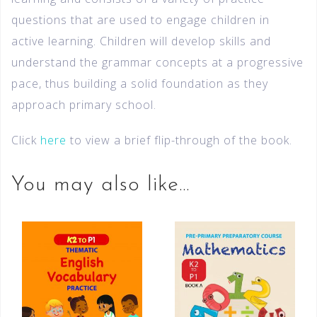
questions that are used to engage children in
active learning. Children will develop skills and
understand the grammar concepts at a progressive
pace, thus building a solid foundation as they
approach primary school.
Click
here
to view a brief flip-through of the book.
You may also like…