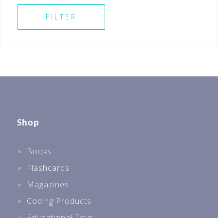
SELECT ALL
Best Sellers For All Levels
FILTER
Best Sellers P1
Shop
Books
Flashcards
Magazines
Coding Products
Educational Toys