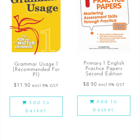
Primary 1 English
Grammar Usage 1
Practice Papers
(Recommended For
Second Edition
P1)
$
8.90
$
11.90
excl 9% GST
excl 9% GST
Add to
Add to
basket
basket