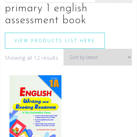
primary 1 english
assessment book
VIEW PRODUCTS LIST HERE
Showing all 12 results