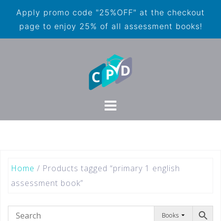
Apply promo code "25%OFF" at the checkout
page to enjoy 25% of all assessment books!
Home
/ Products tagged “primary 1 english
assessment book”
Books