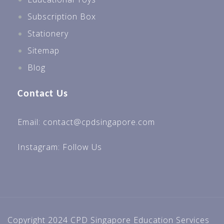
Subscription Box
Stationery
Sitemap
Blog
Contact Us
Email: contact@cpdsingapore.com
Instagram:
Follow Us
Copyright 2024 CPD Singapore Education Services