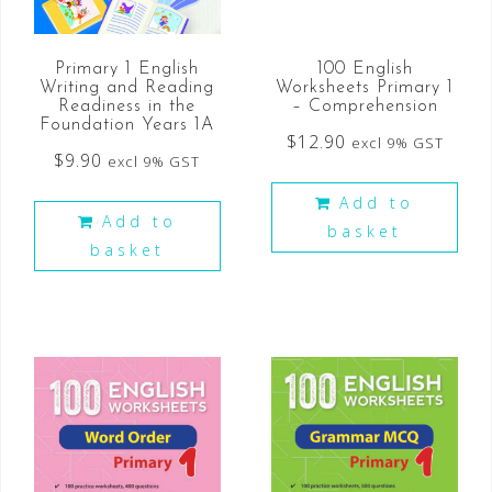
Primary 1 English
100 English
Writing and Reading
Worksheets Primary 1
Readiness in the
– Comprehension
Foundation Years 1A
$
12.90
excl 9% GST
$
9.90
excl 9% GST
Add to
Add to
basket
basket