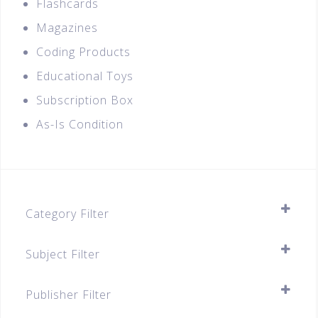
Flashcards
Magazines
Coding Products
Educational Toys
Subscription Box
As-Is Condition
Category Filter
Assessment Books
Subject Filter
Primary
SELECT ALL
Primary 1
Publisher Filter
Primary 2