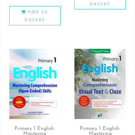
basket
Add to
basket
Primary 1 English:
Primary 1 English:
Mastering
Mastering