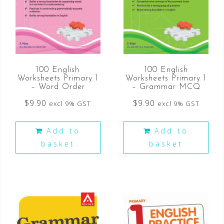
100 English
100 English
Worksheets Primary 1
Worksheets Primary 1
– Word Order
– Grammar MCQ
$
9.90
$
9.90
excl 9% GST
excl 9% GST
Add to
Add to
basket
basket