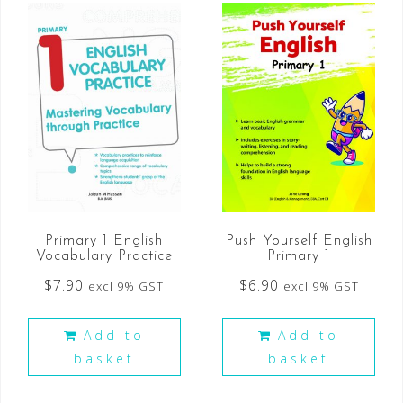
Primary 1 English
Push Yourself English
Vocabulary Practice
Primary 1
$
7.90
$
6.90
excl 9% GST
excl 9% GST
Add to
Add to
basket
basket