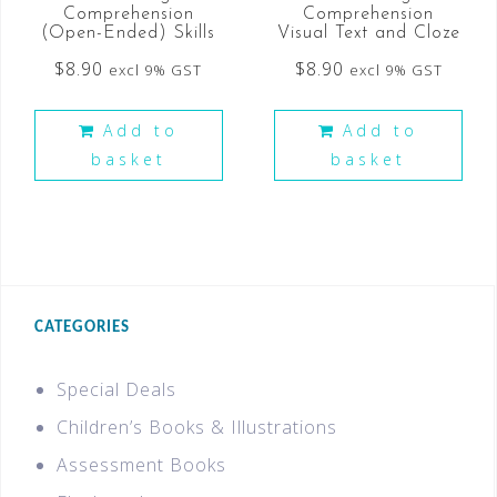
Comprehension
Comprehension
(Open-Ended) Skills
Visual Text and Cloze
$
8.90
$
8.90
excl 9% GST
excl 9% GST
Add to
Add to
basket
basket
CATEGORIES
Special Deals
Children’s Books & Illustrations
Assessment Books