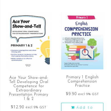
Primary 1 English
Ace Your Show-and-
Comprehension
Tell Developing Oral
Practice
Competence for
Extraordinary
$
9.90
excl 9% GST
Presentation Primary
1 & 2
$
12.90
excl 9% GST
Add to