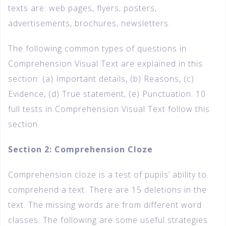
texts are: web pages, flyers, posters,
advertisements, brochures, newsletters.
The following common types of questions in
Comprehension Visual Text are explained in this
section: (a) Important details, (b) Reasons, (c)
Evidence, (d) True statement, (e) Punctuation. 10
full tests in Comprehension Visual Text follow this
section.
Section 2: Comprehension Cloze
Comprehension cloze is a test of pupils’ ability to
comprehend a text. There are 15 deletions in the
text. The missing words are from different word
classes. The following are some useful strategies