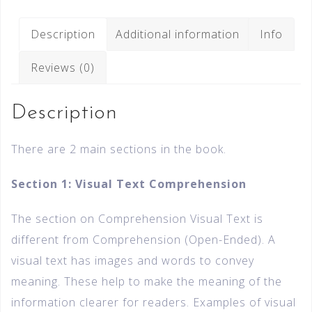
Description
Additional information
Info
Reviews (0)
Description
There are 2 main sections in the book.
Section 1: Visual Text Comprehension
The section on Comprehension Visual Text is
different from Comprehension (Open-Ended). A
visual text has images and words to convey
meaning. These help to make the meaning of the
information clearer for readers. Examples of visual