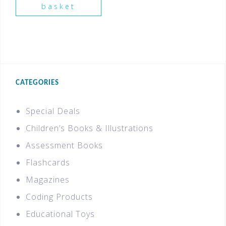
basket
CATEGORIES
Special Deals
Children’s Books & Illustrations
Assessment Books
Flashcards
Magazines
Coding Products
Educational Toys