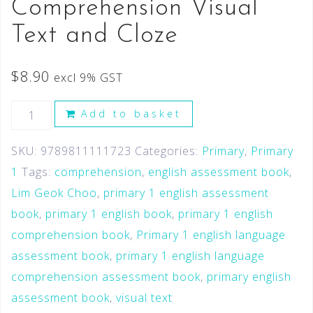
Comprehension Visual
Text and Cloze
$
8.90
excl 9% GST
Add to basket
SKU:
9789811111723
Categories:
Primary
,
Primary
1
Tags:
comprehension
,
english assessment book
,
Lim Geok Choo
,
primary 1 english assessment
book
,
primary 1 english book
,
primary 1 english
comprehension book
,
Primary 1 english language
assessment book
,
primary 1 english language
comprehension assessment book
,
primary english
assessment book
,
visual text