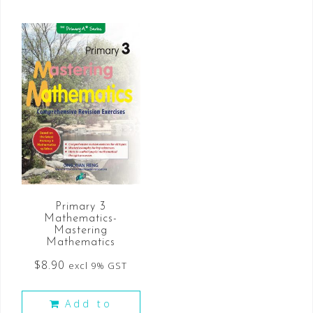
Primary 3
Mathematics-
Mastering
Mathematics
$
8.90
excl 9% GST
Add to