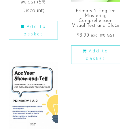
(5%
9% GST
Discount)
Primary 2 English:
Mastering
Comprehension
Visual Text and Cloze
Add to
basket
$
8.90
excl 9% GST
Add to
basket