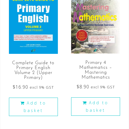
Primary 4
Complete Guide to
Mathematics –
Primary English
Mastering
Volume 2 (Upper
Mathematics
Primary)
$
8.90
$
16.90
excl 9% GST
excl 9% GST
Add to
Add to
basket
basket