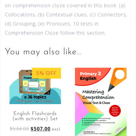
on comprehension cloze covered in this book: (a)
Collocations, (b) Contextual clues, (c) Connectors,
(d) Grouping, (e) Pronouns. 10 tests in
Comprehension Cloze follow this section.
You may also like…
5% OFF
English Flashcards
(with activities) Set
$
534.00
$
507.00
excl