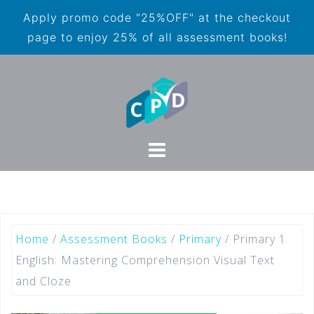
Apply promo code "25%OFF" at the checkout
page to enjoy 25% of all assessment books!
Home
/
Assessment Books
/
Primary
/ Primary 1
English: Mastering Comprehension Visual Text
and Cloze