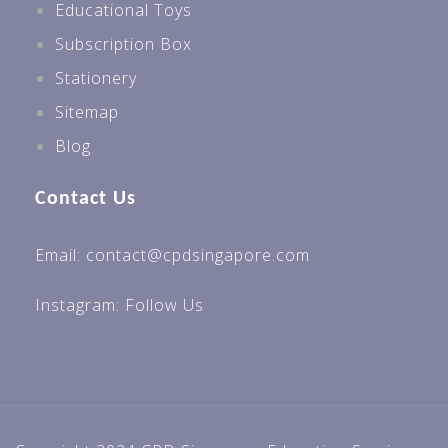
Educational Toys
Subscription Box
Stationery
Sitemap
Blog
Contact Us
Email: contact@cpdsingapore.com
Instagram:
Follow Us