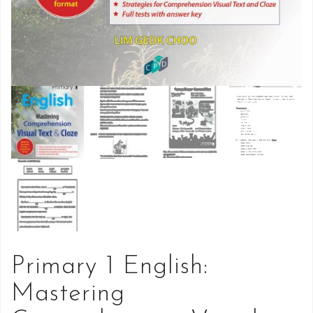
Primary 1 English:
Mastering