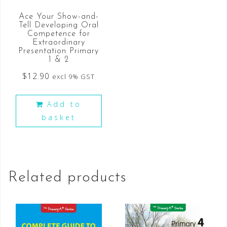
Ace Your Show-and-
Tell Developing Oral
Competence for
Extraordinary
Presentation Primary
1 & 2
$
12.90
excl 9% GST
Add to
basket
Related products