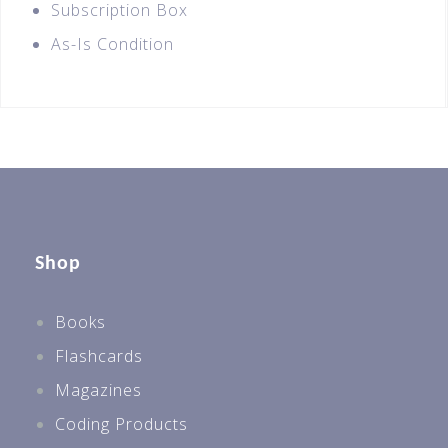
Subscription Box
As-Is Condition
Shop
Books
Flashcards
Magazines
Coding Products