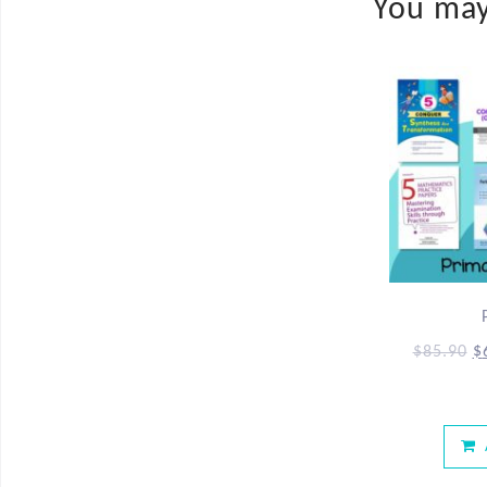
You may
$
85.90
$