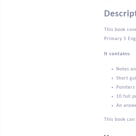
Descrip
This book cove
Primary 5 Eng
It contains:
Notes an
Short gu
Pointers
10 full p
An answe
This book can