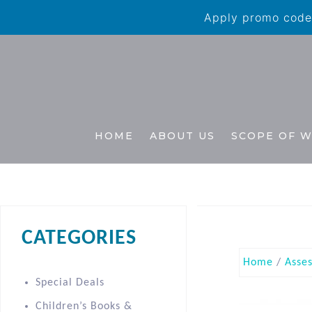
Apply promo code 
HOME
ABOUT US
SCOPE OF 
CATEGORIES
Home
/
Asse
Special Deals
Children’s Books &