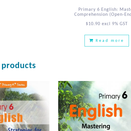
Primary 6 English: Mast
Comprehension (Open-En
$
10.90
excl 9% GST
Read more
 products