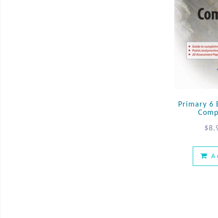
Primary 6 E
Comp
$
8.
A