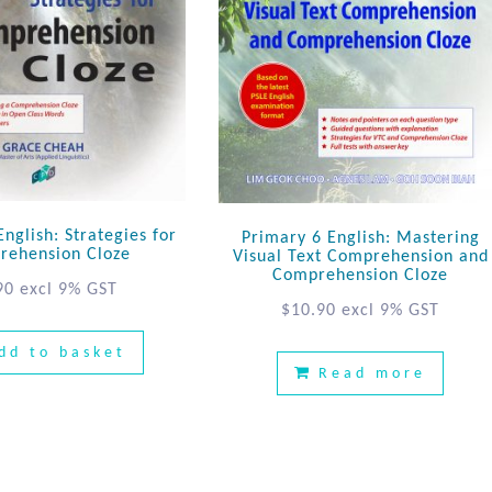
nglish: Strategies for
Primary 6 English: Mastering
rehension Cloze
Visual Text Comprehension and
Comprehension Cloze
90
excl 9% GST
$
10.90
excl 9% GST
dd to basket
Read more