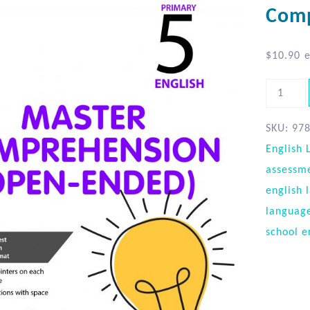
Comp
$
10.90
e
SKU:
97
English
assessm
english 
languag
school e