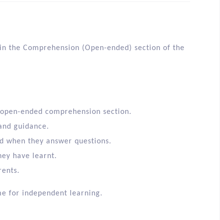
ls in the Comprehension (Open-ended) section of the
 open-ended comprehension section.
 and guidance.
id when they answer questions.
they have learnt.
rents.
me for independent learning.