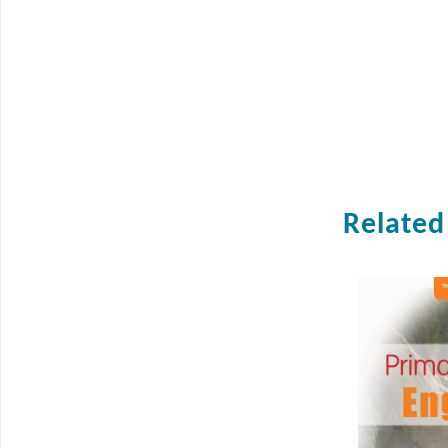
Related