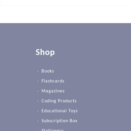
Shop
Books
Flashcards
Magazines
Coding Products
Educational Toys
Subscription Box
Stationery