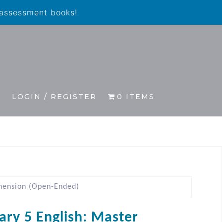
 assessment books!
S
LOGIN / REGISTER
0 ITEMS
hension (Open-Ended)
ary 5 English: Master