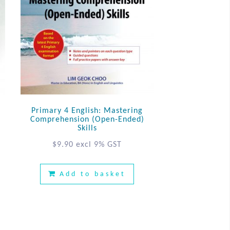
Primary 4 English: Mastering
Comprehension (Open-Ended)
Skills
$
9.90
excl 9% GST
Add to basket