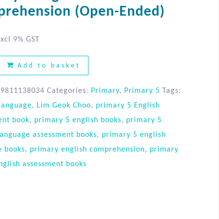
rehension (Open-Ended)
xcl 9% GST
Add to basket
89811138034
Categories:
Primary
,
Primary 5
Tags:
 Language
,
Lim Geok Choo
,
primary 5 English
ent book
,
primary 5 english books
,
primary 5
language assessment books
,
primary 5 english
e books
,
primary english comprehension
,
primary
nglish assessment books