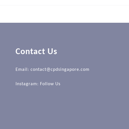
Contact Us
Email: contact@cpdsingapore.com
Instagram:
Follow Us