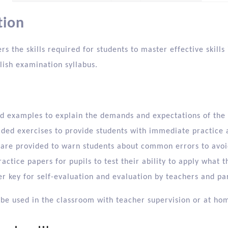
tion
rs the skills required for students to master effective skil
lish examination syllabus.
d examples to explain the demands and expectations of the
ided exercises to provide students with immediate practice
 are provided to warn students about common errors to avo
ractice papers for pupils to test their ability to apply what 
r key for self-evaluation and evaluation by teachers and pa
 be used in the classroom with teacher supervision or at ho