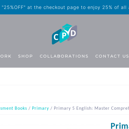
"25%OFF" at the checkout page to enjoy 25% of all
WORK
SHOP
COLLABORATIONS
CONTACT U
ssment Books
/
Primary
/ Primary 5 English: Master Compre
Prim