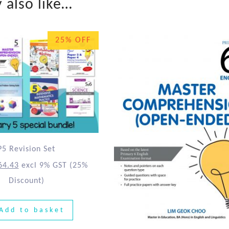
 also like…
25% OFF
P5 Revision Set
64.43
excl 9% GST
(25%
Discount)
Add to basket