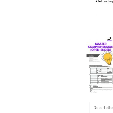
Descripti