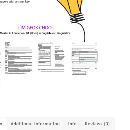
on
Additional information
Info
Reviews (0)