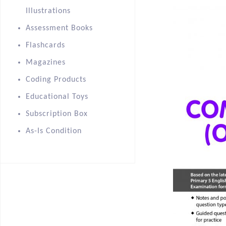
Illustrations
Assessment Books
Flashcards
Magazines
Coding Products
Educational Toys
Subscription Box
As-Is Condition