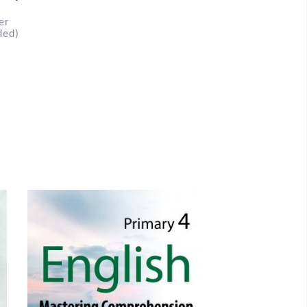
er
ded)