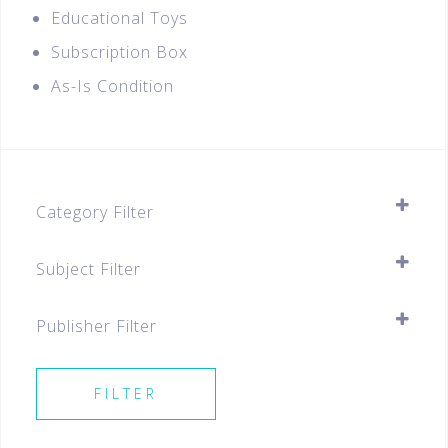
Educational Toys
Subscription Box
As-Is Condition
Category Filter
Assessment Books
Subject Filter
Primary
SELECT ALL
Primary 5
Publisher Filter
Primary 6
SELECT ALL
Best Sellers For All Levels
FILTER
Best Sellers P5