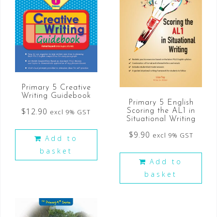
Primary 5 Creative
Writing Guidebook
Primary 5 English
$
12.90
Scoring the AL1 in
excl 9% GST
Situational Writing
$
9.90
excl 9% GST
Add to
basket
Add to
basket