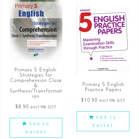
Primary 5 English:
Strategies for
Comprehension Cloze
Primary 5 English
&
Practice Papers
Synthesis/Transformat
ion
$
10.90
excl 9% GST
$
8.90
excl 9% GST
Add to
Add to
basket
basket