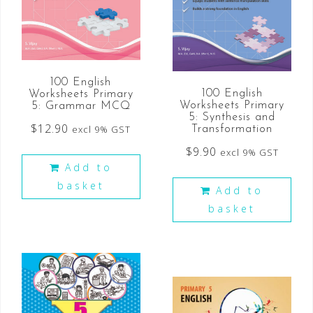
100 English
100 English
Worksheets Primary
Worksheets Primary
5: Grammar MCQ
5: Synthesis and
$
12.90
excl 9% GST
Transformation
$
9.90
excl 9% GST
Add to
basket
Add to
basket