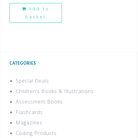
Add to
basket
CATEGORIES
Special Deals
Children’s Books & Illustrations
Assessment Books
Flashcards
Magazines
Coding Products