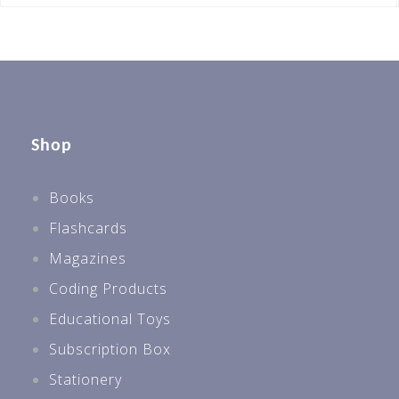
Shop
Books
Flashcards
Magazines
Coding Products
Educational Toys
Subscription Box
Stationery