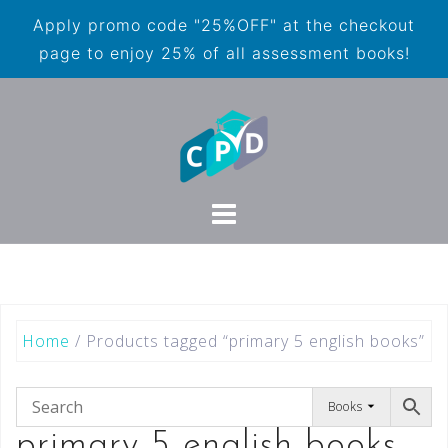
Apply promo code "25%OFF" at the checkout
page to enjoy 25% of all assessment books!
Home
/ Products tagged “primary 5 english books”
Books
primary 5 english books