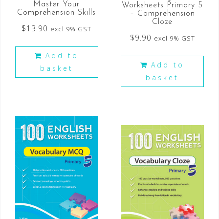
Master Your
Worksheets Primary 5
Comprehension Skills
– Comprehension
Cloze
$
13.90
excl 9% GST
$
9.90
excl 9% GST
Add to
Add to
basket
basket