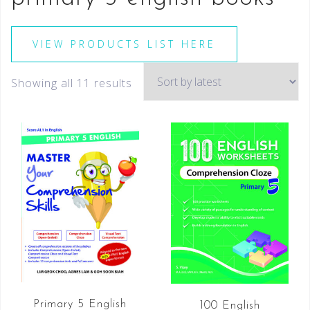
VIEW PRODUCTS LIST HERE
Showing all 11 results
Primary 5 English
100 English