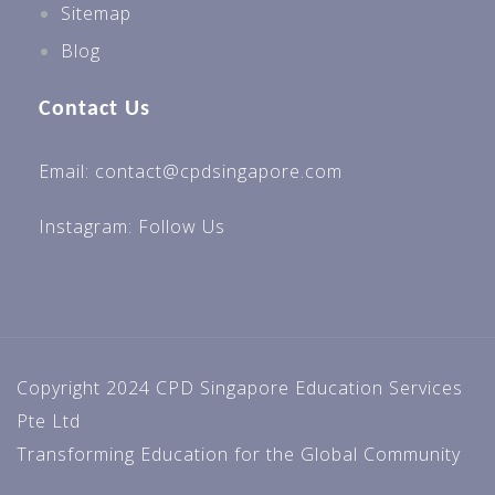
Sitemap
Blog
Contact Us
Email: contact@cpdsingapore.com
Instagram:
Follow Us
Copyright 2024 CPD Singapore Education Services
Pte Ltd
Transforming Education for the Global Community