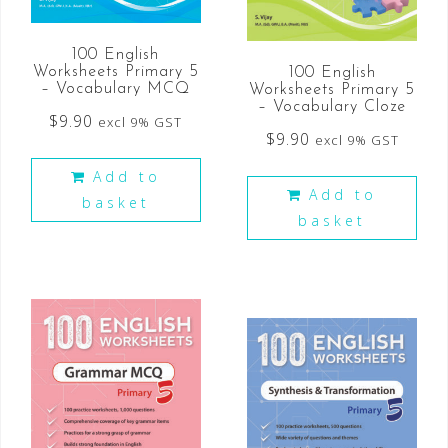
100 English
Worksheets Primary 5
100 English
– Vocabulary MCQ
Worksheets Primary 5
– Vocabulary Cloze
$
9.90
excl 9% GST
$
9.90
excl 9% GST
Add to
Add to
basket
basket