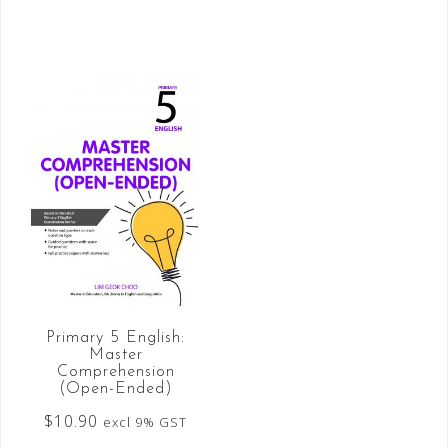
Primary 5 English:
Master
Comprehension
(Open-Ended)
$
10.90
excl 9% GST