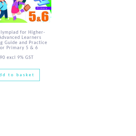
Olympiad for Higher-
 Advanced Learners
ng Guide and Practice
for Primary 5 & 6
.90
excl 9% GST
dd to basket