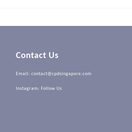
Contact Us
Email: contact@cpdsingapore.com
Instagram:
Follow Us