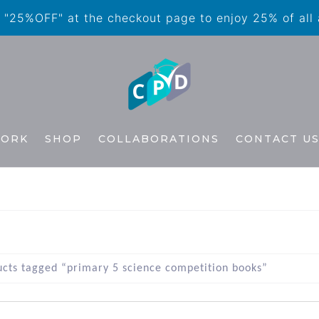
"25%OFF" at the checkout page to enjoy 25% of all
WORK
SHOP
COLLABORATIONS
CONTACT U
cts tagged “primary 5 science competition books”