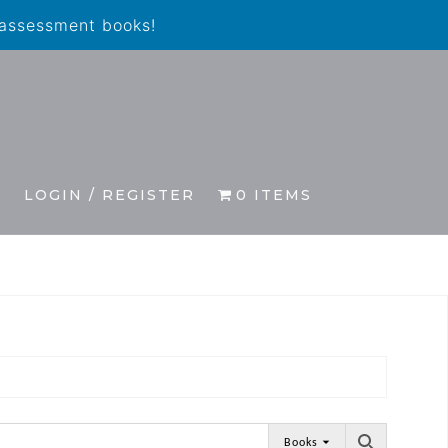
 assessment books!
S
LOGIN / REGISTER
0 ITEMS
Books