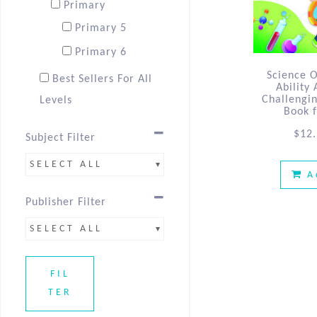
Primary
Primary 5
Primary 6
Science 
Best Sellers For All
Ability
Challengi
Levels
Book 
Best Sellers P5
$
12
Subject Filter
Best Sellers P6 &
SELECT ALL
PSLE
A
Publisher Filter
SELECT ALL
FIL
TER