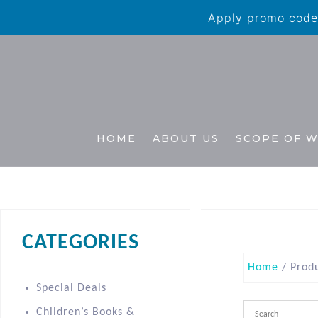
Apply promo code 
HOME
ABOUT US
SCOPE OF 
CATEGORIES
Home
/ Produ
Special Deals
Children’s Books &