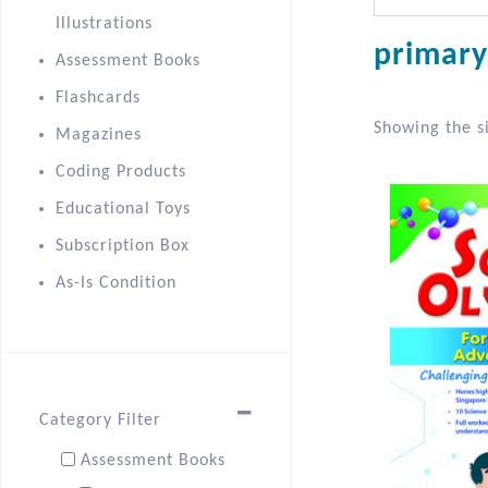
Illustrations
primary
Assessment Books
Flashcards
Showing the si
Magazines
Coding Products
Educational Toys
Subscription Box
As-Is Condition
Category Filter
Assessment Books