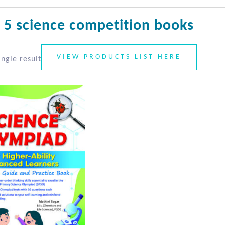
 5 science competition books
VIEW PRODUCTS LIST HERE
ngle result