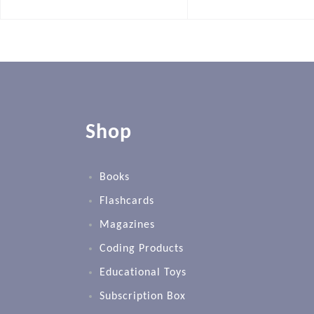
Shop
Books
Flashcards
Magazines
Coding Products
Educational Toys
Subscription Box