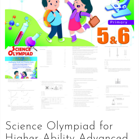
Science Olympiad for
Higher-Ability Advanced