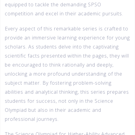
equipped to tackle the demanding SPSO
competition and excel in their academic pursuits.
Every aspect of this remarkable series is crafted to
provide an immersive learning experience for young
scholars. As students delve into the captivating
scientific facts presented within the pages, they will
be encouraged to think rationally and deeply,
unlocking a more profound understanding of the
subject matter. By fostering problem-solving
abilities and analytical thinking, this series prepares
students for success, not only in the Science
Olympiad but also in their academic and
professional journeys.
The Science Olympiad for Higher-Ability Advanced