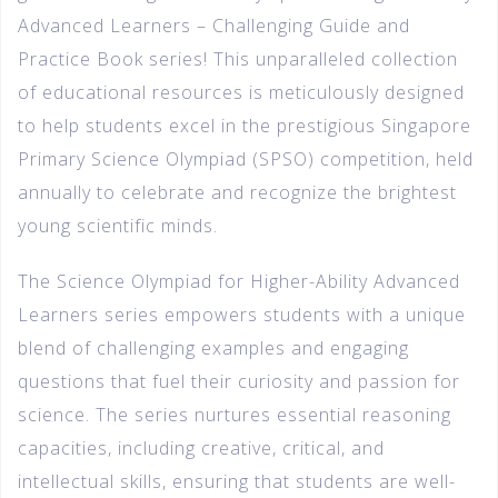
Advanced Learners – Challenging Guide and
Practice Book series! This unparalleled collection
of educational resources is meticulously designed
to help students excel in the prestigious Singapore
Primary Science Olympiad (SPSO) competition, held
annually to celebrate and recognize the brightest
young scientific minds.
The Science Olympiad for Higher-Ability Advanced
Learners series empowers students with a unique
blend of challenging examples and engaging
questions that fuel their curiosity and passion for
science. The series nurtures essential reasoning
capacities, including creative, critical, and
intellectual skills, ensuring that students are well-