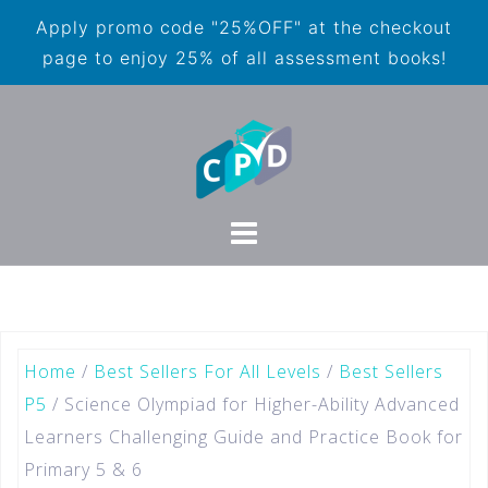
Apply promo code "25%OFF" at the checkout
page to enjoy 25% of all assessment books!
Home
/
Best Sellers For All Levels
/
Best Sellers
P5
/ Science Olympiad for Higher-Ability Advanced
Learners Challenging Guide and Practice Book for
Primary 5 & 6