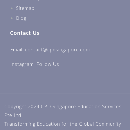
Sitemap
Blog
Contact Us
Email: contact@cpdsingapore.com
Instagram:
Follow Us
Copyright 2024 CPD Singapore Education Services
Pte Ltd
Transforming Education for the Global Community