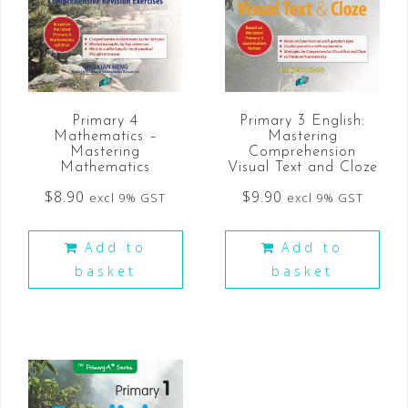
Primary 4
Primary 3 English:
Mathematics –
Mastering
Mastering
Comprehension
Mathematics
Visual Text and Cloze
$
8.90
$
9.90
excl 9% GST
excl 9% GST
Add to
Add to
basket
basket