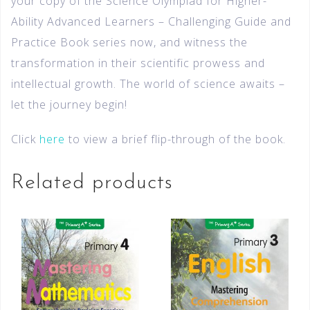
your copy of the Science Olympiad for Higher-
Ability Advanced Learners – Challenging Guide and
Practice Book series now, and witness the
transformation in their scientific prowess and
intellectual growth. The world of science awaits –
let the journey begin!
Click
here
to view a brief flip-through of the book.
Related products