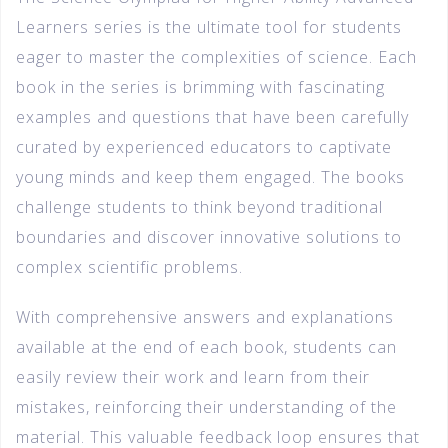
Learners series is the ultimate tool for students
eager to master the complexities of science. Each
book in the series is brimming with fascinating
examples and questions that have been carefully
curated by experienced educators to captivate
young minds and keep them engaged. The books
challenge students to think beyond traditional
boundaries and discover innovative solutions to
complex scientific problems.
With comprehensive answers and explanations
available at the end of each book, students can
easily review their work and learn from their
mistakes, reinforcing their understanding of the
material. This valuable feedback loop ensures that