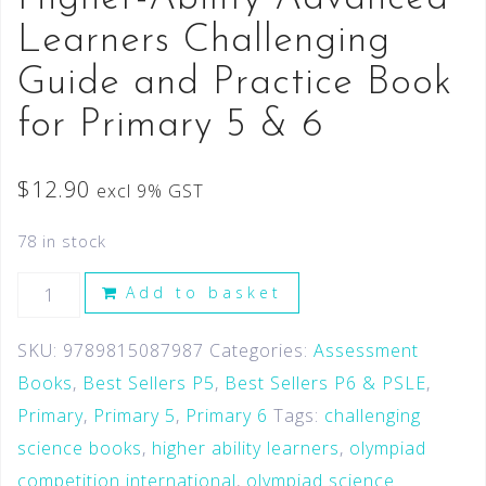
Learners Challenging
Guide and Practice Book
for Primary 5 & 6
$
12.90
excl 9% GST
78 in stock
Add to basket
SKU:
9789815087987
Categories:
Assessment
Books
,
Best Sellers P5
,
Best Sellers P6 & PSLE
,
Primary
,
Primary 5
,
Primary 6
Tags:
challenging
science books
,
higher ability learners
,
olympiad
competition international
,
olympiad science