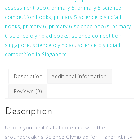
assessment book
,
primary 5
,
primary 5 science
competition books
,
primary 5 science olympiad
books
,
primary 6
,
primary 6 science books
,
primary
6 science olympiad books
,
science competition
singapore
,
science olympiad
,
science olympiad
competition in Singapore
Description
Additional information
Reviews (0)
Description
Unlock your child’s full potential with the
groundbreaking Science Olympiad for Higher-Ability