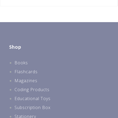
Shop
Books
Flashcards
Magazines
Coding Products
Educational Toys
Subscription Box
Stationery