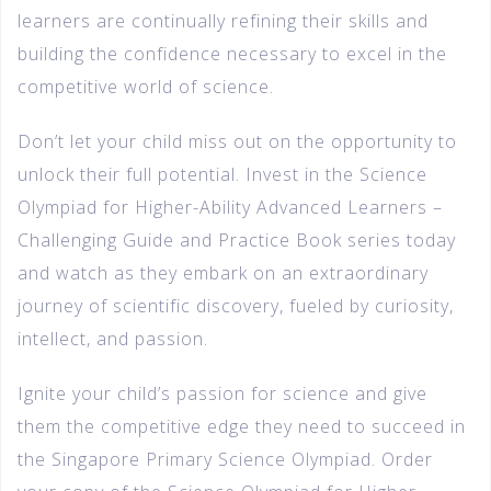
learners are continually refining their skills and
building the confidence necessary to excel in the
competitive world of science.
Don’t let your child miss out on the opportunity to
unlock their full potential. Invest in the Science
Olympiad for Higher-Ability Advanced Learners –
Challenging Guide and Practice Book series today
and watch as they embark on an extraordinary
journey of scientific discovery, fueled by curiosity,
intellect, and passion.
Ignite your child’s passion for science and give
them the competitive edge they need to succeed in
the Singapore Primary Science Olympiad. Order