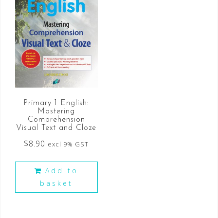
Primary 1 English:
Mastering
Comprehension
Visual Text and Cloze
$
8.90
excl 9% GST
Add to
basket