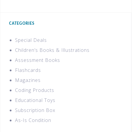
CATEGORIES
Special Deals
Children’s Books & Illustrations
Assessment Books
Flashcards
Magazines
Coding Products
Educational Toys
Subscription Box
As-Is Condition