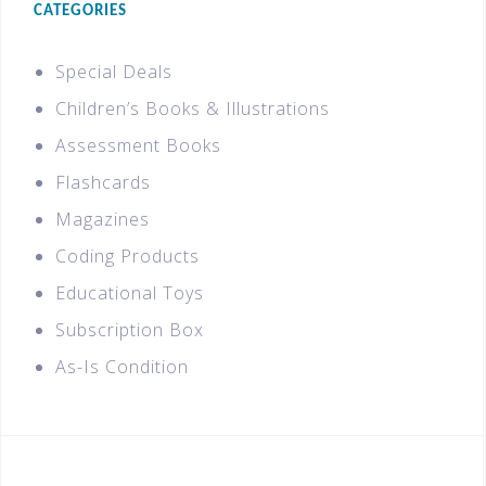
CATEGORIES
Special Deals
Children’s Books & Illustrations
Assessment Books
Flashcards
Magazines
Coding Products
Educational Toys
Subscription Box
As-Is Condition