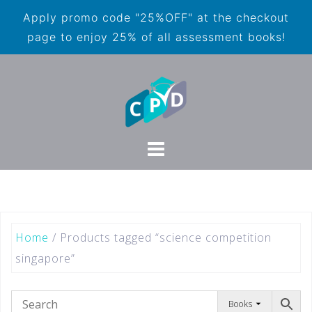
Apply promo code "25%OFF" at the checkout
page to enjoy 25% of all assessment books!
Home
/ Products tagged “science competition
singapore”
Books