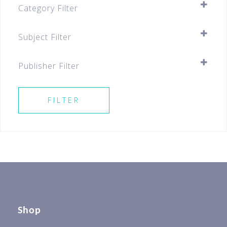
Category Filter
Assessment Books
Subject Filter
Primary
SELECT ALL
Primary 5
Publisher Filter
Primary 6
SELECT ALL
Best Sellers For All Levels
FILTER
Best Sellers P5
Best Sellers P6 & PSLE
Shop