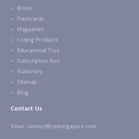
Books
Flashcards
Magazines
Coding Products
Educational Toys
Subscription Box
Stationery
Sitemap
Blog
Contact Us
Email: contact@cpdsingapore.com