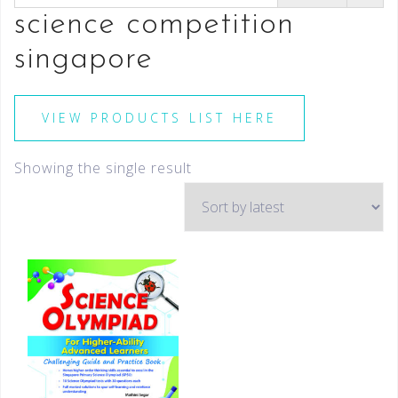
science competition
singapore
VIEW PRODUCTS LIST HERE
Showing the single result