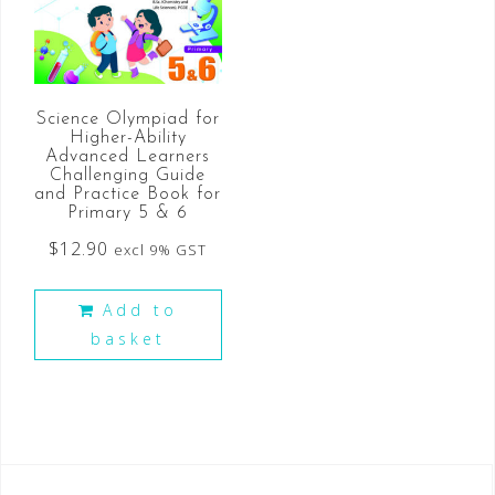
Science Olympiad for
Higher-Ability
Advanced Learners
Challenging Guide
and Practice Book for
Primary 5 & 6
$
12.90
excl 9% GST
Add to
basket