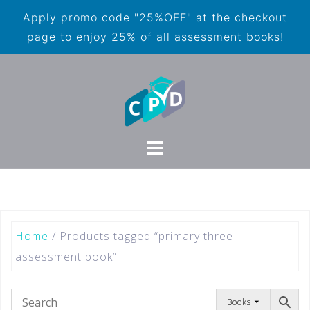
Apply promo code "25%OFF" at the checkout
page to enjoy 25% of all assessment books!
Home
/ Products tagged “primary three
assessment book”
Books