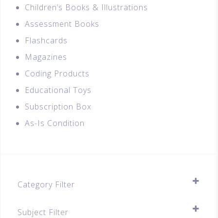
Children’s Books & Illustrations
Assessment Books
Flashcards
Magazines
Coding Products
Educational Toys
Subscription Box
As-Is Condition
Category Filter
Assessment Books
Subject Filter