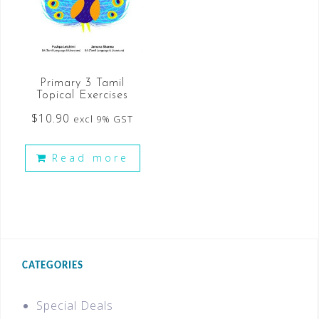
Primary 3 Tamil
Topical Exercises
$
10.90
excl 9% GST
Read more
CATEGORIES
Special Deals