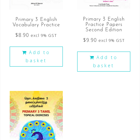
Primary 3 English
Primary 3 English
Practice Papers
Vocabulary Practice
Second Edition
$
8.90
excl 9% GST
$
9.90
excl 9% GST
Add to
Add to
basket
basket