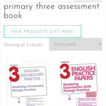
primary three assessment
book
VIEW PRODUCTS LIST HERE
Showing all 3 results