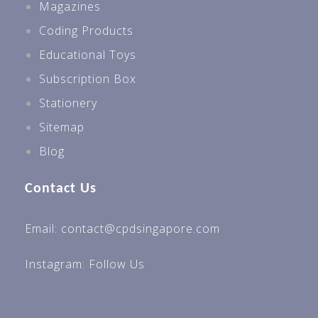
Magazines
Coding Products
Educational Toys
Subscription Box
Stationery
Sitemap
Blog
Contact Us
Email: contact@cpdsingapore.com
Instagram:
Follow Us